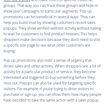
groups. That way, you can track these groups and hide or
show your campaigns to particular segments. Pop up
promotions can be beneficial in several ways. They can
help you build trust by showing customers recent sales
popups. They show verified website activity without having
to wait for customers to find product reviews. This helps
shoppers make decisions because they don’t need to visit
a specific site page to see what other customers are
buying.
Pop up promotions also instil a sense of urgency that
drives sales and other actions. When shoppers see a lot of
activity for a particular product or service, they become
interested and triggered to buy something before they
miss out. Popups can also be used for targeting specific
visitors. For example, if you’re trying to drive visitors to
purchase or sign up, you can show them how many people
have decided to take the same action with a sales popup.