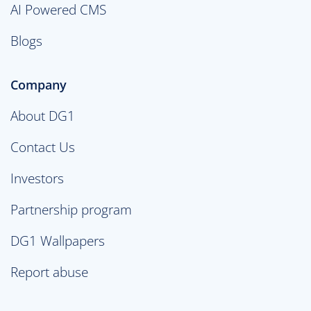
AI Powered CMS
Blogs
Company
About DG1
Contact Us
Investors
Partnership program
DG1 Wallpapers
Report abuse