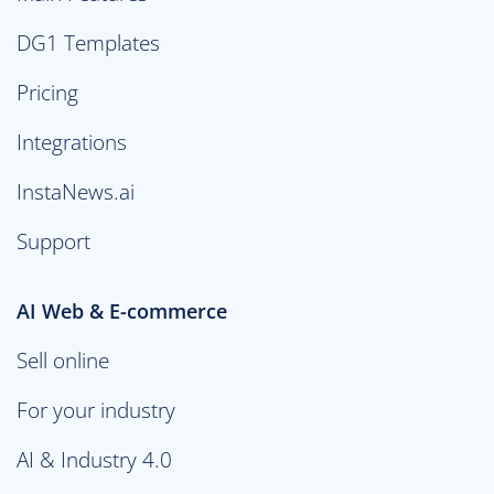
DG1 Templates
Pricing
Integrations
InstaNews.ai
Support
AI Web & E-commerce
Sell online
For your industry
AI & Industry 4.0