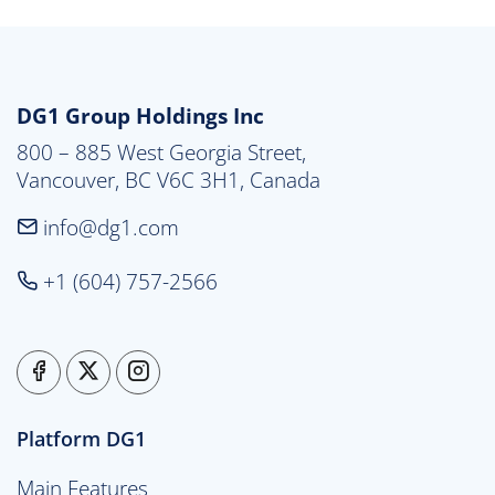
DG1 Group Holdings Inc
800 – 885 West Georgia Street,

Vancouver, BC V6C 3H1, Canada
info@dg1.com
+1 (604) 757-2566
Platform DG1
Main Features