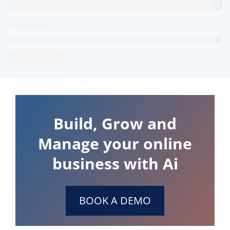
Build, Grow and
Manage your online
business with Ai
BOOK A DEMO