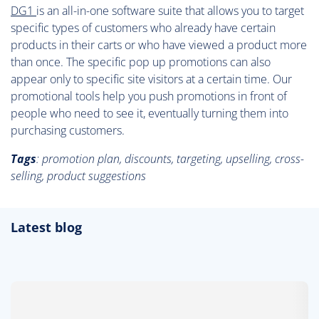
DG1
is an all-in-one software suite that allows you to target
specific types of customers who already have certain
products in their carts or who have viewed a product more
than once. The specific pop up promotions can also
appear only to specific site visitors at a certain time. Our
promotional tools help you push promotions in front of
people who need to see it, eventually turning them into
purchasing customers.
Tags
: promotion plan, discounts, targeting, upselling, cross-
selling, product suggestions
Latest blog