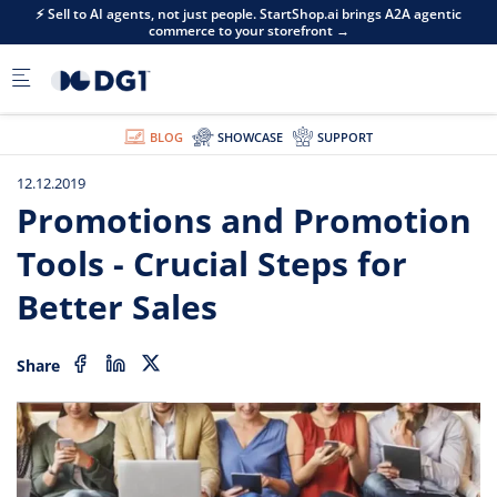
Skip to main content
⚡ Sell to AI agents, not just people. StartShop.ai brings A2A agentic
commerce to your storefront →
BLOG
SHOWCASE
SUPPORT
12.12.2019
Promotions and Promotion
Tools - Crucial Steps for
Better Sales
Share