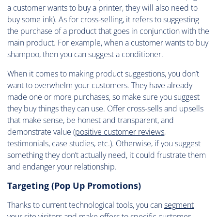
a customer wants to buy a printer, they will also need to
buy some ink). As for cross-selling, it refers to suggesting
the purchase of a product that goes in conjunction with the
main product. For example, when a customer wants to buy
shampoo, then you can suggest a conditioner.
When it comes to making product suggestions, you don’t
want to overwhelm your customers. They have already
made one or more purchases, so make sure you suggest
they buy things they can use. Offer cross-sells and upsells
that make sense, be honest and transparent, and
demonstrate value (
positive customer reviews
,
testimonials, case studies, etc.). Otherwise, if you suggest
something they don’t actually need, it could frustrate them
and endanger your relationship.
Targeting (Pop Up Promotions)
Thanks to current technological tools, you can
segment
your site visitors
and make offers to specific customer