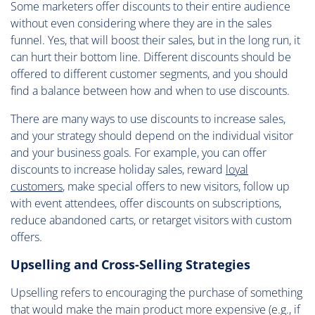
Some marketers offer discounts to their entire audience
without even considering where they are in the sales
funnel. Yes, that will boost their sales, but in the long run, it
can hurt their bottom line. Different discounts should be
offered to different customer segments, and you should
find a balance between how and when to use discounts.
There are many ways to use discounts to increase sales,
and your strategy should depend on the individual visitor
and your business goals. For example, you can offer
discounts to increase holiday sales, reward
loyal
customers
, make special offers to new visitors, follow up
with event attendees, offer discounts on subscriptions,
reduce abandoned carts, or retarget visitors with custom
offers.
Upselling and Cross-Selling Strategies
Upselling refers to encouraging the purchase of something
that would make the main product more expensive (e.g., if