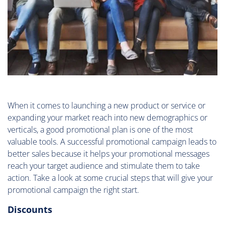
When it comes to launching a new product or service or
expanding your market reach into new demographics or
verticals, a good promotional plan is one of the most
valuable tools. A successful promotional campaign leads to
better sales because it helps your promotional messages
reach your target audience and stimulate them to take
action. Take a look at some crucial steps that will give your
promotional campaign the right start.
Discounts