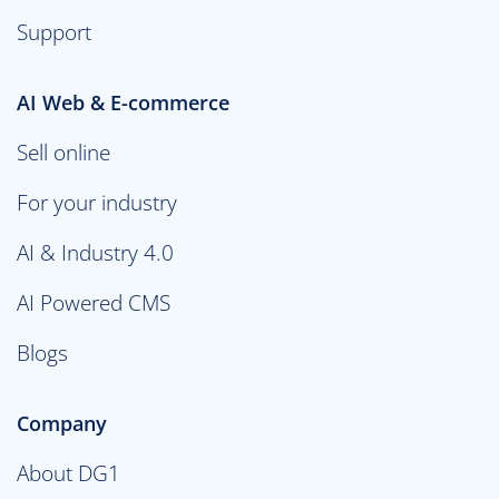
Support
AI Web & E-commerce
Sell online
For your industry
AI & Industry 4.0
AI Powered CMS
Blogs
Company
About DG1