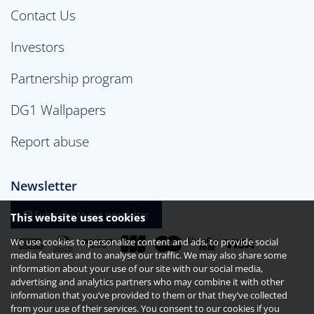
Contact Us
Investors
Partnership program
DG1 Wallpapers
Report abuse
Newsletter
Subscribe to our newsletter
This website uses cookies
We use cookies to personalize content and ads, to provide social
media features and to analyse our traffic. We may also share some
information about your use of our site with our social media,
advertising and analytics partners who may combine it with other
information that you’ve provided to them or that they’ve collected
from your use of their services. You consent to our cookies if you