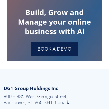
Build, Grow and
Manage your online
business with Ai
BOOK A DEMO
DG1 Group Holdings Inc
800 – 885 West Georgia Street,

Vancouver, BC V6C 3H1, Canada