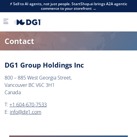
Skip to main content
⚡ Sell to AI agents, not just people. StartShop.ai brings A2A agentic
commerce to your storefront →
Contact
DG1 Group Holdings Inc
800 – 885 West Georgia Street,
Vancouver BC V6C 3H1
Canada
T:
+1 604-670-7533
E:
info@dg1.com