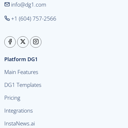
info@dg1.com
+1 (604) 757-2566
Platform DG1
Main Features
DG1 Templates
Pricing
Integrations
InstaNews.ai