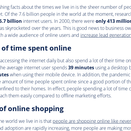
shing facts about the times we live in is the sheer number of pe
t. Of the 7.6 billion people in the world at the moment, researc
5.7 billion
internet users. In 2000, there were
only 413 millio
s skyrocketed over the years. This is good news to business ow
ch a wide audience of online users and
increase lead generatio
of time spent online
 accessing the internet daily but also spend a lot of their time o
 the average internet user spends
39 minutes
using a desktop 
utes
when using their mobile device. In addition, the pandemic l
e amount of time people spent online since a good portion of th
nfined to their homes. In effect, people spending a lot of time
ach them easily compared to offline marketing efforts.
of online shopping
he world we live in is that
people are shopping online like neve
nd adoption are rapidly increasing, more people are making most