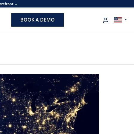
torefront →
BOOK A DEMO