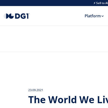
Skip to main content
⚡ Sell to 
Platform
23.09.2021
The World We Li