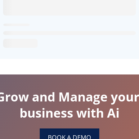
 Grow and Manage your
business with Ai
BOOK A DEMO