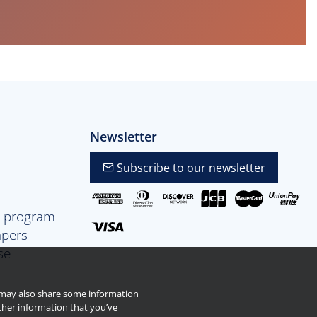
Newsletter
Subscribe to our newsletter
p program
apers
se
e may also share some information
ther information that you’ve