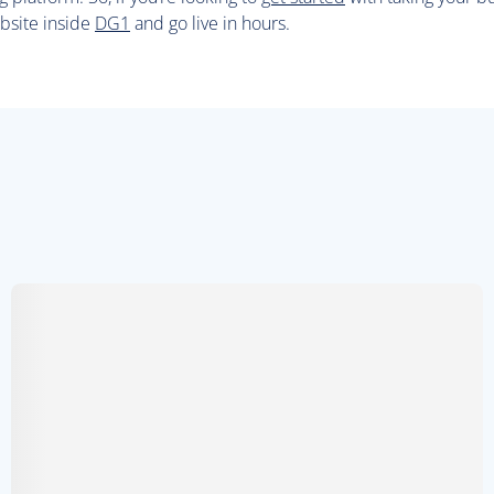
bsite inside
DG1
and go live in hours.