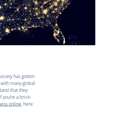
ociety has gotten
, with many global
tand that they
 you’re a brick-
ness online
, here