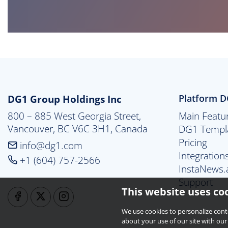
DG1 Group Holdings Inc
Platform 
800 – 885 West Georgia Street,

Main Featu
Vancouver, BC V6C 3H1, Canada
DG1 Templ
Pricing
info@dg1.com
Integration
+1 (604) 757-2566
InstaNews.
Support
This website uses co
We use cookies to personalize cont
about your use of our site with our