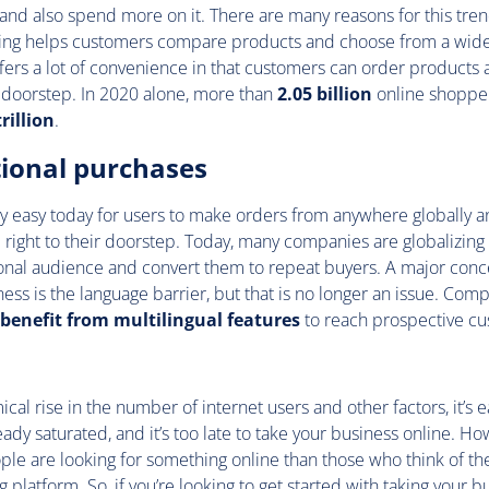
and also spend more on it. There are many reasons for this tren
ping helps customers compare products and choose from a wide 
 offers a lot of convenience in that customers can order product
r doorstep. In 2020 alone, more than
2.05 billion
online shoppe
rillion
.
tional purchases
y easy today for users to make orders from anywhere globally a
right to their doorstep. Today, many companies are globalizing 
ional audience and convert them to repeat buyers. A major conc
ness is the language barrier, but that is no longer an issue. Com
benefit from multilingual
features
to reach prospective c
cal rise in the number of internet users and other factors, it’s ea
ready saturated, and it’s too late to take your business online. Ho
le are looking for something online than those who think of th
platform. So, if you’re looking to
get started
with taking your bu