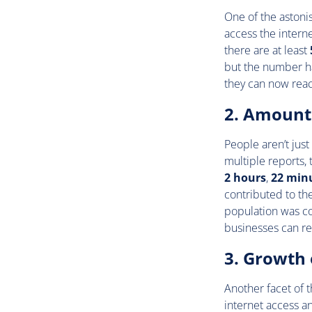
One of the astoni
access the interne
there are at least
but the number ha
they can now rea
2. Amount 
People aren’t just
multiple reports,
2 hours
,
22 min
contributed to th
population was co
businesses can re
3. Growth 
Another facet of t
internet access a