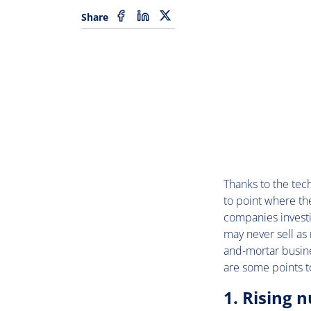
Share
Thanks to the tec
to point where the
companies investi
may never sell as
and-mortar busin
are some points t
1. Rising 