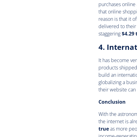
purchases online 
that online shop
reason is that it
delivered to thei
staggering
$4.29 t
4. Interna
It has become ver
products shipped 
build an internat
globalizing a busi
their website can
Conclusion
With the astronomi
the internet is al
true
as more peop
income-generating 