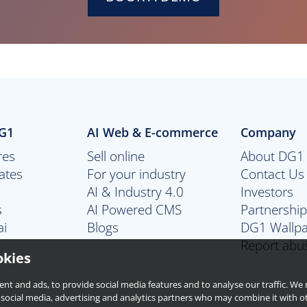
DG1
AI Web & E-commerce
Company
res
Sell online
About DG1
ates
For your industry
Contact Us
AI & Industry 4.0
Investors
s
AI Powered CMS
Partnershi
ai
Blogs
DG1 Wallp
Report abu
okies
ent and ads, to provide social media features and to analyse our traffic. W
 social media, advertising and analytics partners who may combine it with o