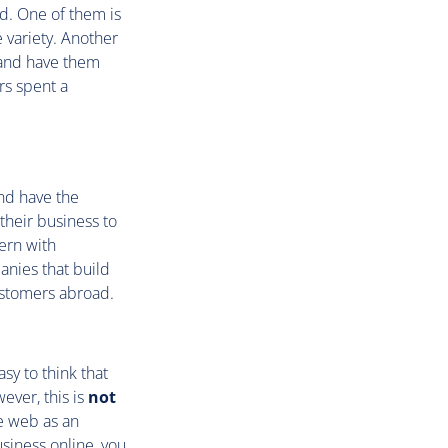
d. One of them is
variety. Another
s and have them
rs spent a
nd have the
their business to
ern with
panies that build
ustomers abroad.
sy to think that
wever, this is
not
e web as an
siness online, you