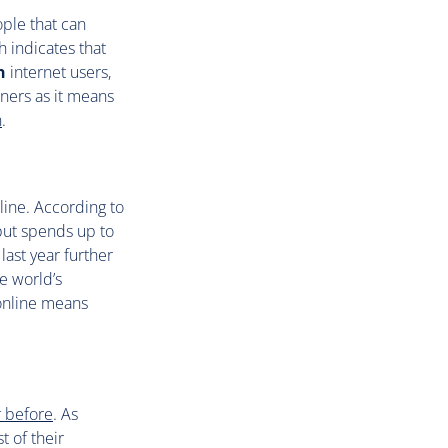
ople that can
h indicates that
n
internet users,
ners as it means
n
.
nline. According to
but spends up to
ast year further
e world’s
 online means
r before
. As
 of their