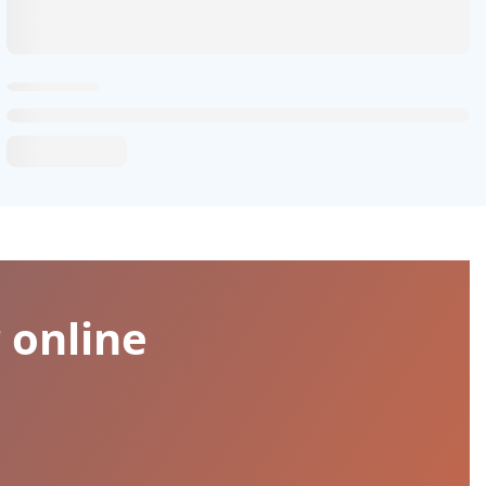
 online