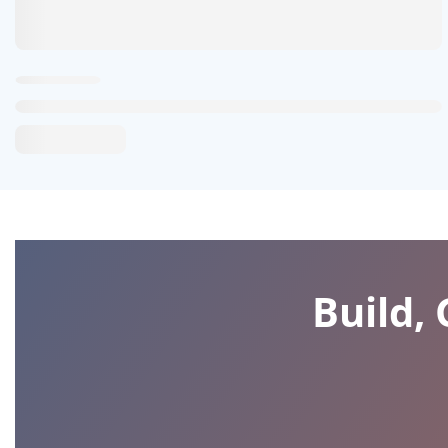
Build,