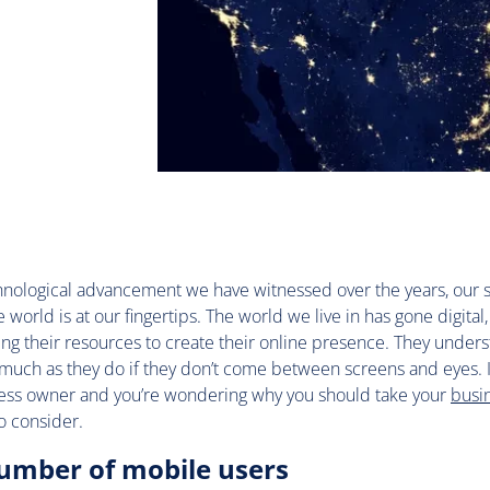
hnological advancement we have witnessed over the years, our s
 world is at our fingertips. The world we live in has gone digital
ng their resources to create their online presence. They unders
 much as they do if they don’t come between screens and eyes. If
ess owner and you’re wondering why you should take your
busi
o consider.
number of mobile users