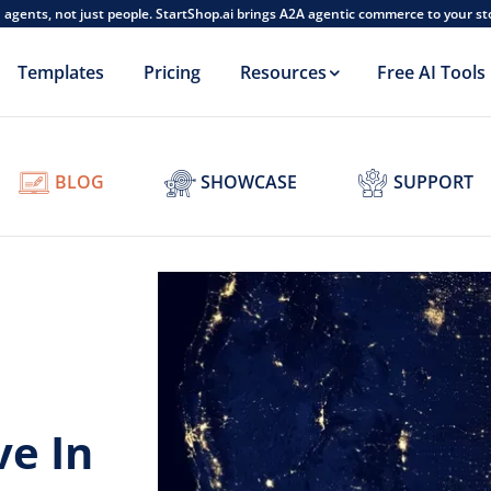
AI agents, not just people. StartShop.ai brings A2A agentic commerce to your s
Templates
Pricing
Resources
Free AI Tools
BLOG
SHOWCASE
SUPPORT
ve In