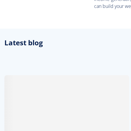
can build your we
Latest blog