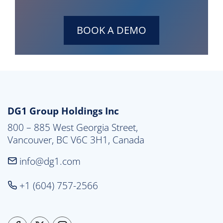
BOOK A DEMO
DG1 Group Holdings Inc
800 – 885 West Georgia Street,

Vancouver, BC V6C 3H1, Canada
info@dg1.com
+1 (604) 757-2566