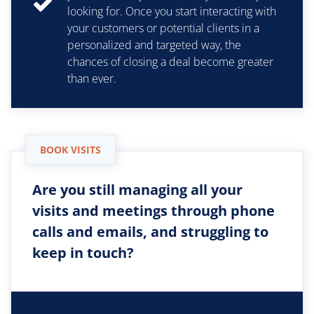
looking for. Once you start interacting with
your customers or potential clients in a
personalized and targeted way, the
chances of closing a deal become greater
than ever.
BOOK VISITS
Are you still managing all your
visits and meetings through phone
calls and emails, and struggling to
keep in touch?