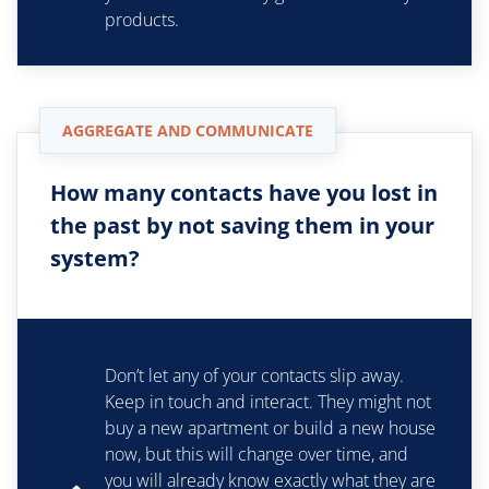
products.
AGGREGATE AND COMMUNICATE
How many contacts have you lost in
the past by not saving them in your
system?
Don’t let any of your contacts slip away.
Keep in touch and interact. They might not
buy a new apartment or build a new house
now, but this will change over time, and
you will already know exactly what they are