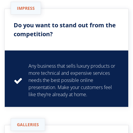
IMPRESS
Do you want to stand out from the
competition?
Any business that sells luxury products or
more technical and expensive services
needs the best possible online
presentation. Make your customers feel
like they’re already at home.
GALLERIES