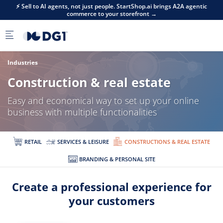
Skip to main content
⚡ Sell to AI agents, not just people. StartShop.ai brings A2A agentic
commerce to your storefront →
Industries
Construction & real estate
Easy and economical way to set up your online
business with multiple functionalities
RETAIL
SERVICES & LEISURE
CONSTRUCTIONS & REAL ESTATE
BRANDING & PERSONAL SITE
Create a professional experience for
your customers