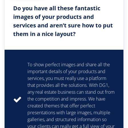
Do you have all these fantastic
images of your products and
services and aren’t sure how to put
them in a nice layout?
To show perfect images and share all the
important details of your products and
services, you must really use a platform
that provides all the solutions. With DG1,
any real estate business can stand out from
the competition and impress. We have
created themes that offer perfect
presentations with large images, multiple
galleries, and structured information so
your clients can really get a full view of your