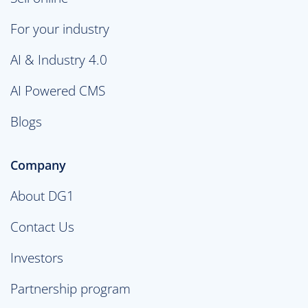
For your industry
AI & Industry 4.0
AI Powered CMS
Blogs
Company
About DG1
Contact Us
Investors
Partnership program