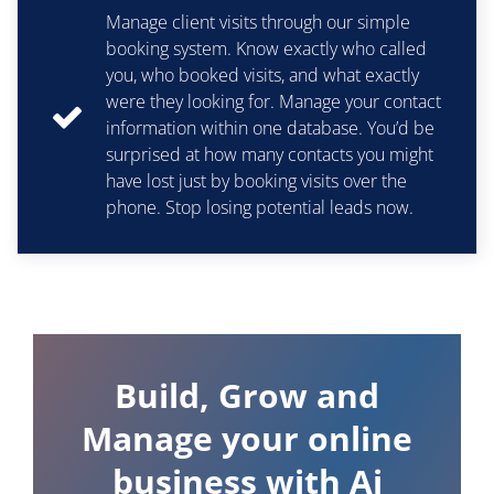
Manage client visits through our simple
booking system. Know exactly who called
you, who booked visits, and what exactly
were they looking for. Manage your contact
information within one database. You’d be
surprised at how many contacts you might
have lost just by booking visits over the
phone. Stop losing potential leads now.
Build, Grow and
Manage your online
business with Ai