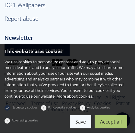
DG1 Wallpapers
Report abuse
Newsletter
Subscribe to our newsletter
This website uses cookies
We use cookies to personalize content and ads, to provide social
media features and to analyse our traffic. We may also share some
information about your use of our site with our social media,
advertising and analytics partners who may combine it with other
information that you’ve provided to them or that they’ve collected
from your use of their services. You consent to our cookies if you
continue to use our website.
More about cookies.
Copyright © 2026 DG1 Group Holdings Inc - All Rights
Reserved -
Terms of use
Privacy Policy
Cookies
- Patent
Necessary cookies
Functionality cookies
Analytics cookies
pending technology
Advertising cookies
Save
Accept all