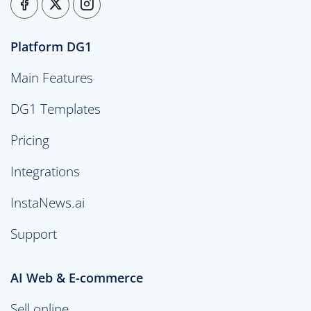
Platform DG1
Main Features
DG1 Templates
Pricing
Integrations
InstaNews.ai
Support
AI Web & E-commerce
Sell online