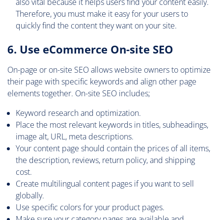
also vital because it helps users find your content easily.
Therefore, you must make it easy for your users to
quickly find the content they want on your site.
6. Use eCommerce On-site SEO
On-page or on-site SEO allows website owners to optimize
their page with specific keywords and align other page
elements together. On-site SEO includes;
Keyword research and optimization.
Place the most relevant keywords in titles, subheadings,
image alt, URL, meta descriptions.
Your content page should contain the prices of all items,
the description, reviews, return policy, and shipping
cost.
Create multilingual content pages if you want to sell
globally.
Use specific colors for your product pages.
Make sure your category pages are available and