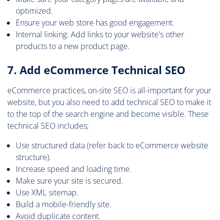
optimized.
Ensure your web store has good engagement.
Internal linking: Add links to your website's other
products to a new product page.
7. Add eCommerce Technical SEO
eCommerce practices, on-site SEO is all-important for your
website, but you also need to add technical SEO to make it
to the top of the search engine and become visible. These
technical SEO includes;
Use structured data (refer back to eCommerce website
structure).
Increase speed and loading time.
Make sure your site is secured.
Use XML sitemap.
Build a mobile-friendly site.
Avoid duplicate content.