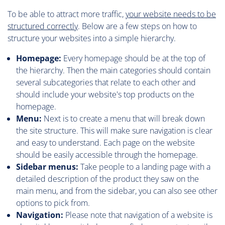
To be able to attract more traffic,
your website needs to be
structured correctly
. Below are a few steps on how to
structure your websites into a simple hierarchy.
Homepage:
Every homepage should be at the top of
the hierarchy. Then the main categories should contain
several subcategories that relate to each other and
should include your website's top products on the
homepage.
Menu:
Next is to create a menu that will break down
the site structure. This will make sure navigation is clear
and easy to understand. Each page on the website
should be easily accessible through the homepage.
Sidebar menus:
Take people to a landing page with a
detailed description of the product they saw on the
main menu, and from the sidebar, you can also see other
options to pick from.
Navigation:
Please note that navigation of a website is