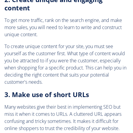
content
To get more traffic, rank on the search engine, and make
more sales, you will need to learn to write and construct
unique content.
To create unique content for your site, you must see
yourself as the customer first. What type of content would
you be attracted to if you were the customer, especially
when shopping for a specific product. This can help you in
deciding the right content that suits your potential
customer's needs.
3. Make use of short URLs
Many websites give their best in implementing SEO but
miss it when it comes to URLs. A cluttered URL appears
confusing and tricky sometimes. It makes it difficult for
online shoppers to trust the credibility of your website.