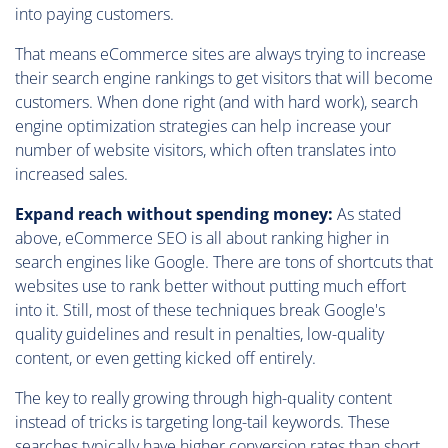
into paying customers.
That means eCommerce sites are always trying to increase
their search engine rankings to get visitors that will become
customers. When done right (and with hard work), search
engine optimization strategies can help increase your
number of website visitors, which often translates into
increased sales.
Expand reach without spending money:
As stated
above, eCommerce SEO is all about ranking higher in
search engines like Google. There are tons of shortcuts that
websites use to rank better without putting much effort
into it. Still, most of these techniques break Google's
quality guidelines and result in penalties, low-quality
content, or even getting kicked off entirely.
The key to really growing through high-quality content
instead of tricks is targeting long-tail keywords. These
searches typically have higher conversion rates than short