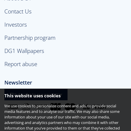
Contact Us
Investors
Partnership program
DG1 Wallpapers
Report abuse
Newsletter
Subscribe to our newsletter
This website uses cookies
We use cookies to personalize content and ads, to provide social
media features and to analyse our traffic. We may also share some
information about your use of our site with our social media,
advertising and analytics partners who may combine it with other
information that you’ve provided to them or that they’ve collected