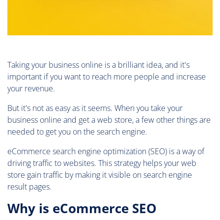
Taking your business online is a brilliant idea, and it's
important if you want to reach more people and increase
your revenue.
But it's not as easy as it seems. When you take your
business online and get a web store, a few other things are
needed to get you on the search engine.
eCommerce search engine optimization (SEO) is a way of
driving traffic to websites. This strategy helps your web
store gain traffic by making it visible on search engine
result pages.
Why is eCommerce SEO