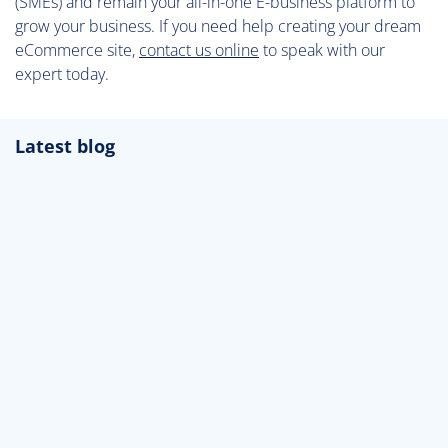
(SMEs) and remain your all-in-one E-business platform to
grow your business. If you need help creating your dream
eCommerce site,
contact us online
to speak with our
expert today.
Latest blog