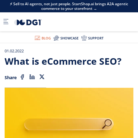
Skip to main content
⚡ Sell to AI agents, not just people. StartShop.ai brings A2A agentic
commerce to your storefront →
BLOG
SHOWCASE
SUPPORT
01.02.2022
What is eCommerce SEO?
Share