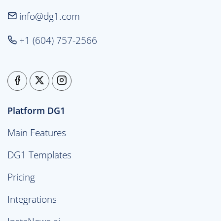
info@dg1.com
+1 (604) 757-2566
Platform DG1
Main Features
DG1 Templates
Pricing
Integrations