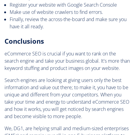
Register your website with Google Search Console
Make use of website crawlers to find errors.
Finally, review the across-the-board and make sure you
have it all ready.
Conclusions
eCommerce SEO is crucial if you want to rank on the
search engine and take your business global. It's more than
keyword stuffing and product images on your website.
Search engines are looking at giving users only the best
information and value out there; to make it, you have to be
unique and different from your competitors. When you
take your time and energy to understand eCommerce SEO
and how it works, you will get noticed by search engines
and become visible to more people.
We, DG1, are helping small and medium-sized enterprises