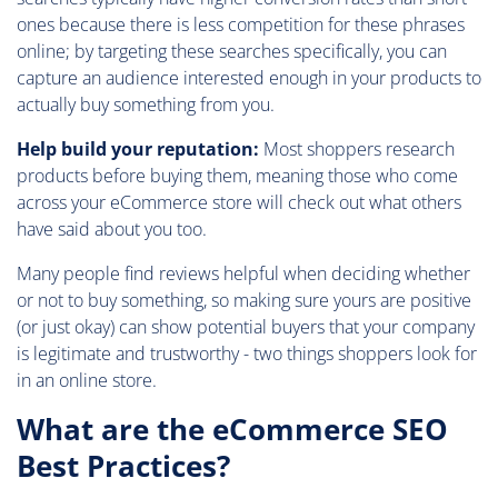
ones because there is less competition for these phrases
online; by targeting these searches specifically, you can
capture an audience interested enough in your products to
actually buy something from you.
Help build your reputation:
Most shoppers research
products before buying them, meaning those who come
across your eCommerce store will check out what others
have said about you too.
Many people find reviews helpful when deciding whether
or not to buy something, so making sure yours are positive
(or just okay) can show potential buyers that your company
is legitimate and trustworthy - two things shoppers look for
in an online store.
What are the eCommerce SEO
Best Practices?