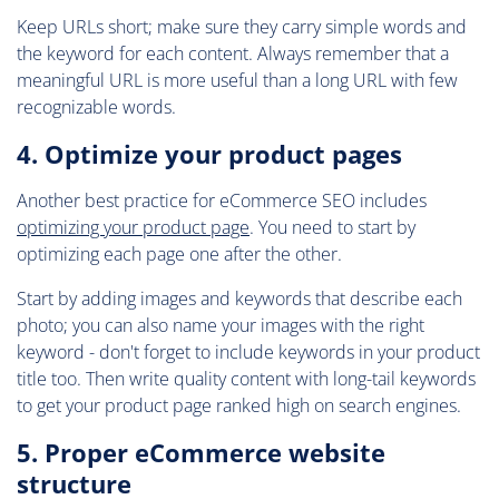
Keep URLs short; make sure they carry simple words and
the keyword for each content. Always remember that a
meaningful URL is more useful than a long URL with few
recognizable words.
4. Optimize your product pages
Another best practice for eCommerce SEO includes
optimizing your product page
. You need to start by
optimizing each page one after the other.
Start by adding images and keywords that describe each
photo; you can also name your images with the right
keyword - don't forget to include keywords in your product
title too. Then write quality content with long-tail keywords
to get your product page ranked high on search engines.
5. Proper eCommerce website
structure