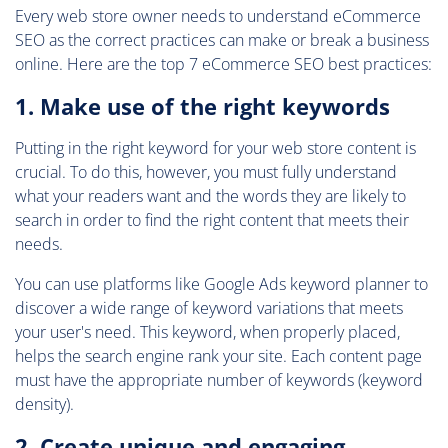
Every web store owner needs to understand eCommerce
SEO as the correct practices can make or break a business
online. Here are the top 7 eCommerce SEO best practices:
1. Make use of the right keywords
Putting in the right keyword for your web store content is
crucial. To do this, however, you must fully understand
what your readers want and the words they are likely to
search in order to find the right content that meets their
needs.
You can use platforms like Google Ads keyword planner to
discover a wide range of keyword variations that meets
your user's need. This keyword, when properly placed,
helps the search engine rank your site. Each content page
must have the appropriate number of keywords (keyword
density).
2. Create unique and engaging