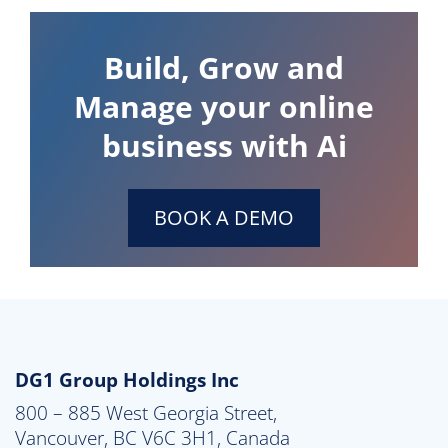
Build, Grow and
Manage your online
business with Ai
BOOK A DEMO
DG1 Group Holdings Inc
800 – 885 West Georgia Street,

Vancouver, BC V6C 3H1, Canada