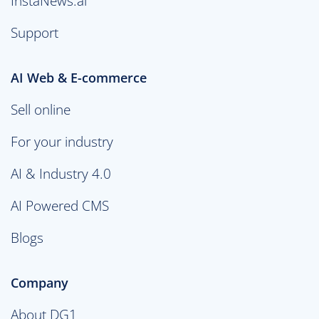
InstaNews.ai
Support
AI Web & E-commerce
Sell online
For your industry
AI & Industry 4.0
AI Powered CMS
Blogs
Company
About DG1