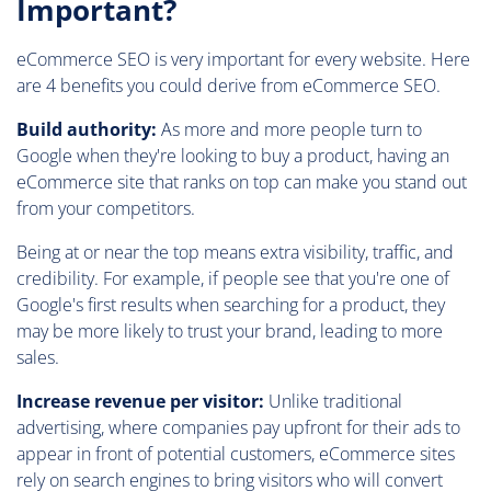
Important?
eCommerce SEO is very important for every website. Here
are 4 benefits you could derive from eCommerce SEO.
Build authority:
As more and more people turn to
Google when they're looking to buy a product, having an
eCommerce site that ranks on top can make you stand out
from your competitors.
Being at or near the top means extra visibility, traffic, and
credibility. For example, if people see that you're one of
Google's first results when searching for a product, they
may be more likely to trust your brand, leading to more
sales.
Increase revenue per visitor:
Unlike traditional
advertising, where companies pay upfront for their ads to
appear in front of potential customers, eCommerce sites
rely on search engines to bring visitors who will convert