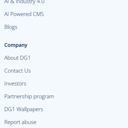
AI & Industry 4.0
AI Powered CMS
Blogs
Company
About DG1
Contact Us
Investors
Partnership program
DG1 Wallpapers
Report abuse