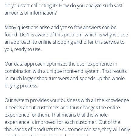
do you start collecting it? How do you analyze such vast
amounts of information?
Many questions arise and yet so few answers can be
found. DG1 is aware of this problem, which is why we use
an approach to online shopping and offer this service to
you, ready to use.
Our data approach optimizes the user experience in
combination with a unique front-end system. That results
in much larger shop turnovers and speeds up the whole
buying process.
Our system provides your business with all the knowledge
it needs about customers and thus changes the entire
experience for them. That means that the whole
experience is improved for each customer. Out of the
thousands of products the customer can see, they will only