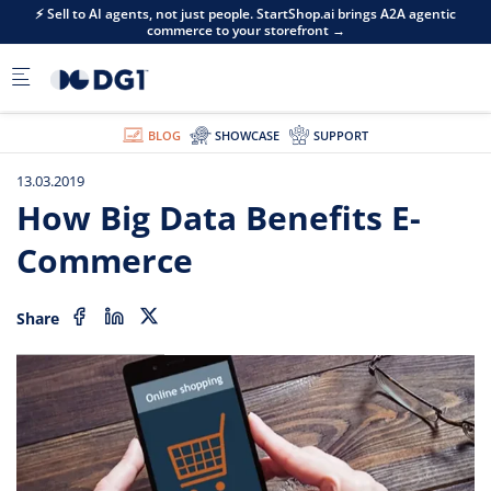
Skip to main content
⚡ Sell to AI agents, not just people. StartShop.ai brings A2A agentic
commerce to your storefront →
BLOG
SHOWCASE
SUPPORT
13.03.2019
How Big Data Benefits E-
Commerce
Share