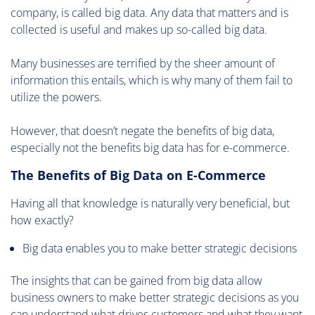
company, is called big data. Any data that matters and is
collected is useful and makes up so-called big data.
Many businesses are terrified by the sheer amount of
information this entails, which is why many of them fail to
utilize the powers.
However, that doesn’t negate the benefits of big data,
especially not the benefits big data has for e-commerce.
The Benefits of Big Data on E-Commerce
Having all that knowledge is naturally very beneficial, but
how exactly?
Big data enables you to make better strategic decisions
The insights that can be gained from big data allow
business owners to make better strategic decisions as you
can understand what drives customers and what they want