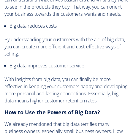
to see in the products they buy. That way, you can orient
your business towards the customers’ wants and needs.
Big data reduces costs
By understanding your customers with the aid of big data,
you can create more efficient and cost-effective ways of
selling.
Big data improves customer service
With insights from big data, you can finally be more
effective in keeping your customers happy and developing
more personal and lasting connections. Essentially, big
data means higher customer retention rates.
How to Use the Powers of Big Data?
We already mentioned that big data terrifies many
business owners, especially small business owners. How