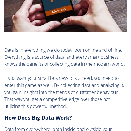
Data is in everything we do today, both online and offline.
Everything is a source of data, and every smart business
knows the benefits of collecting data in the modern world.
If you want your small business to succeed, you need to
enter this game
as well. By collecting data and analyzing it,
you gain insights into the trends of customer behaviour.
That way you get a competitive edge over those not
utilizing this powerful method.
How Does Big Data Work?
Data from everywhere, both inside and outside your