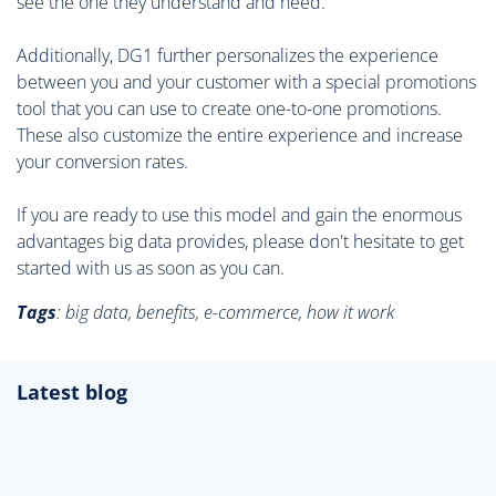
see the one they understand and need.
Additionally, DG1 further personalizes the experience
between you and your customer with a special promotions
tool that you can use to create one-to-one promotions.
These also customize the entire experience and increase
your conversion rates.
If you are ready to use this model and gain the enormous
advantages big data provides, please don't hesitate to get
started with us as soon as you can.
Tags
:
big data, benefits, e-commerce, how it work
Latest blog