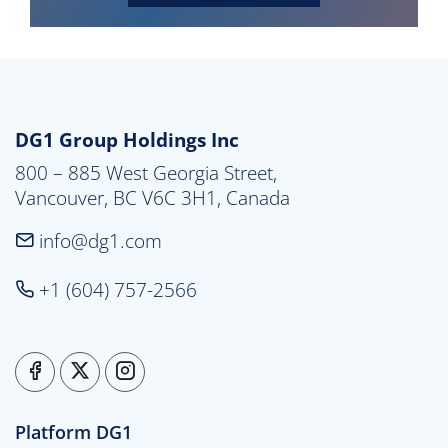
DG1 Group Holdings Inc
800 – 885 West Georgia Street,

Vancouver, BC V6C 3H1, Canada
info@dg1.com
+1 (604) 757-2566
Platform DG1