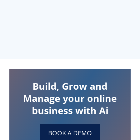
Build, Grow and
Manage your online
business with Ai
BOOK A DEMO