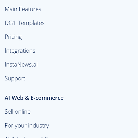
Main Features
DG1 Templates
Pricing
Integrations
InstaNews.ai
Support
AI Web & E-commerce
Sell online
For your industry