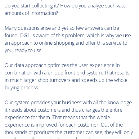
do you start collecting it? How do you analyze such vast
amounts of information?
Many questions arise and yet so few answers can be
found. DG1 is aware of this problem, which is why we use
an approach to online shopping and offer this service to
you, ready to use.
Our data approach optimizes the user experience in
combination with a unique front-end system. That results
in much larger shop turnovers and speeds up the whole
buying process.
Our system provides your business with all the knowledge
it needs about customers and thus changes the entire
experience for them. That means that the whole
experience is improved for each customer. Out of the
thousands of products the customer can see, they will only