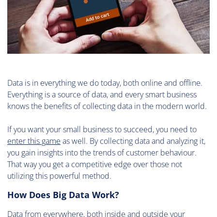
Data is in everything we do today, both online and offline.
Everything is a source of data, and every smart business
knows the benefits of collecting data in the modern world.
If you want your small business to succeed, you need to
enter this game
as well. By collecting data and analyzing it,
you gain insights into the trends of customer behaviour.
That way you get a competitive edge over those not
utilizing this powerful method.
How Does Big Data Work?
Data from everywhere, both inside and outside your