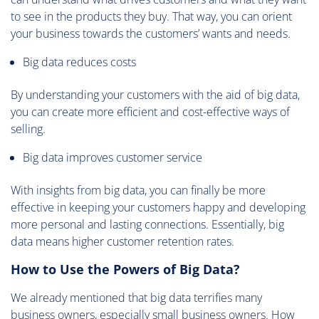
to see in the products they buy. That way, you can orient
your business towards the customers’ wants and needs.
Big data reduces costs
By understanding your customers with the aid of big data,
you can create more efficient and cost-effective ways of
selling.
Big data improves customer service
With insights from big data, you can finally be more
effective in keeping your customers happy and developing
more personal and lasting connections. Essentially, big
data means higher customer retention rates.
How to Use the Powers of Big Data?
We already mentioned that big data terrifies many
business owners, especially small business owners. How