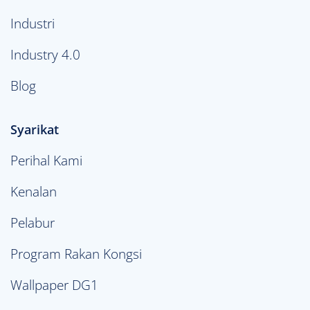
Industri
Industry 4.0
Blog
Syarikat
Perihal Kami
Kenalan
Pelabur
Program Rakan Kongsi
Wallpaper DG1