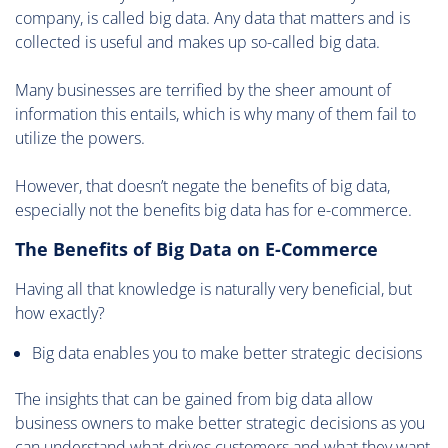
company, is called big data. Any data that matters and is
collected is useful and makes up so-called big data.
Many businesses are terrified by the sheer amount of
information this entails, which is why many of them fail to
utilize the powers.
However, that doesn’t negate the benefits of big data,
especially not the benefits big data has for e-commerce.
The Benefits of Big Data on E-Commerce
Having all that knowledge is naturally very beneficial, but
how exactly?
Big data enables you to make better strategic decisions
The insights that can be gained from big data allow
business owners to make better strategic decisions as you
can understand what drives customers and what they want