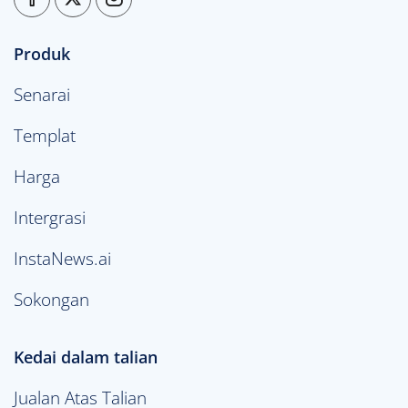
Produk
Senarai
Templat
Harga
Intergrasi
InstaNews.ai
Sokongan
Kedai dalam talian
Jualan Atas Talian