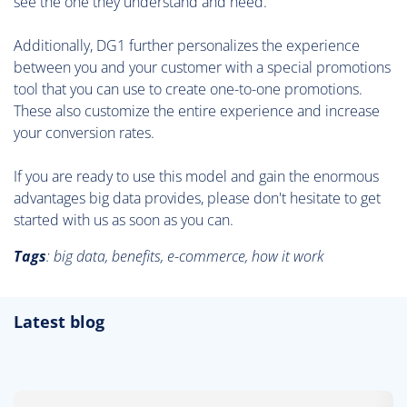
see the one they understand and need.
Additionally, DG1 further personalizes the experience
between you and your customer with a special promotions
tool that you can use to create one-to-one promotions.
These also customize the entire experience and increase
your conversion rates.
If you are ready to use this model and gain the enormous
advantages big data provides, please don't hesitate to get
started with us as soon as you can.
Tags
:
big data, benefits, e-commerce, how it work
Latest blog