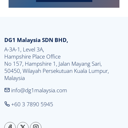
DG1 Malaysia SDN BHD,
A-3A-1, Level 3A,

Hampshire Place Office

No 157, Hampshire 1, Jalan Mayang Sari,

50450, Wilayah Persekutuan Kuala Lumpur,

Malaysia
info@dg1malaysia.com
+60 3 7890 5945