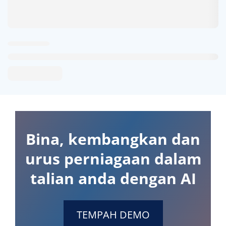
Bina, kembangkan dan
urus perniagaan dalam
talian anda dengan AI
TEMPAH DEMO