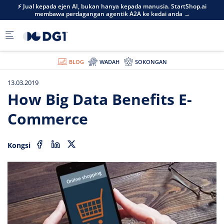
Skip to main content
⚡ Jual kepada ejen AI, bukan hanya kepada manusia. StartShop.ai
membawa perdagangan agentik A2A ke kedai anda →
BLOG
WADAH
SOKONGAN
13.03.2019
How Big Data Benefits E-
Commerce
Kongsi