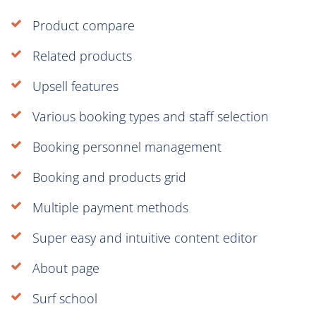
Product compare
Related products
Upsell features
Various booking types and staff selection
Booking personnel management
Booking and products grid
Multiple payment methods
Super easy and intuitive content editor
About page
Surf school