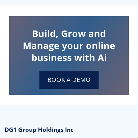
Build, Grow and
Manage your online
business with Ai
BOOK A DEMO
DG1 Group Holdings Inc