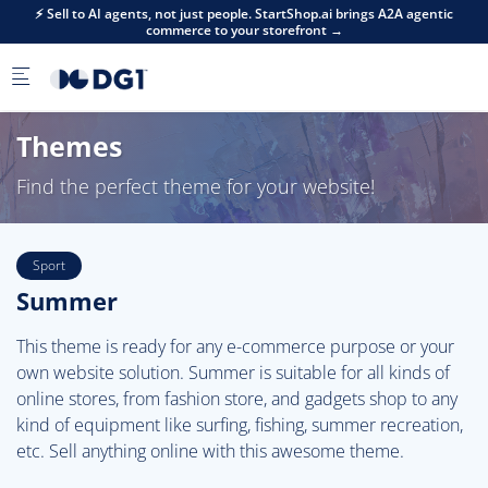
Skip to main content
⚡ Sell to AI agents, not just people. StartShop.ai brings A2A agentic
commerce to your storefront →
Themes
Find the perfect theme for your website!
Sport
Summer
This theme is ready for any e-commerce purpose or your
own website solution. Summer is suitable for all kinds of
online stores, from fashion store, and gadgets shop to any
kind of equipment like surfing, fishing, summer recreation,
etc. Sell anything online with this awesome theme.