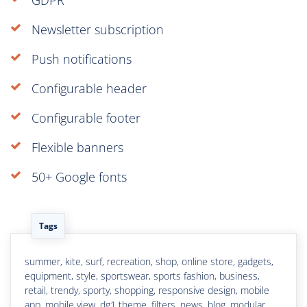
Newsletter subscription
Push notifications
Configurable header
Configurable footer
Flexible banners
50+ Google fonts
Tags
summer, kite, surf, recreation, shop, online store, gadgets,
equipment, style, sportswear, sports fashion, business,
retail, trendy, sporty, shopping, responsive design, mobile
app, mobile view, dg1 theme, filters, news, blog, modular,