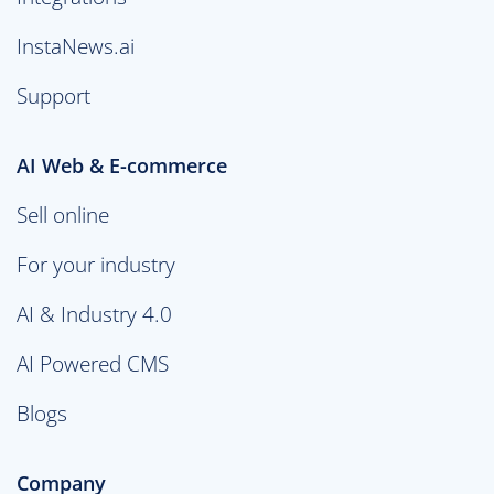
InstaNews.ai
Support
AI Web & E-commerce
Sell online
For your industry
AI & Industry 4.0
AI Powered CMS
Blogs
Company