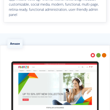
customizable, social media, modern, functional, multi-page,
retina-ready, functional administration, user-friendly admin
panel
Amaze