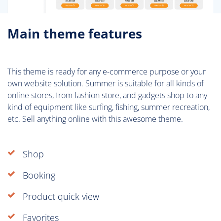
Main theme features
This theme is ready for any e-commerce purpose or your
own website solution. Summer is suitable for all kinds of
online stores, from fashion store, and gadgets shop to any
kind of equipment like surfing, fishing, summer recreation,
etc. Sell anything online with this awesome theme.
Shop
Booking
Product quick view
Favorites