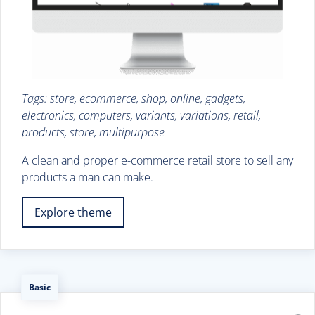
Tags: store, ecommerce, shop, online, gadgets,
electronics, computers, variants, variations, retail,
products, store, multipurpose
A clean and proper e-commerce retail store to sell any
products a man can make.
Explore theme
Basic