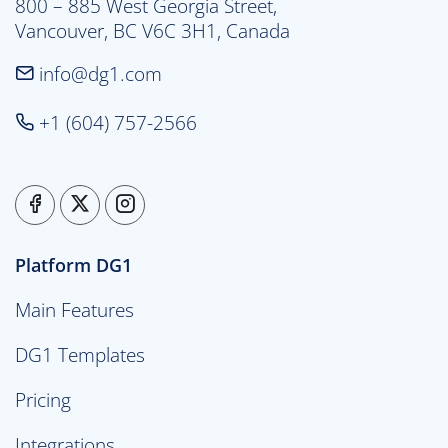
800 – 885 West Georgia Street,

Vancouver, BC V6C 3H1, Canada
info@dg1.com
+1 (604) 757-2566
Platform DG1
Main Features
DG1 Templates
Pricing
Integrations