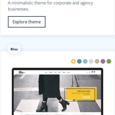
A minimalistic theme for corporate and agency
businesses.
Explore theme
Bliss