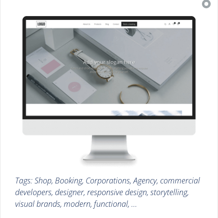
Tags: Shop, Booking, Corporations, Agency, commercial
developers, designer, responsive design, storytelling,
visual brands, modern, functional, ...