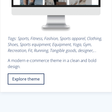
Tags: Sports, Fitness, Fashion, Sports apparel, Clothing,
Shoes, Sports equipment, Equipment, Yoga, Gym,
Recreation, Fit, Running, Tangible goods, designer,...
A modern e-commerce theme in a clean and bold
design.
Explore theme