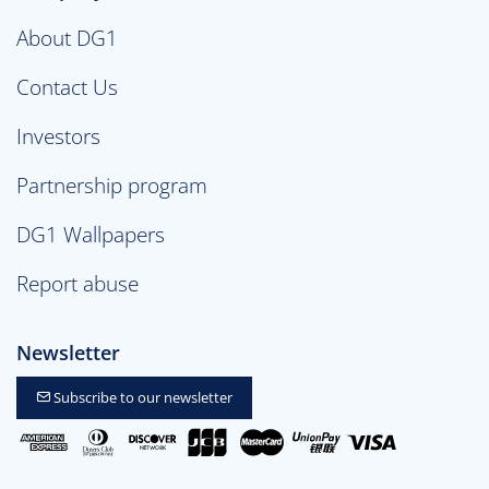
About DG1
Contact Us
Investors
Partnership program
DG1 Wallpapers
Report abuse
Newsletter
Subscribe to our newsletter