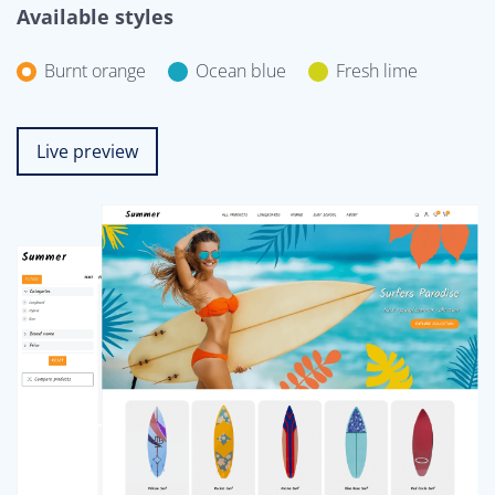
Available styles
Burnt orange
Ocean blue
Fresh lime
Live preview