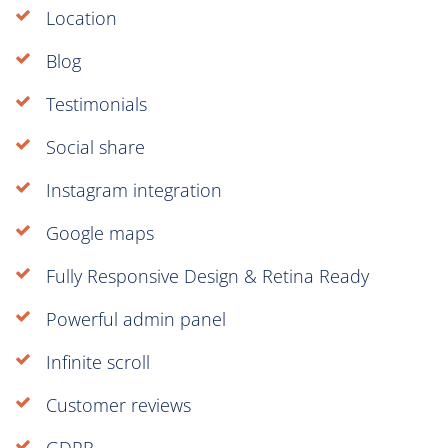
Location
Blog
Testimonials
Social share
Instagram integration
Google maps
Fully Responsive Design & Retina Ready
Powerful admin panel
Infinite scroll
Customer reviews
GDPR