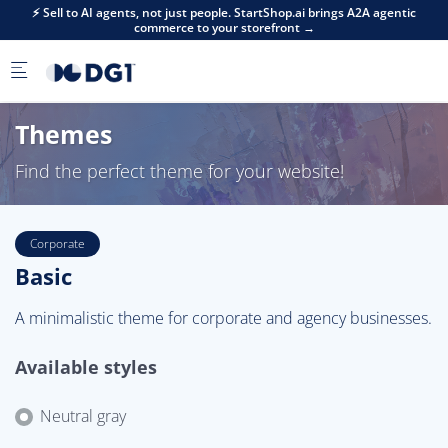
Skip to main content
⚡ Sell to AI agents, not just people. StartShop.ai brings A2A agentic
commerce to your storefront →
Themes
Find the perfect theme for your website!
Corporate
Basic
A minimalistic theme for corporate and agency businesses.
Available styles
Neutral gray