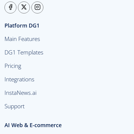
Platform DG1
Main Features
DG1 Templates
Pricing
Integrations
InstaNews.ai
Support
AI Web & E-commerce