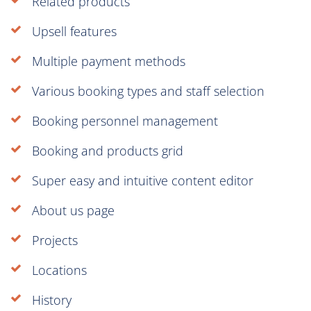
Related products
Upsell features
Multiple payment methods
Various booking types and staff selection
Booking personnel management
Booking and products grid
Super easy and intuitive content editor
About us page
Projects
Locations
History