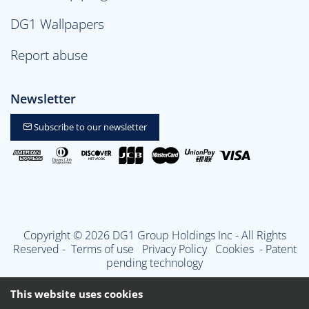
DG1 Wallpapers
Report abuse
Newsletter
Subscribe to our newsletter
Copyright © 2026 DG1 Group Holdings Inc - All Rights
Reserved -
Terms of use
Privacy Policy
Cookies
- Patent
pending technology
This website uses cookies