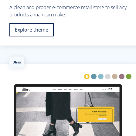
A clean and proper e-commerce retail store to sell any
products a man can make.
Explore theme
Bliss