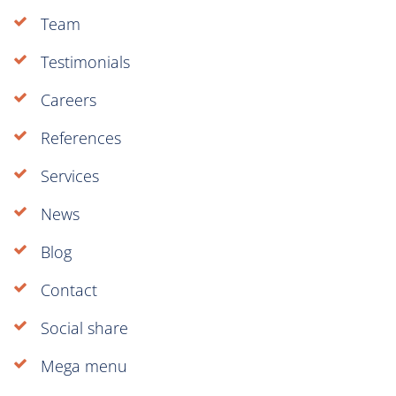
Team
Testimonials
Careers
References
Services
News
Blog
Contact
Social share
Mega menu