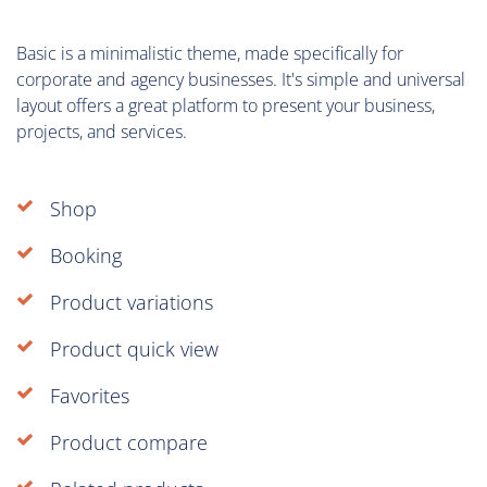
Basic is a minimalistic theme, made specifically for
corporate and agency businesses. It's simple and universal
layout offers a great platform to present your business,
projects, and services.
Shop
Booking
Product variations
Product quick view
Favorites
Product compare