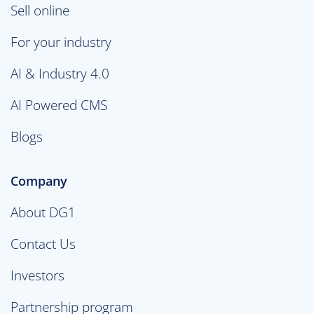
Sell online
For your industry
AI & Industry 4.0
AI Powered CMS
Blogs
Company
About DG1
Contact Us
Investors
Partnership program