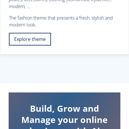
modern, ...
The fashion theme that presents a fresh, stylish and
modern look.
Explore theme
Build, Grow and
Manage your online