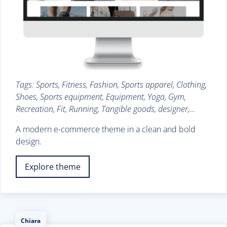
Tags: Sports, Fitness, Fashion, Sports apparel, Clothing,
Shoes, Sports equipment, Equipment, Yoga, Gym,
Recreation, Fit, Running, Tangible goods, designer,...
A modern e-commerce theme in a clean and bold
design.
Explore theme
Chiara