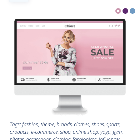
Tags: fashion, theme, brands, clothes, shoes, sports,
products, e-commerce, shop, online shop, yoga, gym,
pilates, accessories, clothing, fashionista, influencer,