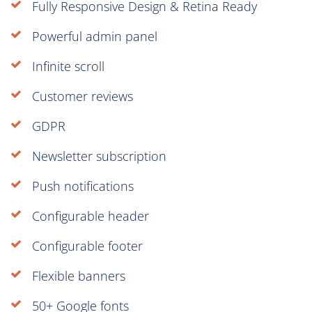
Fully Responsive Design & Retina Ready
Powerful admin panel
Infinite scroll
Customer reviews
GDPR
Newsletter subscription
Push notifications
Configurable header
Configurable footer
Flexible banners
50+ Google fonts