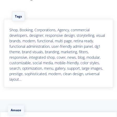
Tags
Shop, Booking, Corporations, Agency, commercial
developers, designer, responsive design, storytelling, visual
brands, modern, functional, multi page, retina ready,
functional administration, user-friendly admin panel, dg1
theme, brand visuals, branding, marketing, filters,
responsive, integrated shop, cover, news, blog, modular,
customizable, social media, mobile-friendly, color styles,
search, optimization, menu, gallery, support, large images,
prestige, sophisticated, modern, clean design, universal
layout...
Amaze