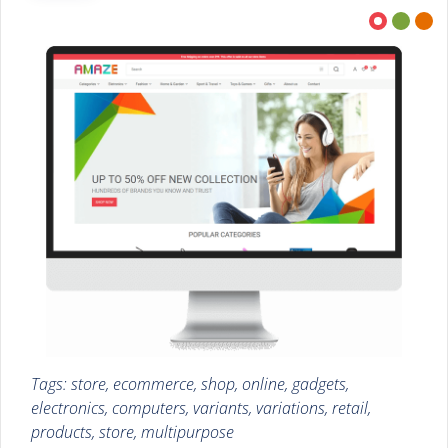
Tags: store, ecommerce, shop, online, gadgets,
electronics, computers, variants, variations, retail,
products, store, multipurpose