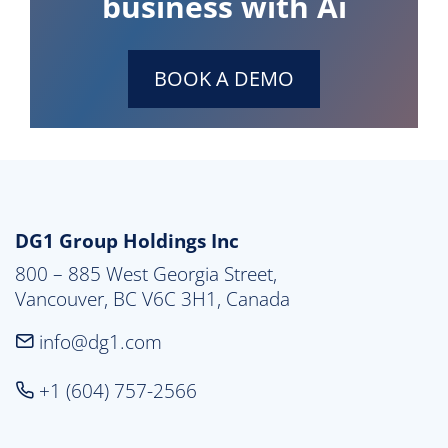
business with Ai
BOOK A DEMO
DG1 Group Holdings Inc
800 – 885 West Georgia Street,

Vancouver, BC V6C 3H1, Canada
info@dg1.com
+1 (604) 757-2566