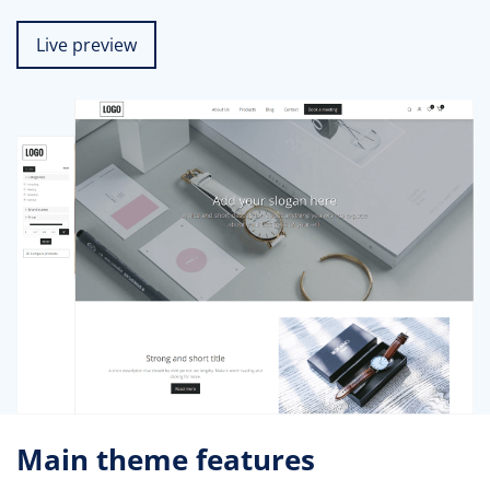
Live preview
Main theme features