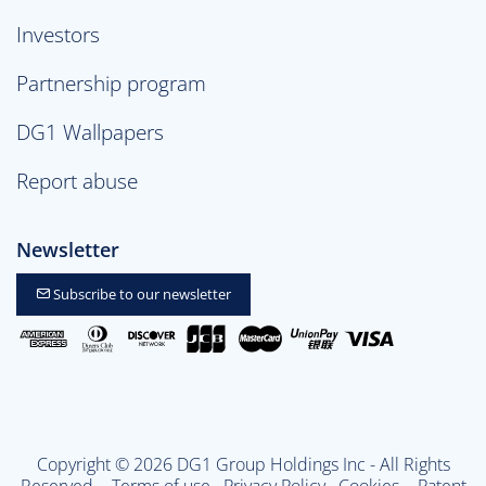
Investors
Partnership program
DG1 Wallpapers
Report abuse
Newsletter
Subscribe to our newsletter
Copyright © 2026 DG1 Group Holdings Inc - All Rights
Reserved -
Terms of use
Privacy Policy
Cookies
- Patent