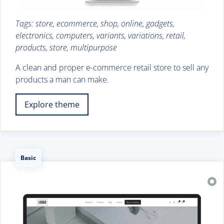
Tags: store, ecommerce, shop, online, gadgets,
electronics, computers, variants, variations, retail,
products, store, multipurpose
A clean and proper e-commerce retail store to sell any
products a man can make.
Explore theme
Basic