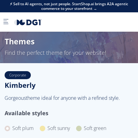
Skip to main content
⚡ Sell to AI agents, not just people. StartShop.ai brings A2A agentic
commerce to your storefront →
Themes
Find the perfect theme for your website!
Corporate
Kimberly
Gorgeoustheme ideal for anyone with a refined style.
Available styles
Soft plum
Soft sunny
Soft green