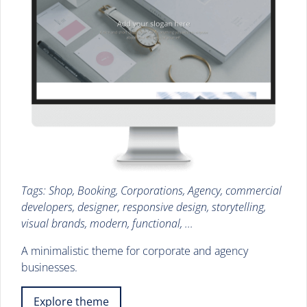
Tags: Shop, Booking, Corporations, Agency, commercial
developers, designer, responsive design, storytelling,
visual brands, modern, functional, ...
A minimalistic theme for corporate and agency
businesses.
Explore theme