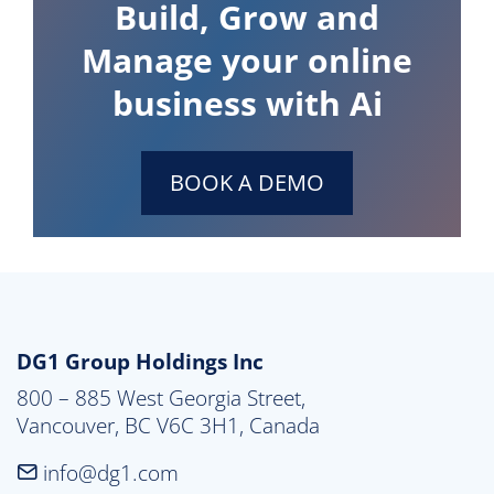
Build, Grow and
Manage your online
business with Ai
BOOK A DEMO
DG1 Group Holdings Inc
800 – 885 West Georgia Street,

Vancouver, BC V6C 3H1, Canada
info@dg1.com