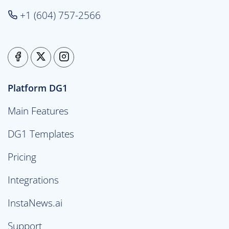
+1 (604) 757-2566
Platform DG1
Main Features
DG1 Templates
Pricing
Integrations
InstaNews.ai
Support