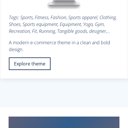
Tags: Sports, Fitness, Fashion, Sports apparel, Clothing,
Shoes, Sports equipment, Equipment, Yoga, Gym,
Recreation, Fit, Running, Tangible goods, designer,...
A modern e-commerce theme in a clean and bold
design.
Explore theme