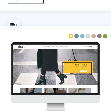
Bliss