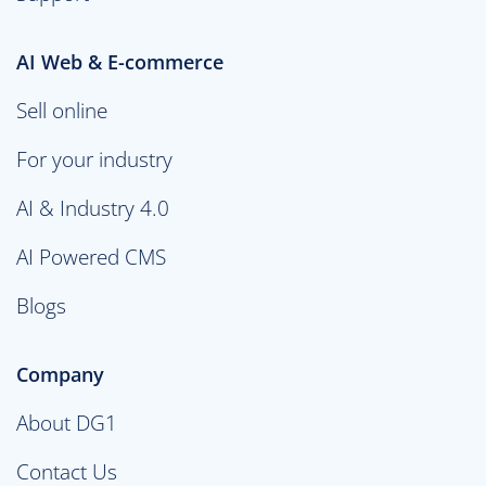
AI Web & E-commerce
Sell online
For your industry
AI & Industry 4.0
AI Powered CMS
Blogs
Company
About DG1
Contact Us