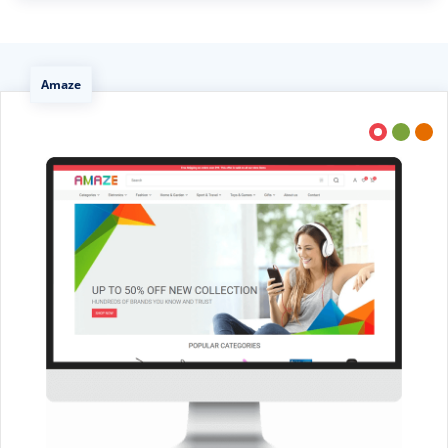
Amaze