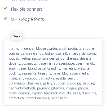
Flexible banners
50+ Google fonts
Tags
theme, influencer, blogger, writer, artist, products, shop, e-
commerce, online shop, fashionista, influencer, style, styling,
youthful, retina, responsive design, dg1 themes, designer,
clothing, cosmetics, traveling, representative, user-friendly,
admin panel, brand visual, branding, marketing, website,
booking, segments, targeting, news, blog, social media,
Instagram, Facebook, attractive, usable, search,
optimization, business, gallery, support, shopping, shipping,
payment methods, payment gateways, images, photos,
posts, content, caption, featured products, sales, discounts,
promotion, promotion tools, reservation