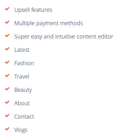
Upsell features
Multiple payment methods
Super easy and intuitive content editor
Latest
Fashion
Travel
Beauty
About
Contact
Vlogs