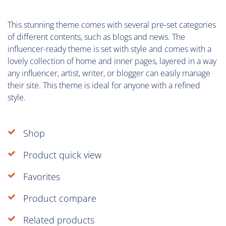
This stunning theme comes with several pre-set categories
of different contents, such as blogs and news. The
influencer-ready theme is set with style and comes with a
lovely collection of home and inner pages, layered in a way
any influencer, artist, writer, or blogger can easily manage
their site. This theme is ideal for anyone with a refined
style.
Shop
Product quick view
Favorites
Product compare
Related products