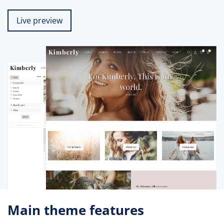
Live preview
Main theme features