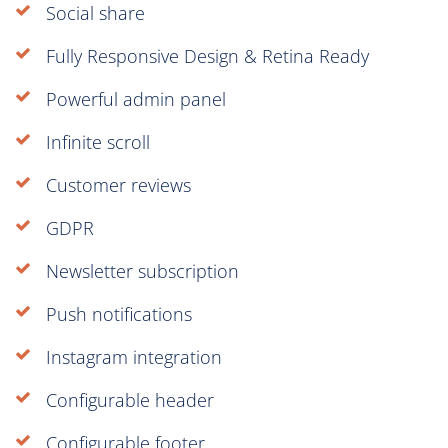
Social share
Fully Responsive Design & Retina Ready
Powerful admin panel
Infinite scroll
Customer reviews
GDPR
Newsletter subscription
Push notifications
Instagram integration
Configurable header
Configurable footer