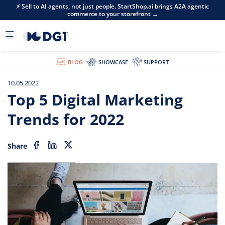
Skip to main content
⚡ Sell to AI agents, not just people. StartShop.ai brings A2A agentic
commerce to your storefront →
BLOG
SHOWCASE
SUPPORT
10.05.2022
Top 5 Digital Marketing
Trends for 2022
Share