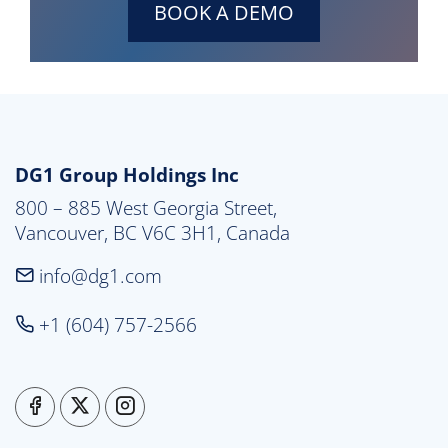
BOOK A DEMO
DG1 Group Holdings Inc
800 – 885 West Georgia Street,

Vancouver, BC V6C 3H1, Canada
info@dg1.com
+1 (604) 757-2566