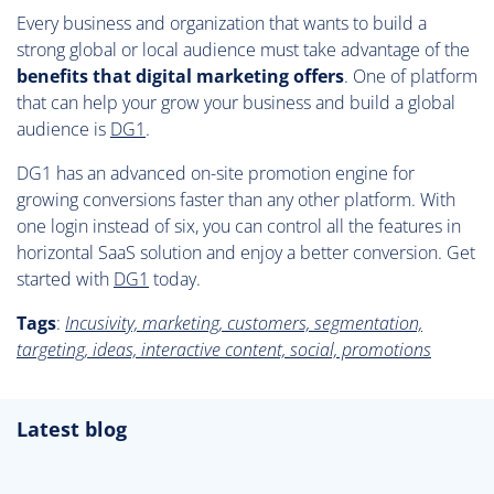
Every business and organization that wants to build a
strong global or local audience must take advantage of the
benefits that digital marketing offers
. One of platform
that can help your grow your business and build a global
audience is
DG1
.
DG1 has an advanced on-site promotion engine for
growing conversions faster than any other platform. With
one login instead of six, you can control all the features in
horizontal SaaS solution and enjoy a better conversion. Get
started with
DG1
today.
Tags
:
Incusivity, marketing, customers, segmentation,
targeting, ideas, interactive content, social, promotions
Latest blog