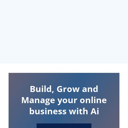
Build, Grow and
Manage your online
business with Ai