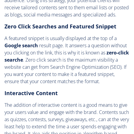
audience. Using this strategy, your potential clients will
receive tailored contents sent to them email lists or posted
as blogs, social media messages and specialized ads.
Zero Click Searches and Featured Snippet
A featured snippet is usually displayed at the top of a
Google search
result page. It answers a question without
you clicking on the link, this is why it is known as
zero-click
searche
. Zero click search is the maximum visibility a
website can get from Search Engine Optimization (SEO). If
you want your content to make it a featured snippet,
ensure that your content matches the format.
Interactive Content
The addition of interactive content is a good means to give
your users value and engage with the brand. Contents such
as quizzes, contests, surveys, giveaways, etc., can at the very
least help to extend the time a user spends engaging with
the brand. It also aids the position in algorithm-based