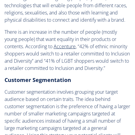
technologies that will enable people from different races,
religions, sexualities, and also those with learning and
physical disabilities to connect and identify with a brand.
There is an increase in the number of people (mostly
young people) that want equality in their products or
contents. According to
Accenture
, “42% of ethnic minority
shoppers would switch to a retailer committed to Inclusion
and Diversity” and “41% of LGBT shoppers would switch to
a retailer committed to Inclusion and Diversity.”
Customer Segmentation
Customer segmentation involves grouping your target
audience based on certain traits. The idea behind
customer segmentation is the preference of having a larger
number of smaller marketing campaigns targeted at
specific audiences instead of having a small number of
large marketing campaigns targeted at a general