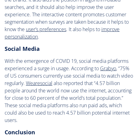
searches, and it should also help improve the user
experience. The interactive content promotes customer
segmentation when surveys are taken because it helps to
know the
user’s preferences
. It also helps to
improve
personalization
.
Social Media
With the emergence of COVID 19, social media platforms
experienced a surge in usage. According to
Grabyo
, “75%
of US consumers currently use social media to watch video
regularly.
Wearesocial
also reported that “4.57 billion
people around the world now use the internet, accounting
for close to 60 percent of the world’s total population.”
These social media platforms also run paid ads, which
could also be used to reach 4.57 billion potential internet
users.
Conclusion