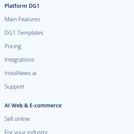
Platform DG1
Main Features
DG1 Templates
Pricing
Integrations
InstaNews.ai
Support
AI Web & E-commerce
Sell online
For your industry