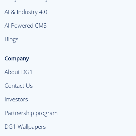
AI & Industry 4.0
AI Powered CMS
Blogs
Company
About DG1
Contact Us
Investors
Partnership program
DG1 Wallpapers