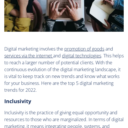
Digital marketing involves the
promotion of goods
and
services via the internet
and
digital technologies
. This helps
to reach a larger number of potential clients. With the
continuous evolution of the digital marketing landscape, it
is vital to keep track on new trends and know what works
for your business. Here are the top 5 digital marketing
trends for 2022.
Inclusivity
Inclusivity is the practice of giving equal opportunity and
resources to those who are marginalized. In terms of digital
marketing, it means integrating people, systems, and