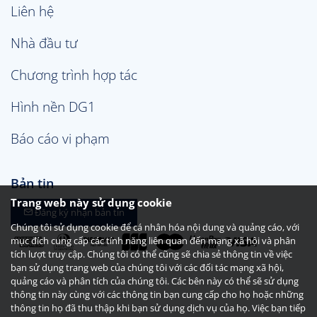
Liên hệ
Nhà đầu tư
Chương trình hợp tác
Hình nền DG1
Báo cáo vi phạm
Bản tin
Trang web này sử dụng cookie
Đăng ký nhận bản tin
Chúng tôi sử dụng cookie để cá nhân hóa nội dung và quảng cáo, với
mục đích cung cấp các tính năng liên quan đến mạng xã hội và phân
tích lượt truy cập. Chúng tôi có thể cũng sẽ chia sẻ thông tin về việc
bạn sử dụng trang web của chúng tôi với các đối tác mạng xã hội,
quảng cáo và phân tích của chúng tôi. Các bên này có thể sẽ sử dụng
thông tin này cùng với các thông tin bạn cung cấp cho họ hoặc những
thông tin họ đã thu thập khi bạn sử dụng dịch vụ của họ. Việc bạn tiếp