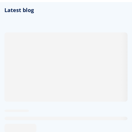
Latest blog