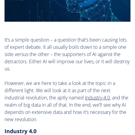
It’s a simple question – a question that’s been causing lots
of expert debate. It all usually boils down to a simple one
side versus the other – the supporters of AI against the
detractors. Either AI will improve our lives, or it will destroy
us.
However, we are here to take a look at the topic in a
different light. We will look at it as part of the next
industrial revolution, the aptly named
Industry 4.0
, and the
realm of big data in all of that. In the end, we’ll see why AI
depends on extensive data and how it’s necessary for the
new revolution.
Industry 4.0