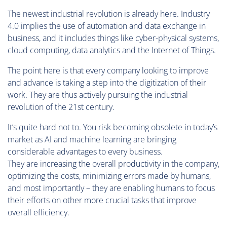
The newest industrial revolution is already here. Industry
4.0 implies the use of automation and data exchange in
business, and it includes things like cyber-physical systems,
cloud computing, data analytics and the Internet of Things.
The point here is that every company looking to improve
and advance is taking a step into the digitization of their
work. They are thus actively pursuing the industrial
revolution of the 21st century.
It’s quite hard not to. You risk becoming obsolete in today’s
market as AI and machine learning are bringing
considerable advantages to every business.
They are increasing the overall productivity in the company,
optimizing the costs, minimizing errors made by humans,
and most importantly – they are enabling humans to focus
their efforts on other more crucial tasks that improve
overall efficiency.