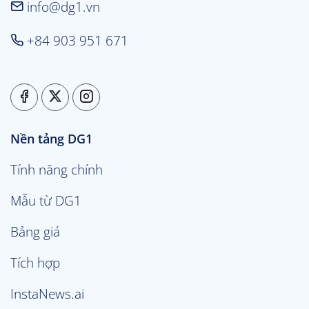
info@dg1.vn
+84 903 951 671
Nền tảng DG1
Tính năng chính
Mẫu từ DG1
Bảng giá
Tích hợp
InstaNews.ai