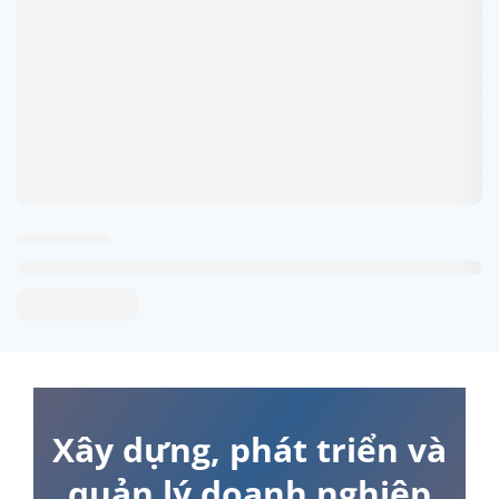
Xây dựng, phát triển và
quản lý doanh nghiệp