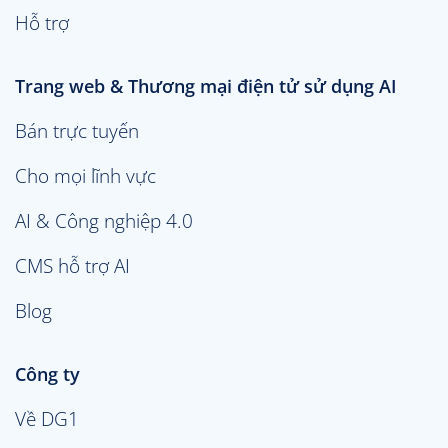
Hỗ trợ
Trang web & Thương mại điện tử sử dụng AI
Bán trực tuyến
Cho mọi lĩnh vực
AI & Công nghiệp 4.0
CMS hỗ trợ AI
Blog
Công ty
Về DG1