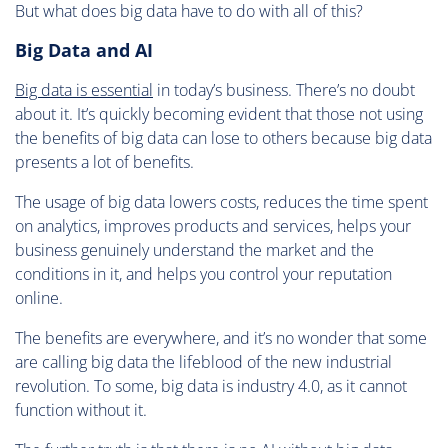
But what does big data have to do with all of this?
Big Data and AI
Big data is essential
in today’s business. There’s no doubt
about it. It’s quickly becoming evident that those not using
the benefits of big data can lose to others because big data
presents a lot of benefits.
The usage of big data lowers costs, reduces the time spent
on analytics, improves products and services, helps your
business genuinely understand the market and the
conditions in it, and helps you control your reputation
online.
The benefits are everywhere, and it’s no wonder that some
are calling big data the lifeblood of the new industrial
revolution. To some, big data is industry 4.0, as it cannot
function without it.