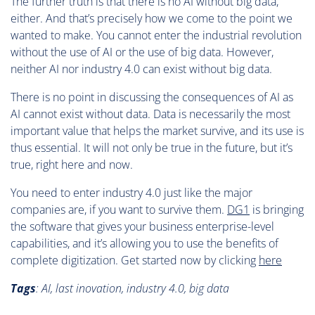
The further truth is that there is no AI without big data,
either. And that’s precisely how we come to the point we
wanted to make. You cannot enter the industrial revolution
without the use of AI or the use of big data. However,
neither AI nor industry 4.0 can exist without big data.
There is no point in discussing the consequences of AI as
AI cannot exist without data. Data is necessarily the most
important value that helps the market survive, and its use is
thus essential. It will not only be true in the future, but it’s
true, right here and now.
You need to enter industry 4.0 just like the major
companies are, if you want to survive them.
DG1
is bringing
the software that gives your business enterprise-level
capabilities, and it’s allowing you to use the benefits of
complete digitization. Get started now by clicking
here
Tags
:
AI, last inovation, industry 4.0, big data