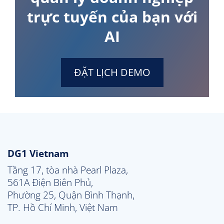
trực tuyến của bạn với
AI
ĐẶT LỊCH DEMO
DG1 Vietnam
Tầng 17, tòa nhà Pearl Plaza, 

561A Điện Biên Phủ, 

Phường 25, Quận Bình Thạnh, 

TP. Hồ Chí Minh, Việt Nam