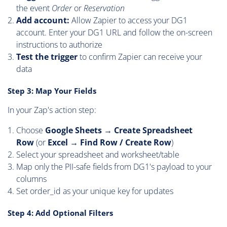
the event
Order
or
Reservation
Add account:
Allow Zapier to access your DG1
account. Enter your DG1 URL and follow the on-screen
instructions to authorize
Test the trigger
to confirm Zapier can receive your
data
Step 3: Map Your Fields
In your Zap's action step:
Choose
Google Sheets → Create Spreadsheet
Row
(or
Excel → Find Row / Create Row
)
Select your spreadsheet and worksheet/table
Map only the PII-safe fields from DG1's payload to your
columns
Set order_id as your unique key for updates
Step 4: Add Optional Filters