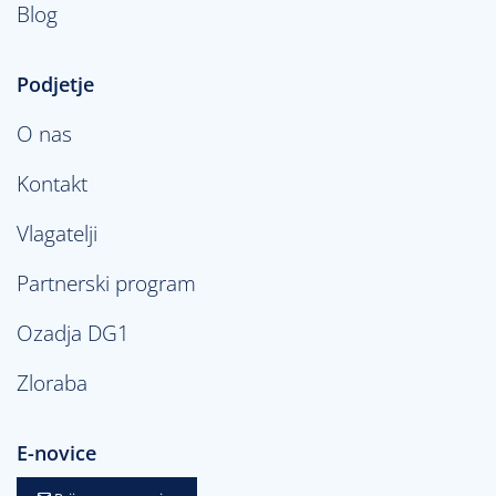
Blog
Podjetje
O nas
Kontakt
Vlagatelji
Partnerski program
Ozadja DG1
Zloraba
E-novice