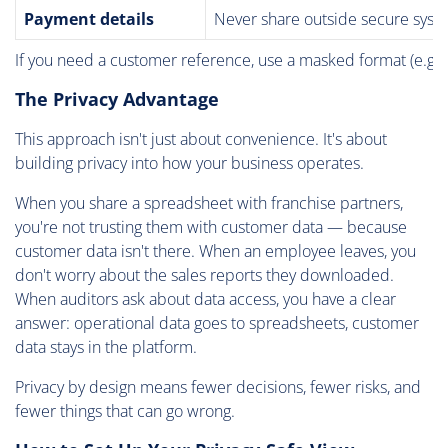
Payment details
Never share outside secure syst
If you need a customer reference, use a masked format (e.g.,
The Privacy Advantage
This approach isn't just about convenience. It's about
building privacy into how your business operates.
When you share a spreadsheet with franchise partners,
you're not trusting them with customer data — because
customer data isn't there. When an employee leaves, you
don't worry about the sales reports they downloaded.
When auditors ask about data access, you have a clear
answer: operational data goes to spreadsheets, customer
data stays in the platform.
Privacy by design means fewer decisions, fewer risks, and
fewer things that can go wrong.