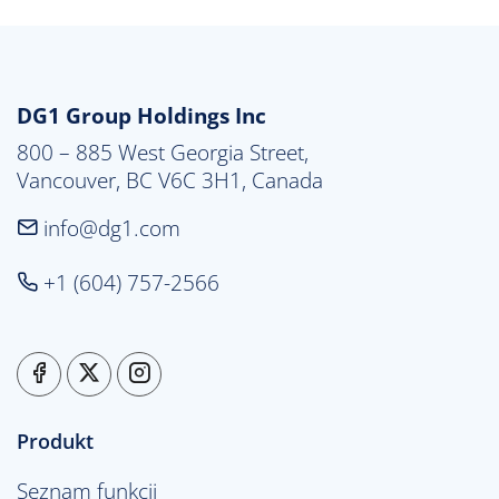
DG1 Group Holdings Inc
800 – 885 West Georgia Street,

Vancouver, BC V6C 3H1, Canada
info@dg1.com
+1 (604) 757-2566
Produkt
Seznam funkcij