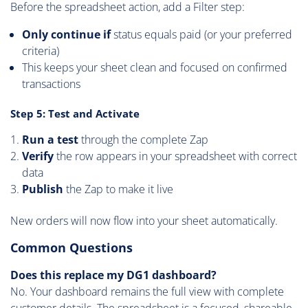
Before the spreadsheet action, add a Filter step:
Only continue if
status equals paid (or your preferred
criteria)
This keeps your sheet clean and focused on confirmed
transactions
Step 5: Test and Activate
Run a test
through the complete Zap
Verify
the row appears in your spreadsheet with correct
data
Publish
the Zap to make it live
New orders will now flow into your sheet automatically.
Common Questions
Does this replace my DG1 dashboard?
No. Your dashboard remains the full view with complete
customer details. The spreadsheet is a focused, shareable