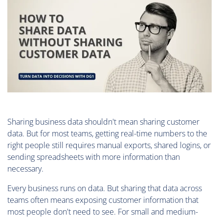
Sharing business data shouldn't mean sharing customer
data. But for most teams, getting real-time numbers to the
right people still requires manual exports, shared logins, or
sending spreadsheets with more information than
necessary.
Every business runs on data. But sharing that data across
teams often means exposing customer information that
most people don't need to see. For small and medium-