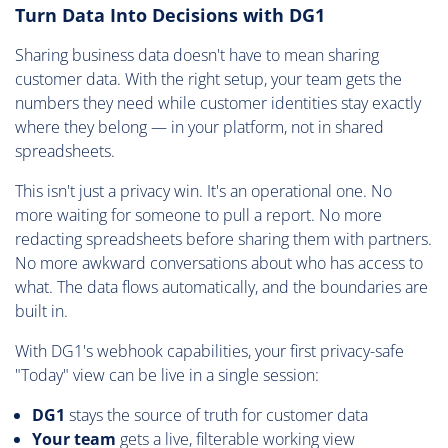
Turn Data Into Decisions with DG1
Sharing business data doesn't have to mean sharing
customer data. With the right setup, your team gets the
numbers they need while customer identities stay exactly
where they belong — in your platform, not in shared
spreadsheets.
This isn't just a privacy win. It's an operational one. No
more waiting for someone to pull a report. No more
redacting spreadsheets before sharing them with partners.
No more awkward conversations about who has access to
what. The data flows automatically, and the boundaries are
built in.
With DG1's webhook capabilities, your first privacy-safe
"Today" view can be live in a single session:
DG1
stays the source of truth for customer data
Your team
gets a live, filterable working view