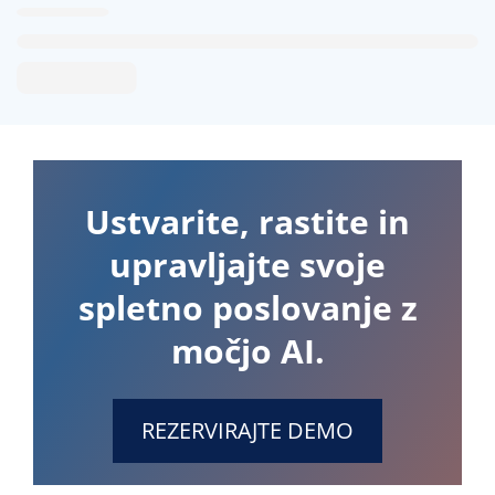
Ustvarite, rastite in
upravljajte svoje
spletno poslovanje z
močjo AI.
REZERVIRAJTE DEMO