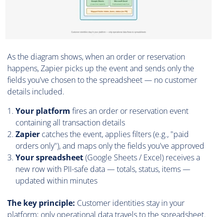
As the diagram shows, when an order or reservation
happens, Zapier picks up the event and sends only the
fields you've chosen to the spreadsheet — no customer
details included.
Your platform
fires an order or reservation event
containing all transaction details
Zapier
catches the event, applies filters (e.g., "paid
orders only"), and maps only the fields you've approved
Your spreadsheet
(Google Sheets / Excel) receives a
new row with PII-safe data — totals, status, items —
updated within minutes
The key principle:
Customer identities stay in your
platform; only operational data travels to the spreadsheet.