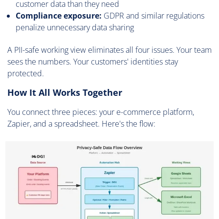
customer data than they need
Compliance exposure:
GDPR and similar regulations
penalize unnecessary data sharing
A PII-safe working view eliminates all four issues. Your team
sees the numbers. Your customers' identities stay
protected.
How It All Works Together
You connect three pieces: your e-commerce platform,
Zapier, and a spreadsheet. Here's the flow: