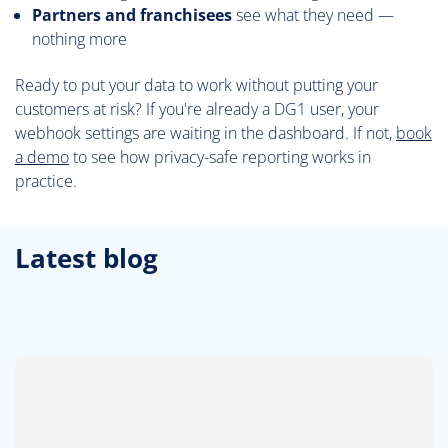
Partners and franchisees
see what they need —
nothing more
Ready to put your data to work without putting your
customers at risk? If you're already a DG1 user, your
webhook settings are waiting in the dashboard. If not,
book
a demo
to see how privacy-safe reporting works in
practice.
Latest blog