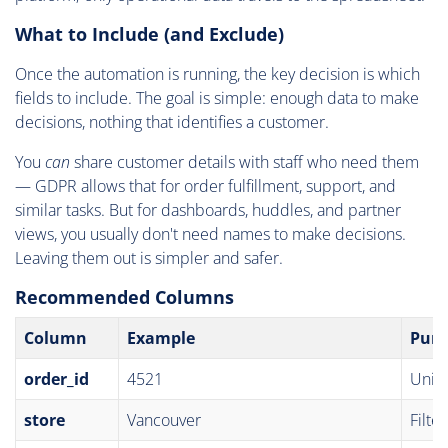
What to Include (and Exclude)
Once the automation is running, the key decision is which
fields to include. The goal is simple: enough data to make
decisions, nothing that identifies a customer.
You
can
share customer details with staff who need them
— GDPR allows that for order fulfillment, support, and
similar tasks. But for dashboards, huddles, and partner
views, you usually don't need names to make decisions.
Leaving them out is simpler and safer.
Recommended Columns
Column
Example
Purp
order_id
4521
Uniqu
store
Vancouver
Filte