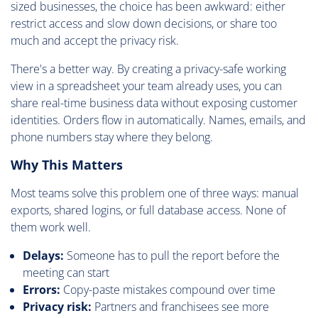
sized businesses, the choice has been awkward: either
restrict access and slow down decisions, or share too
much and accept the privacy risk.
There's a better way. By creating a privacy-safe working
view in a spreadsheet your team already uses, you can
share real-time business data without exposing customer
identities. Orders flow in automatically. Names, emails, and
phone numbers stay where they belong.
Why This Matters
Most teams solve this problem one of three ways: manual
exports, shared logins, or full database access. None of
them work well.
Delays:
Someone has to pull the report before the
meeting can start
Errors:
Copy-paste mistakes compound over time
Privacy risk:
Partners and franchisees see more