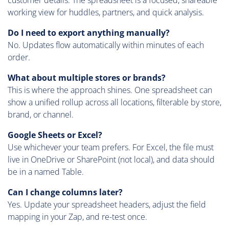
working view for huddles, partners, and quick analysis.
Do I need to export anything manually?
No. Updates flow automatically within minutes of each
order.
What about multiple stores or brands?
This is where the approach shines. One spreadsheet can
show a unified rollup across all locations, filterable by store,
brand, or channel.
Google Sheets or Excel?
Use whichever your team prefers. For Excel, the file must
live in OneDrive or SharePoint (not local), and data should
be in a named Table.
Can I change columns later?
Yes. Update your spreadsheet headers, adjust the field
mapping in your Zap, and re-test once.