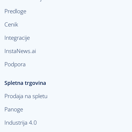
Predloge
Cenik
Integracije
InstaNews.ai
Podpora
Spletna trgovina
Prodaja na spletu
Panoge
Industrija 4.0