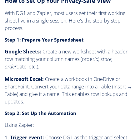
How to Set Up Your Privacy-Safe View
With DG1 and Zapier, most users get their first working
sheet live in a single session. Here's the step-by-step
process.
Step 1: Prepare Your Spreadsheet
Google Sheets:
Create a new worksheet with a header
row matching your column names (order
id, store,
order
date, etc.).
Microsoft Excel:
Create a workbook in OneDrive or
SharePoint. Convert your data range into a Table (Insert →
Table) and give it a name. This enables row lookups and
updates.
Step 2: Set Up the Automation
Using Zapier:
Trigger event:
Choose DG1 as the trigger and select