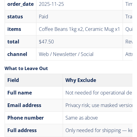
order_date
2025-11-25
Time-
status
Paid
Track
items
Coffee Beans 1kg x2, Ceramic Mug x1
Quic
total
$47.50
Reve
channel
Web / Newsletter / Social
Attri
What to Leave Out
Field
Why Exclude
Full name
Not needed for operational deci
Email address
Privacy risk; use masked version
Phone number
Same as above
Full address
Only needed for shipping — kee