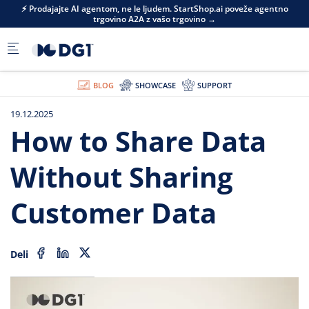
Skip to main content
⚡ Prodajajte AI agentom, ne le ljudem. StartShop.ai poveže agentno
trgovino A2A z vašo trgovino →
BLOG
SHOWCASE
SUPPORT
19.12.2025
How to Share Data
Without Sharing
Customer Data
Deli