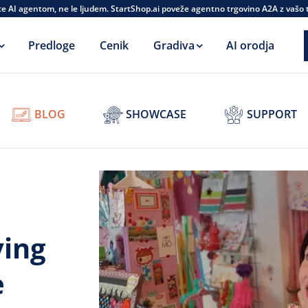
te AI agentom, ne le ljudem. StartShop.ai poveže agentno trgovino A2A z vašo
Predloge
Cenik
Gradiva
AI orodja
BLOG
SHOWCASE
SUPPORT
ving
e