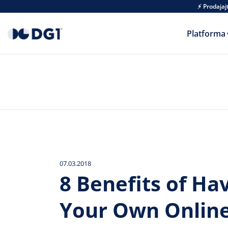
Skip to main content
⚡ Prodajaj
Platforma
07.03.2018
8 Benefits of Ha
Your Own Onlin