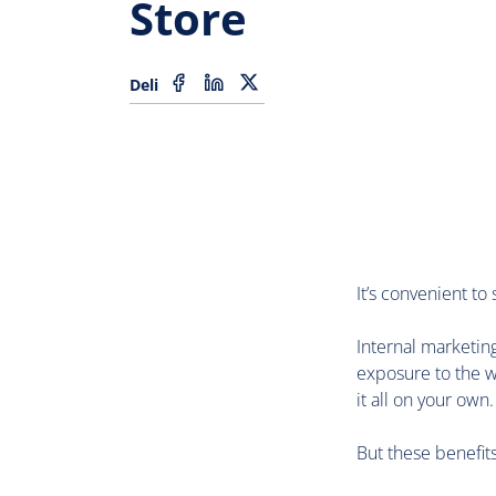
Store
Deli
It’s convenient to
Internal marketing
exposure to the w
it all on your own.
But these benefit