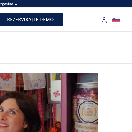
 trgovino →
REZERVIRAJTE DEMO