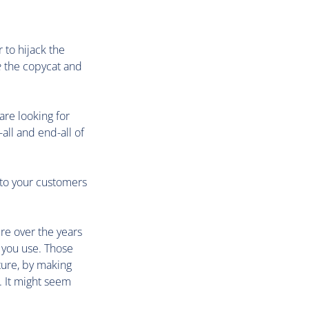
 to hijack the
e
the copycat and
are looking for
all and end-all of
 to your customers
re over the years
 you use. Those
ture, by making
. It might seem