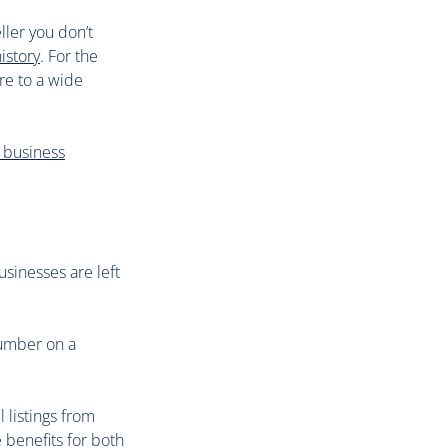
ller you don’t
istory
. For the
re to a wide
 business
usinesses are left
number on a
l listings from
 benefits for both