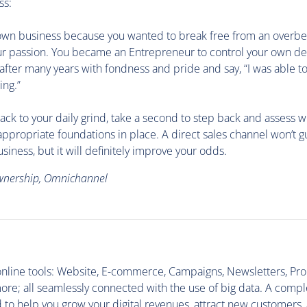
ss:
own business because you wanted to break free from an overbe
our passion. You became an Entrepreneur to control your own des
 after many years with fondness and pride and say, “I was able t
ing.”
ack to your daily grind, take a second to step back and assess 
appropriate foundations in place. A direct sales channel won’t 
siness, but it will definitely improve your odds.
wnership, Omnichannel
1
 online tools: Website, E-commerce, Campaigns, Newsletters, Pr
re; all seamlessly connected with the use of big data. A compl
d to help you grow your digital revenues, attract new customers,