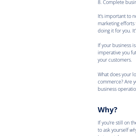
Complete busin
It’s important to 
marketing efforts 
doing it for you. I
If your business i
imperative you fu
your customers.
What does your lon
commerce? Are you
business operatio
Why?
If you’re still on
to ask yourself
wh