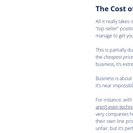
The Cost 
All it really take
“top-seller” posit
manage to get yo
This is partially 
the
cheapest pric
business, it’s ext
Business is about
it’s near impossib
For instance, wit
aren’t even techni
very companies he
their own line pr
unfair, but it’s per