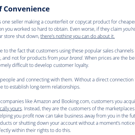
of Convenience
s is one seller making a counterfeit or copycat product for cheaper
ion you worked so hard to obtain. Even worse, if they claim
you’r
ur store shut down,
there’s nothing you can do about it.
due to the fact that customers using these popular sales channels 
e
, and not for products from
your brand
. When prices are the be-
remely difficult to develop customer loyalty.
 people and connecting with them. Without a direct connection
le to establish long-term relationships.
h companies like Amazon and Booking.com, customers you acqui
cally yours
. Instead, they are the customers of the marketplaces
lping you profit now can take business away from you in the fu
oducts or shutting down your account without a moment’s notice
fectly within their rights to do this.