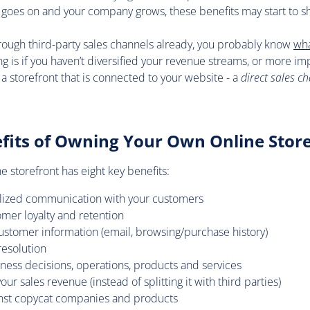
e goes on and your company grows, these benefits may start to sh
through third-party sales channels already, you probably know
wha
ying is if you haven’t diversified your revenue streams, or more imp
 a storefront that is connected to your website - a
direct sales c
fits of Owning Your Own Online Stor
 storefront has eight key benefits:
alized communication with your customers
mer loyalty and retention
customer information (email, browsing/purchase history)
resolution
ness decisions, operations, products and services
r sales revenue (instead of splitting it with third parties)
inst copycat companies and products