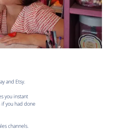
ay and Etsy.
es you instant
n if you had done
les channels.