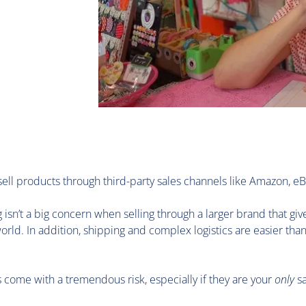
 sell products through third-party sales channels like Amazon, eB
 isn’t a big concern when selling through a larger brand that giv
orld. In addition, shipping and complex logistics are easier tha
s come with a tremendous risk, especially if they are your
only
sa