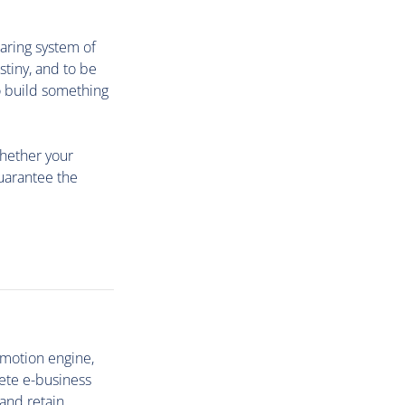
aring system of
tiny, and to be
o build something
whether your
guarantee the
omotion engine,
ete e-business
 and retain