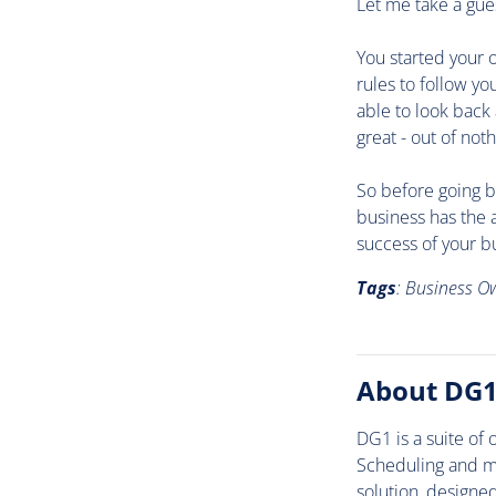
Let me take a gue
You started your 
rules to follow y
able to look back
great - out of noth
So before going b
business has the 
success of your bu
Tags
: Business O
About DG
DG1 is a suite of
Scheduling and mo
solution, designe