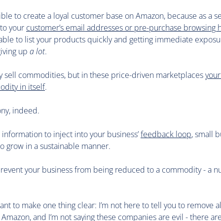
sible to create a loyal customer base on Amazon, because as a se
 to your
customer’s email addresses or pre-purchase browsing h
 able to list your products quickly and getting immediate exposu
giving up
a lot
.
 sell commodities, but in these price-driven marketplaces
your
ity in itself
.
rony, indeed.
information to inject into your business’
feedback loop
, small b
to grow in a sustainable manner.
prevent your business from being reduced to a commodity - a 
want to make one thing clear: I’m not here to tell you to remove al
 Amazon, and I’m not saying these companies are evil - there are