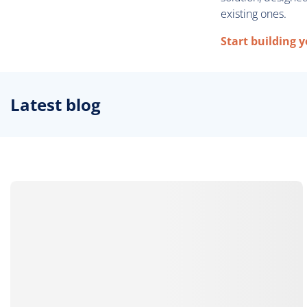
existing ones.
Start building 
Latest blog