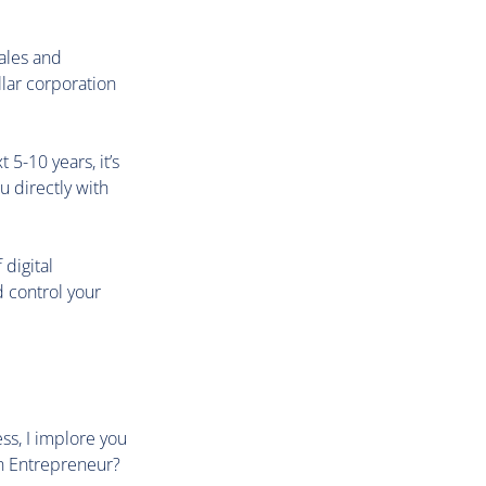
Sales and
llar corporation
5-10 years, it’s
u directly with
digital
 control your
ess, I implore you
an Entrepreneur?