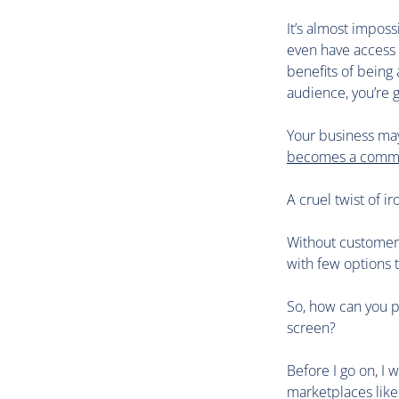
It’s almost impos
even have access
benefits of being
audience, you’re 
Your business may
becomes a commod
A cruel twist of i
Without customer 
with few options 
So, how can you 
screen?
Before I go on, I 
marketplaces like