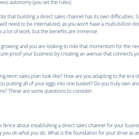
ess autonomy (you set the rules)
note that building a direct sales channel has its own difficulties. 
will need to be internalized, as you won’t have a multi-billion do
t’s a lot of work, but the benefits are immense.
s growing and you are looking to ride that momentum for the next 
ture-proof your business by creating an avenue that connects yo
g-term sales plan look like? How are you adapting to the era of 
 putting all of your eggs into one basket? Do you truly own and
ns? These are some questions to consider.
 the fence about establishing a direct sales channel for your busin
y you do what you do
. What is the foundation for your drive as 