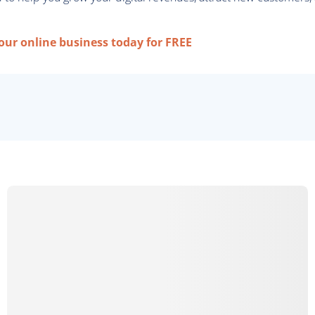
your online business today for FREE