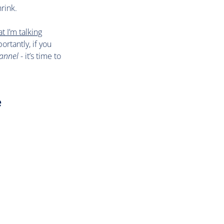
rink.
t I’m talking
ortantly, if you
hannel
- it’s time to
e