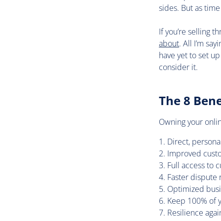
sides. But as tim
If you’re selling 
about
. All I’m sa
have yet to set up
consider it.
The 8 Bene
Owning your online
Direct, person
Improved custo
Full access to 
Faster dispute 
Optimized busi
Keep 100% of you
Resilience aga