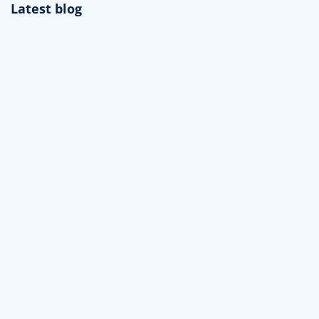
Latest blog