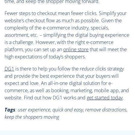
time, and keep the shopper moving forward.
Fewer steps to checkout mean fewer clicks. Simplify your
website’s checkout flow as much as possible. Given the
complexity of the e-commerce industry, specials,
assortment, etc. – simplifying the digital buying experience
is a challenge. However, with the right e-commerce
platform, you can set up an
online store
that will meet the
high expectations of today’s shoppers.
DG1
is there to help you follow the
reduce clicks
strategy
and provide the best experience that your buyers will
expect and love. An all-in-one digital solution for e-
commerce, as well as booking, marketing, mobile app, and
website. Find out how DG1 works and
get started today
.
Tags
:
user experience, quick and easy, remove distractions,
keep the shoppers moving