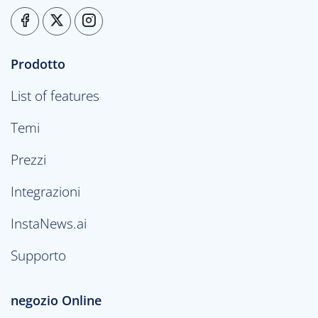
Prodotto
List of features
Temi
Prezzi
Integrazioni
InstaNews.ai
Supporto
negozio Online