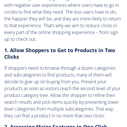
with negative user experiences where users have to go in
circles to find what they need. The less users have to do,
the happier they will be, and they are more likely to return
to that experience. That’s why we aim to reduce clicks in
every part of the online shopping experience – from sign
up to check out.
1. Allow Shoppers to Get to Products in Two
Clicks
If shoppers need to browse through a dozen categories
and subcategories to find products, many of them will
decide to give up on buying from you. Present your
products as soon as visitors reach the second level of your
product category tree. Allow the shopper to refine their
search results and pick items quickly by presenting lower
level categories from multiple subcategories. That way,
they can find a product in no more than two clicks.
2. Accessing Major Features in One Click