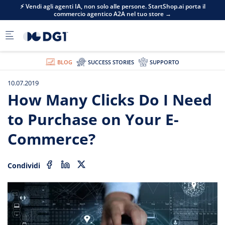
Skip to main content
⚡ Vendi agli agenti IA, non solo alle persone. StartShop.ai porta il
commercio agentico A2A nel tuo store →
BLOG
SUCCESS STORIES
SUPPORTO
10.07.2019
How Many Clicks Do I Need
to Purchase on Your E-
Commerce?
Condividi