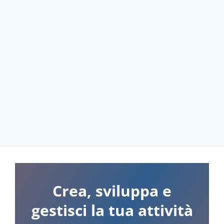
Crea, sviluppa e
gestisci la tua attività