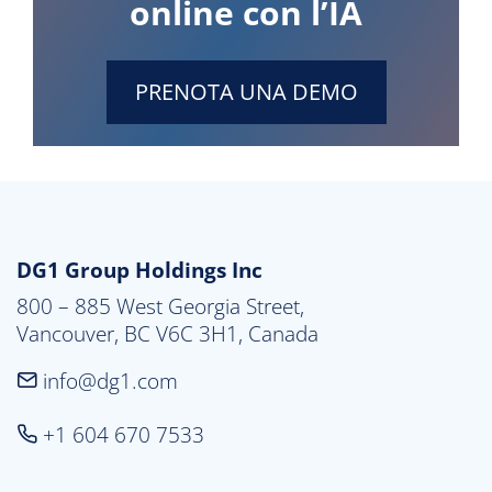
online con l’IA
PRENOTA UNA DEMO
DG1 Group Holdings Inc
800 – 885 West Georgia Street,

Vancouver, BC V6C 3H1, Canada
info@dg1.com
+1 604 670 7533