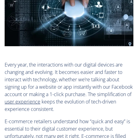
Every year, the interactions with our digital devices are
changing and evolving. It becomes easier and faster to
interact with technology, whether we’re talking about
signing up for a website or app instantly with our Facebook
account or making a 1-click purchase. The simplification of
user experience
keeps the evolution of tech-driven
experience consistent.
E-commerce retailers understand how “quick and easy” is
essential to their digital customer experience, but
unfortunately, not many get it right. E-commerce is filled