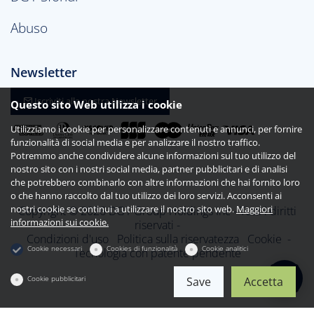
Abuso
Newsletter
Iscriviti alla nostra Newsletter
Questo sito Web utilizza i cookie
Utilizziamo i cookie per personalizzare contenuti e annunci, per fornire
funzionalità di social media e per analizzare il nostro traffico.
Potremmo anche condividere alcune informazioni sul tuo utilizzo del
nostro sito con i nostri social media, partner pubblicitari e di analisi
che potrebbero combinarlo con altre informazioni che hai fornito loro
o che hanno raccolto dal tuo utilizzo dei loro servizi. Acconsenti ai
nostri cookie se continui a utilizzare il nostro sito web.
Maggiori
Copyright © 2026 DG1 Group Holdings Inc - Tutti i diritti
informazioni sui cookie.
riservati -
Condizioni d'uso
Politica sulla riservatezza
Cookie
-
Cookie necessari
Cookies di funzionalità
Cookie analitici
Tecnologia con patente pendente
Cookie pubblicitari
Save
Accetta