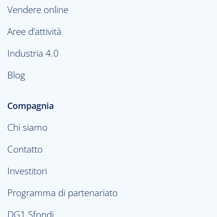
Vendere online
Aree d’attività
Industria 4.0
Blog
Compagnia
Chi siamo
Contatto
Investitori
Programma di partenariato
DG1 Sfondi