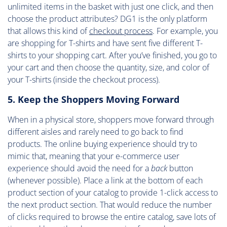
unlimited items in the basket with just one click, and then
choose the product attributes? DG1 is the only platform
that allows this kind of
checkout process
. For example, you
are shopping for T-shirts and have sent five different T-
shirts to your shopping cart. After you’ve finished, you go to
your cart and then choose the quantity, size, and color of
your T-shirts (inside the checkout process).
5. Keep the Shoppers Moving Forward
When in a physical store, shoppers move forward through
different aisles and rarely need to go back to find
products. The online buying experience should try to
mimic that, meaning that your e-commerce user
experience should avoid the need for a
back
button
(whenever possible). Place a link at the bottom of each
product section of your catalog to provide 1-click access to
the next product section. That would reduce the number
of clicks required to browse the entire catalog, save lots of