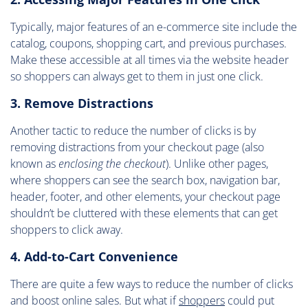
Typically, major features of an e-commerce site include the
catalog, coupons, shopping cart, and previous purchases.
Make these accessible at all times via the website header
so shoppers can always get to them in just one click.
3. Remove Distractions
Another tactic to reduce the number of clicks is by
removing distractions from your checkout page (also
known as
enclosing the checkout
). Unlike other pages,
where shoppers can see the search box, navigation bar,
header, footer, and other elements, your checkout page
shouldn’t be cluttered with these elements that can get
shoppers to click away.
4. Add-to-Cart Convenience
There are quite a few ways to reduce the number of clicks
and boost online sales. But what if
shoppers
could put