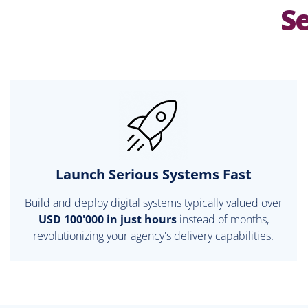
Se
Launch Serious Systems Fast
Build and deploy digital systems typically valued over
USD 100'000 in just hours
instead of months,
revolutionizing your agency's delivery capabilities.