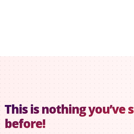
This is nothing you’ve 
before!