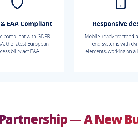
& EAA Compliant
Responsive de
rm compliant with GDPR
Mobile-ready frontend 
A, the latest European
end systems with dy
cessibility act EAA
elements, working on al
Partnership — A New B