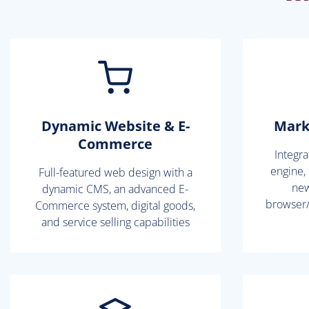
Dynamic Website & E-
Mark
Commerce
Integr
engine,
Full-featured web design with a
new
dynamic CMS, an advanced E-
browser/
Commerce system, digital goods,
and service selling capabilities