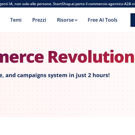
agenti IA, non solo alle persone. StartShop.ai porta il commercio agentico A2A n
Temi
Prezzi
Risorse
Free AI Tools
merce Revolutio
, and campaigns system in just 2 hours!