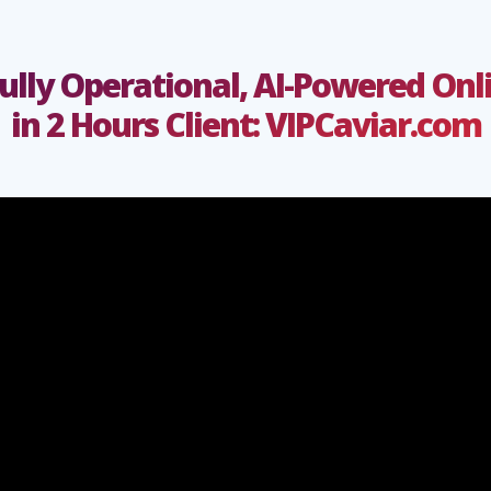
Fully Operational, AI-Powered On
in 2 Hours Client:
VIPCaviar.com