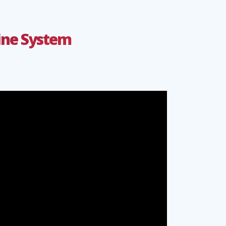
line System