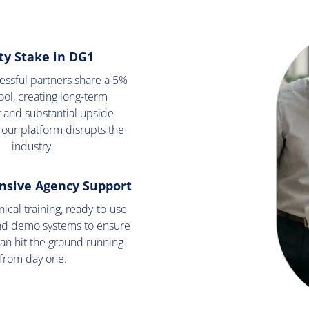
ty Stake in DG1
cessful partners share a 5%
ool, creating long-term
 and substantial upside
 our platform disrupts the
industry.
sive Agency Support
ical training, ready-to-use
nd demo systems to ensure
an hit the ground running
from day one.