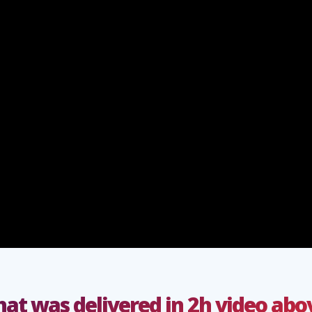
at was delivered in 2h video abo