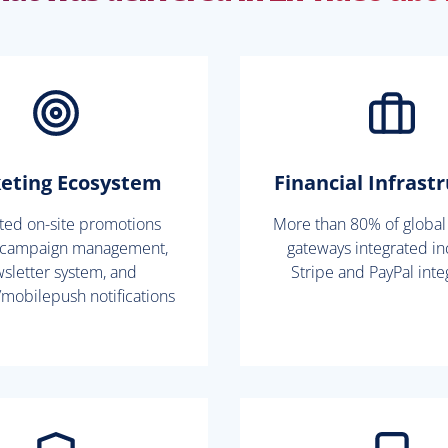
eting Ecosystem
Financial Infrast
ated on-site promotions
More than 80% of globa
 campaign management,
gateways integrated in
sletter system, and
Stripe and PayPal inte
mobilepush notifications