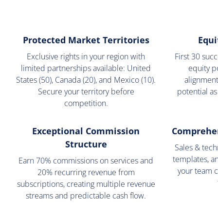
Protected Market Territories
Equi
Exclusive rights in your region with
First 30 suc
limited partnerships available: United
equity p
States (50), Canada (20), and Mexico (10).
alignment
Secure your territory before
potential as
competition.
Exceptional Commission
Comprehen
Structure
Sales & techn
templates, a
Earn 70% commissions on services and
your team c
20% recurring revenue from
subscriptions, creating multiple revenue
streams and predictable cash flow.