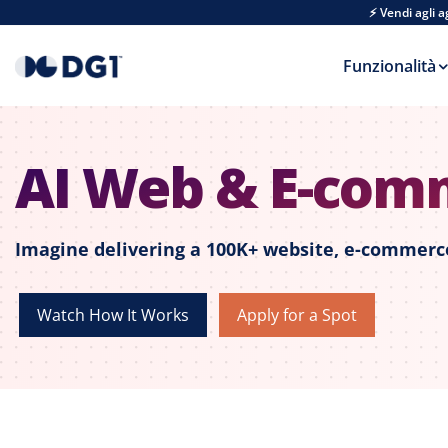
Skip to main content
⚡ Vendi agli 
Funzionalità
AI Web & E-com
Imagine delivering a 100K+ website, e-commerce
Watch How It Works
Apply for a Spot