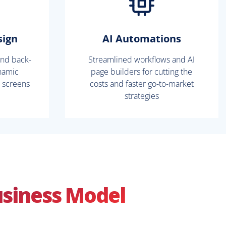
sign
AI Automations
and back-
Streamlined workflows and AI
namic
page builders for cutting the
l screens
costs and faster go-to-market
strategies
usiness Model