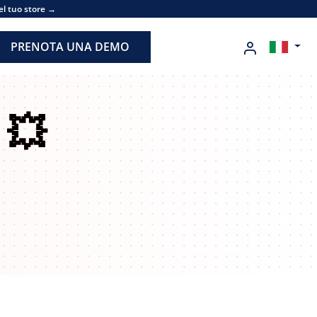
el tuo store →
PRENOTA UNA DEMO
n
💥