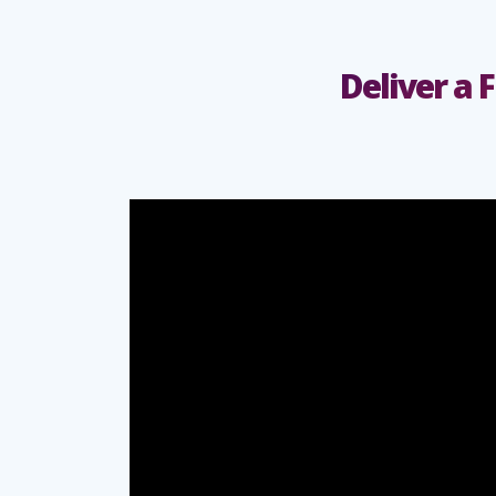
Deliver a 