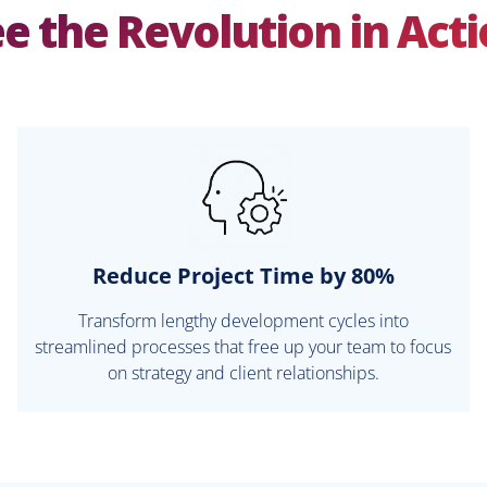
e the Revolution in Act
Reduce Project Time by 80%
Transform lengthy development cycles into
streamlined processes that free up your team to focus
on strategy and client relationships.