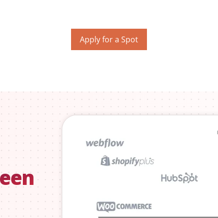
Apply for a Spot
seen