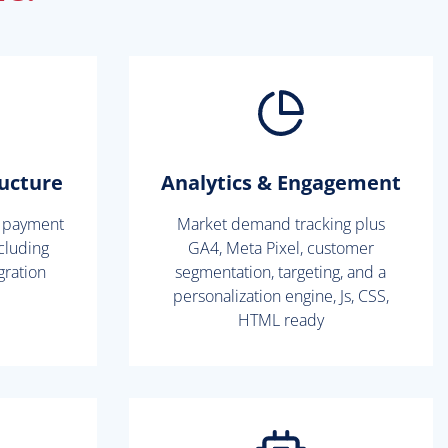
ructure
Analytics & Engagement
l payment
Market demand tracking plus
cluding
GA4, Meta Pixel, customer
gration
segmentation, targeting, and a
personalization engine, Js, CSS,
HTML ready