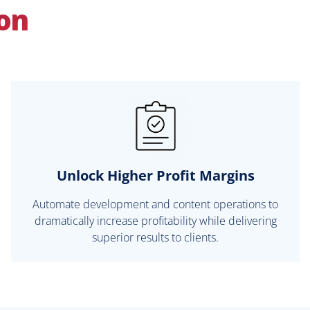
ion
Unlock Higher Profit Margins
Automate development and content operations to
dramatically increase profitability while delivering
superior results to clients.