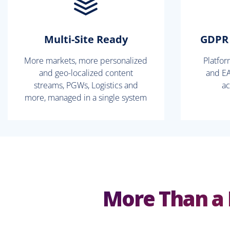
Multi-Site Ready
GDPR 
More markets, more personalized
Platfo
and geo-localized content
and EA
streams, PGWs, Logistics and
ac
more, managed in a single system
More Than a 