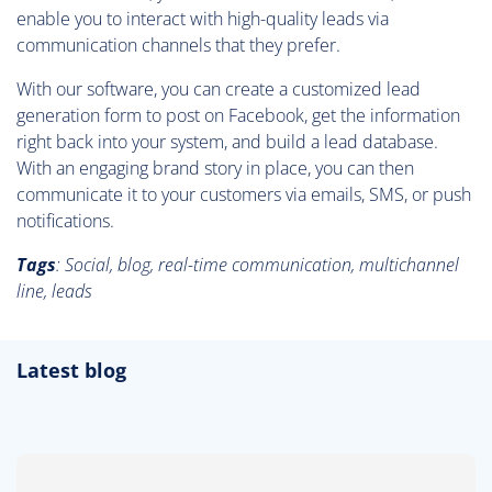
enable you to interact with high-quality leads via
communication channels that they prefer.
With our software, you can create a customized lead
generation form to post on Facebook, get the information
right back into your system, and build a lead database.
With an engaging brand story in place, you can then
communicate it to your customers via emails, SMS, or push
notifications.
Tags
: Social, blog, real-time communication, multichannel
line, leads
Latest blog