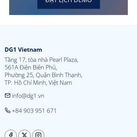
DG1 Vietnam
Tầng 17, tòa nhà Pearl Plaza, 

561A Điện Biên Phủ, 

Phường 25, Quận Bình Thạnh, 

TP. Hồ Chí Minh, Việt Nam
info@dg1.vn
+84 903 951 671