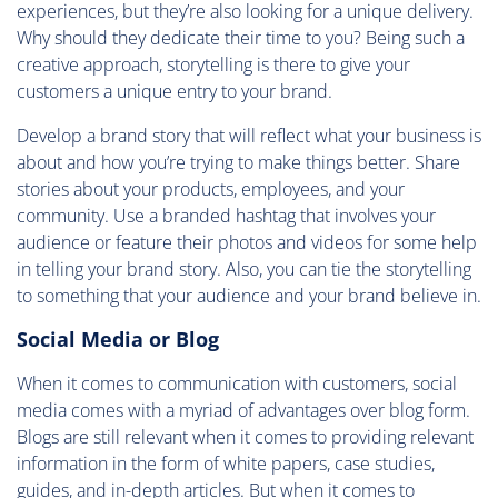
experiences, but they’re also looking for a unique delivery.
Why should they dedicate their time to you? Being such a
creative approach, storytelling is there to give your
customers a unique entry to your brand.
Develop a brand story that will reflect what your business is
about and how you’re trying to make things better. Share
stories about your products, employees, and your
community. Use a branded hashtag that involves your
audience or feature their photos and videos for some help
in telling your brand story. Also, you can tie the storytelling
to something that your audience and your brand believe in.
Social Media or Blog
When it comes to communication with customers, social
media comes with a myriad of advantages over blog form.
Blogs are still relevant when it comes to providing relevant
information in the form of white papers, case studies,
guides, and in-depth articles. But when it comes to