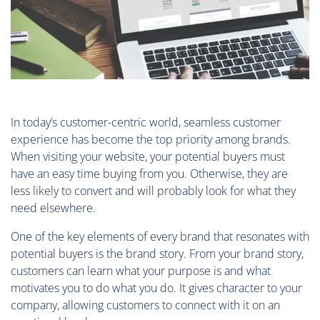
In today’s customer-centric world, seamless customer
experience has become the top priority among brands.
When visiting your website, your potential buyers must
have an easy time buying from you. Otherwise, they are
less likely to convert and will probably look for what they
need elsewhere.
One of the key elements of every brand that resonates with
potential buyers is the brand story. From your brand story,
customers can learn what your purpose is and what
motivates you to do what you do. It gives character to your
company, allowing customers to connect with it on an