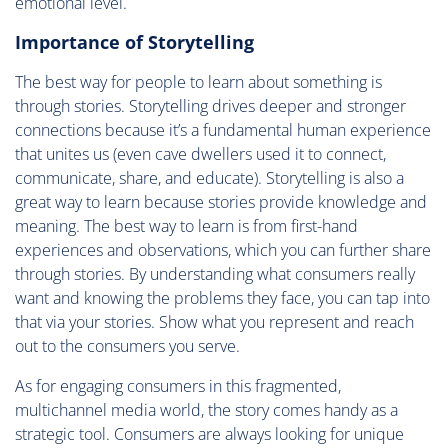
emotional level.
Importance of Storytelling
The best way for people to learn about something is
through stories. Storytelling drives deeper and stronger
connections because it’s a fundamental human experience
that unites us (even cave dwellers used it to connect,
communicate, share, and educate). Storytelling is also a
great way to learn because stories provide knowledge and
meaning. The best way to learn is from first-hand
experiences and observations, which you can further share
through stories. By understanding what consumers really
want and knowing the problems they face, you can tap into
that via your stories. Show what you represent and reach
out to the consumers you serve.
As for engaging consumers in this fragmented,
multichannel media world, the story comes handy as a
strategic tool. Consumers are always looking for unique