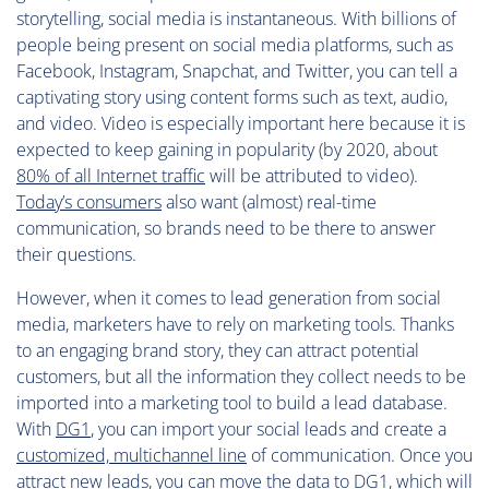
storytelling, social media is instantaneous. With billions of
people being present on social media platforms, such as
Facebook, Instagram, Snapchat, and Twitter, you can tell a
captivating story using content forms such as text, audio,
and video. Video is especially important here because it is
expected to keep gaining in popularity (by 2020, about
80% of all Internet traffic
will be attributed to video).
Today’s consumers
also want (almost) real-time
communication, so brands need to be there to answer
their questions.
However, when it comes to lead generation from social
media, marketers have to rely on marketing tools. Thanks
to an engaging brand story, they can attract potential
customers, but all the information they collect needs to be
imported into a marketing tool to build a lead database.
With
DG1
, you can import your social leads and create a
customized, multichannel line
of communication. Once you
attract new leads, you can move the data to DG1, which will