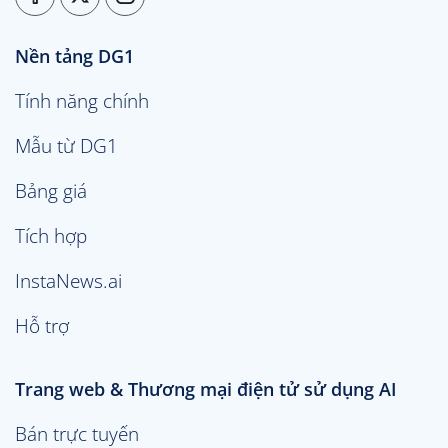
Nền tảng DG1
Tính năng chính
Mẫu từ DG1
Bảng giá
Tích hợp
InstaNews.ai
Hỗ trợ
Trang web & Thương mại điện tử sử dụng AI
Bán trực tuyến