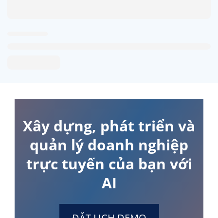
Xây dựng, phát triển và
quản lý doanh nghiệp
trực tuyến của bạn với
AI
ĐẶT LỊCH DEMO