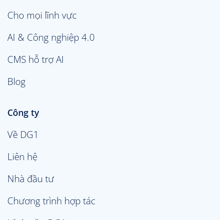
Cho mọi lĩnh vực
AI & Công nghiệp 4.0
CMS hỗ trợ AI
Blog
Công ty
Về DG1
Liên hệ
Nhà đầu tư
Chương trình hợp tác