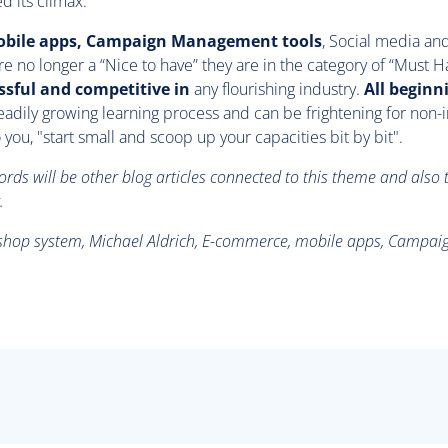
d its climax.
bile apps, Campaign Management tools
, Social media an
e no longer a “Nice to have” they are in the category of “Must H
ssful and competitive in
any flourishing industry.
All beginn
 steadily growing learning process and can be frightening for non-i
 you, "start small and scoop up your capacities bit by bit".
ds will be other blog articles connected to this theme and also 
.
e shop system, Michael Aldrich, E-commerce, mobile apps, Camp