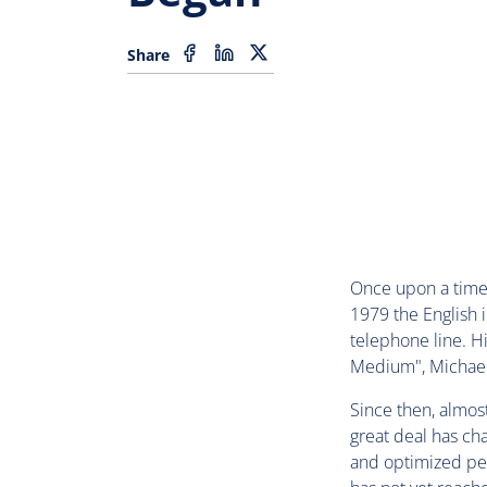
Share
Once upon a time 
1979 the English 
telephone line. H
Medium", Michael 
Since then, almost
great deal has c
and optimized per