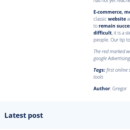
has not yet reache
E-commerce, mo
classic
website
ar
to
remain succe
difficult
, it is a
people. Our tip to
The red marked wor
google Advertising
Tags:
first onlin
tools
Author
: Gregor
Latest post