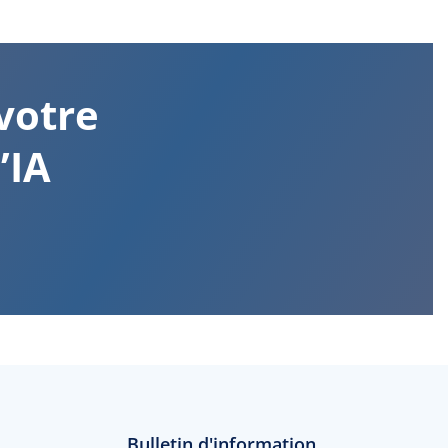
votre
’IA
Bulletin d'information