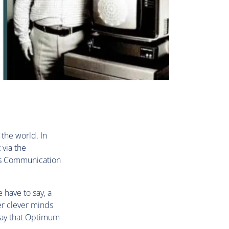
 the world. In
 via the
ass Communication
 have to say, a
r clever minds
 say that Optimum