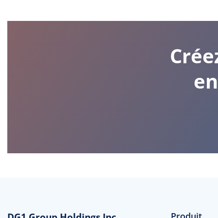
Crée
en
DG1 Group Holdings Inc
Produit