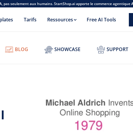
A, pas seulement aux humains. StartShop.ai apporte le commerce agentique 
plates
Tarifs
Ressources
Free AI Tools
BLOG
SHOWCASE
SUPPORT
l