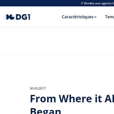
Skip to main content
⚡ Vendez aux agents I
Caractéristiques
Tem
30.03.2017
From Where it Al
Began