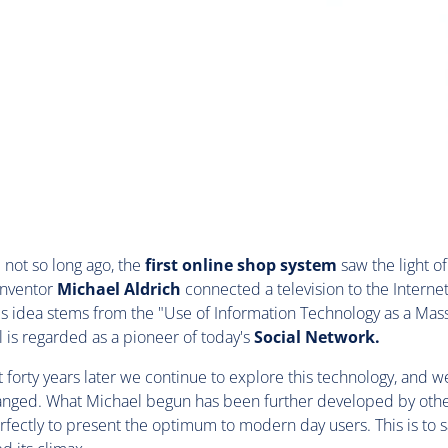
not so long ago, the
first online shop system
saw the light of
inventor
Michael Aldrich
connected a television to the Internet
is idea stems from the "Use of Information Technology as a M
is regarded as a pioneer of today's
Social Network.
 forty years later we continue to explore this technology, and we
hanged. What Michael begun has been further developed by othe
fectly to present the optimum to modern day users. This is to