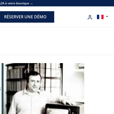
A2A à votre boutique →
RÉSERVER UNE DÉMO