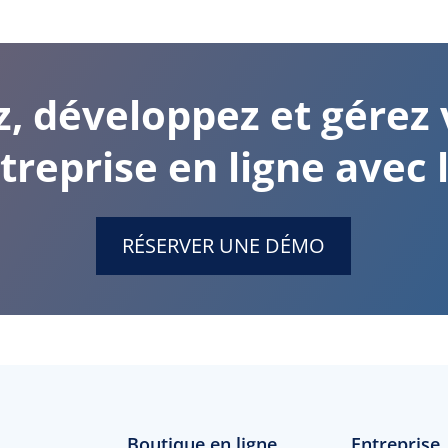
z, développez et gérez 
treprise en ligne avec l
RÉSERVER UNE DÉMO
Boutique en ligne
Entreprise