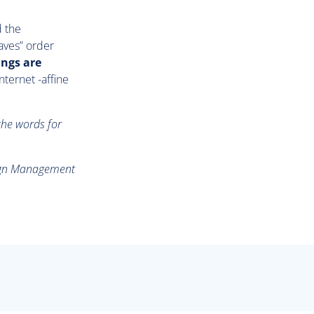
d the
aves” order
ings are
nternet -affine
the words for
aign Management