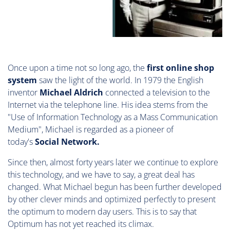
Once upon a time not so long ago, the
first online shop
system
saw the light of the world. In 1979 the English
inventor
Michael Aldrich
connected a television to the
Internet via the telephone line. His idea stems from the
"Use of Information Technology as a Mass Communication
Medium", Michael is regarded as a pioneer of
today's
Social Network.
Since then, almost forty years later we continue to explore
this technology, and we have to say, a great deal has
changed. What Michael begun has been further developed
by other clever minds and optimized perfectly to present
the optimum to modern day users. This is to say that
Optimum has not yet reached its climax.