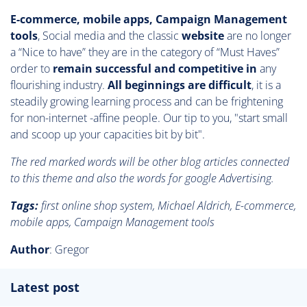
E-commerce, mobile apps, Campaign Management
tools
, Social media and the classic
website
are no longer
a “Nice to have” they are in the category of “Must Haves”
order to
remain successful and competitive in
any
flourishing industry.
All beginnings are difficult
, it is a
steadily growing learning process and can be frightening
for non-internet -affine people. Our tip to you, "start small
and scoop up your capacities bit by bit".
The red marked words will be other blog articles connected
to this theme and also the words for google Advertising.
Tags:
first online shop system, Michael Aldrich, E-commerce,
mobile apps, Campaign Management tools
Author
: Gregor
Latest post