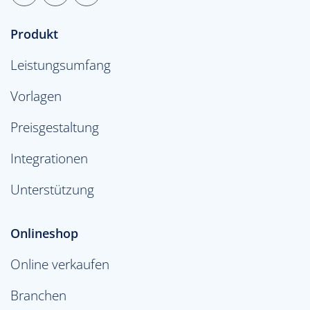
Produkt
Leistungsumfang
Vorlagen
Preisgestaltung
Integrationen
Unterstützung
Onlineshop
Online verkaufen
Branchen