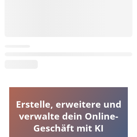
Erstelle, erweitere und
verwalte dein Online-
Geschäft mit KI