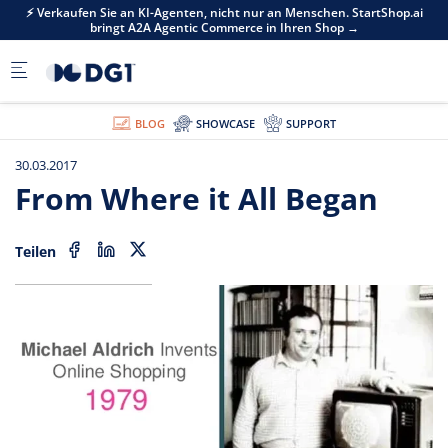
Skip to main content
i
⚡ Verkaufen Sie an KI-Agenten, nicht nur an Menschen. StartShop.ai
bringt A2A Agentic Commerce in Ihren Shop →
BLOG
SHOWCASE
SUPPORT
30.03.2017
From Where it All Began
Teilen