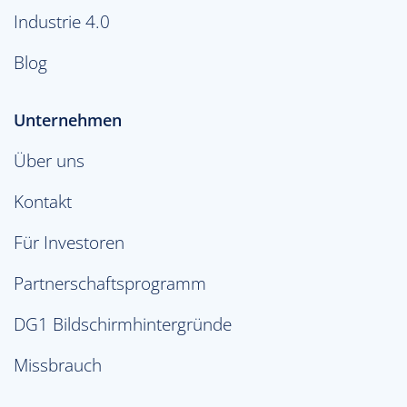
Industrie 4.0
Blog
Unternehmen
Über uns
Kontakt
Für Investoren
Partnerschaftsprogramm
DG1 Bildschirmhintergründe
Missbrauch