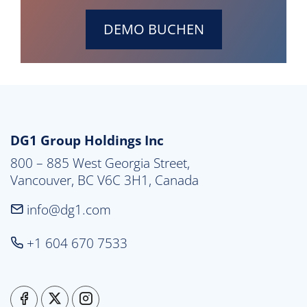
DEMO BUCHEN
DG1 Group Holdings Inc
800 – 885 West Georgia Street,

Vancouver, BC V6C 3H1, Canada
info@dg1.com
+1 604 670 7533