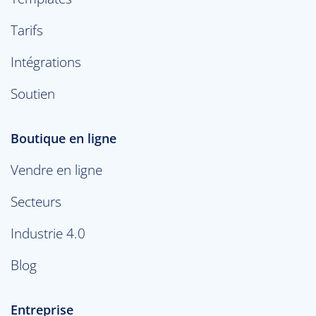
Tarifs
Intégrations
Soutien
Boutique en ligne
Vendre en ligne
Secteurs
Industrie 4.0
Blog
Entreprise