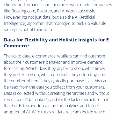
clients, performance, and income is what made companies
like Booking.com, Rakuten, and Amazon successful.
However, it’s not just data, but also the
AI (Artificial
Intelligence)
algorithm that managed to pick up valuable
strategies out of their data.
Data for Flexibility and Holistic Insights for E-
Commerce
Thanks to data, e-commerce retailers can find out more
about their customers’ behavior and improve demand
forecasting. Which days they prefer to shop, what times
they prefer to shop, which products they often buy, and
the number of items they typically purchase – all this can
be read from the data you collect from your customers.
Data is collected without creating hierarchies and without
restrictions (“data lakes”), and it’s the lack of structure in it
that holds tremendous value for analytics and future
adoption of AI. With this raw data, we can decide which