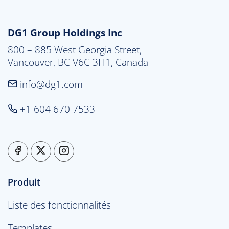
DG1 Group Holdings Inc
800 – 885 West Georgia Street,

Vancouver, BC V6C 3H1, Canada
info@dg1.com
+1 604 670 7533
Produit
Liste des fonctionnalités
Templates