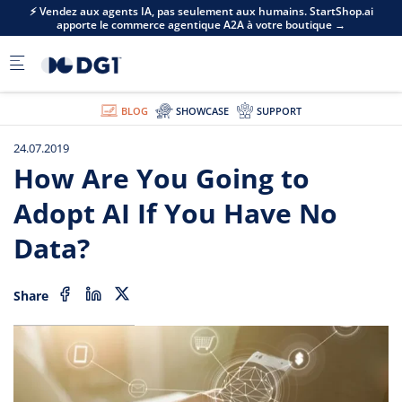
Skip to main content
⚡ Vendez aux agents IA, pas seulement aux humains. StartShop.ai
apporte le commerce agentique A2A à votre boutique →
BLOG
SHOWCASE
SUPPORT
24.07.2019
How Are You Going to
Adopt AI If You Have No
Data?
Share