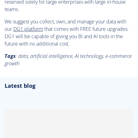
reserved solely for large enterprises with large in-house
teams.
We suggest you collect, own, and manage your data with
our
DG1 platform
that comes with FREE future upgrades.
DG1 will be capable of giving you BI and AI tools in the
future with no additional cost.
Tags
:
data, artificial intelligence, AI technology, e-commerce
growth
Latest blog