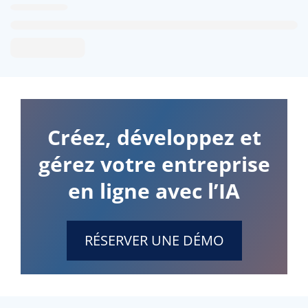
Créez, développez et
gérez votre entreprise
en ligne avec l’IA
RÉSERVER UNE DÉMO