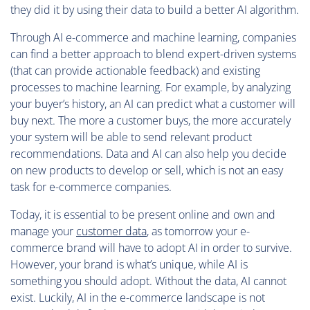
they did it by using their data to build a better AI algorithm.
Through AI e-commerce and machine learning, companies
can find a better approach to blend expert-driven systems
(that can provide actionable feedback) and existing
processes to machine learning. For example, by analyzing
your buyer’s history, an AI can predict what a customer will
buy next. The more a customer buys, the more accurately
your system will be able to send relevant product
recommendations. Data and AI can also help you decide
on new products to develop or sell, which is not an easy
task for e-commerce companies.
Today, it is essential to be present online and own and
manage your
customer data
, as tomorrow your e-
commerce brand will have to adopt AI in order to survive.
However, your brand is what’s unique, while AI is
something you should adopt. Without the data, AI cannot
exist. Luckily, AI in the e-commerce landscape is not