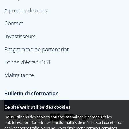
A propos de nous
Contact
Investisseurs
Programme de partenariat
Fonds d'écran DG1
Maltraitance
Bulletin d'information
S'abonner à notre newsletter
Ce site web utilise des cookies
Nous utilisons des cookies pour personnaliser le contenu et les
publicités, pour fournir des fonctionnalités de médias sociaux et pour
analyser notre trafic. Nous pouvons également partager certaines