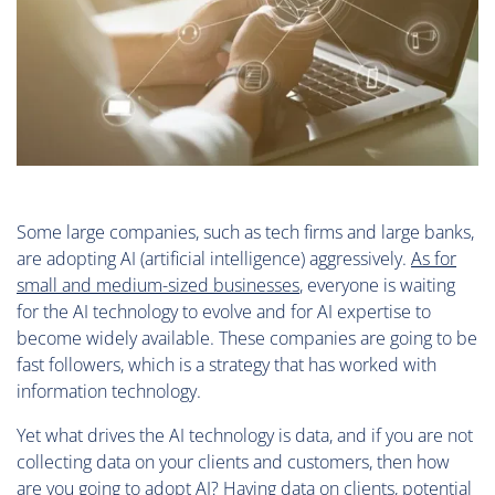
Some large companies, such as tech firms and large banks,
are adopting AI (artificial intelligence) aggressively.
As for
small and medium-sized businesses
, everyone is waiting
for the AI technology to evolve and for AI expertise to
become widely available. These companies are going to be
fast followers, which is a strategy that has worked with
information technology.
Yet what drives the AI technology is data, and if you are not
collecting data on your clients and customers, then how
are you going to adopt AI? Having data on clients, potential