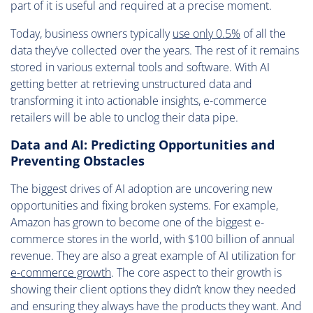
part of it is useful and required at a precise moment.
Today, business owners typically
use only 0.5%
of all the
data they’ve collected over the years. The rest of it remains
stored in various external tools and software. With AI
getting better at retrieving unstructured data and
transforming it into actionable insights, e-commerce
retailers will be able to unclog their data pipe.
Data and AI: Predicting Opportunities and
Preventing Obstacles
The biggest drives of AI adoption are uncovering new
opportunities and fixing broken systems. For example,
Amazon has grown to become one of the biggest e-
commerce stores in the world, with $100 billion of annual
revenue. They are also a great example of AI utilization for
e-commerce growth
. The core aspect to their growth is
showing their client options they didn’t know they needed
and ensuring they always have the products they want. And