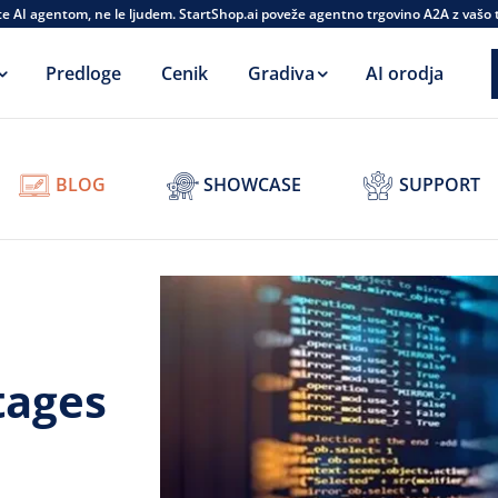
te AI agentom, ne le ljudem. StartShop.ai poveže agentno trgovino A2A z vašo
Predloge
Cenik
Gradiva
AI orodja
BLOG
SHOWCASE
SUPPORT
tages