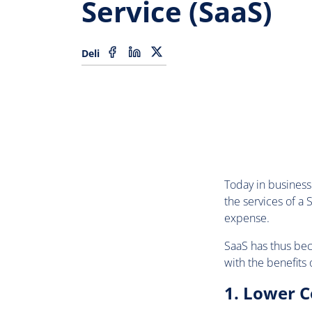
Service (SaaS)
Deli
Today in business 
the services of a
expense.
SaaS has thus beco
with the benefits 
1. Lower C