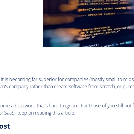
it is becoming far superior for companies (mostly small to midsi
 SaaS company rather than create software from scratch, or purc
me a buzzword that’s hard to ignore. For those of you still not 
of SaaS, keep on reading this article.
ost