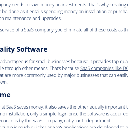
pany needs to save money on investments. That’s why creating 
t be done as it entails spending money on installation or purch
 on maintenance and upgrades.
ervice of a SaaS company, you eliminate all of these costs as th
ality Software
 advantageous for small businesses because it provides top quali
ble through other means. That’s because
SaaS companies like D
hat are more commonly used by major businesses that can easily
own.
ime
hat SaaS saves money, it also saves the other equally important t
’s no installation, only a simple login once the software is acquired
enance is by the SaaS company, not your IT department.
ng curve is much quicker as SaaS applications are developed to b