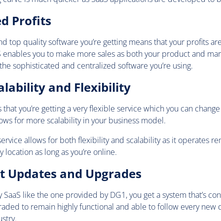
ed Profits
d top quality software you’re getting means that your profits ar
aS enables you to make more sales as both your product and mar
the sophisticated and centralized software you’re using.
lability and Flexibility
hat you’re getting a very flexible service which you can change 
lows for more scalability in your business model.
ervice allows for both flexibility and scalability as it operates r
y location as long as you’re online.
nt Updates and Upgrades
ty SaaS like the one provided by DG1, you get a system that’s co
aded to remain highly functional and able to follow every ne
stry.