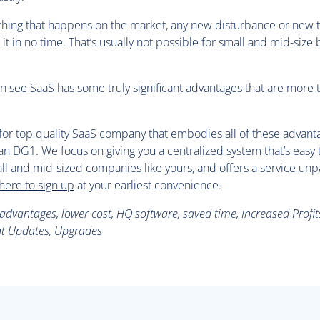
thing that happens on the market, any new disturbance or new 
o it in no time. That’s usually not possible for small and mid-size
 can see SaaS has some truly significant advantages that are more t
g for top quality SaaS company that embodies all of these advant
an DG1. We focus on giving you a centralized system that’s easy t
ll and mid-sized companies like yours, and offers a service unp
 here to sign up
at your earliest convenience.
dvantages, lower cost, HQ software, saved time, Increased Profits,
ant Updates, Upgrades