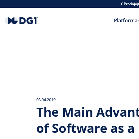
Skip to main content
⚡ Prodajaj
Platforma
03.04.2019
The Main Advan
of Software as a