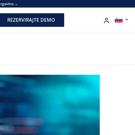
 trgovino →
REZERVIRAJTE DEMO