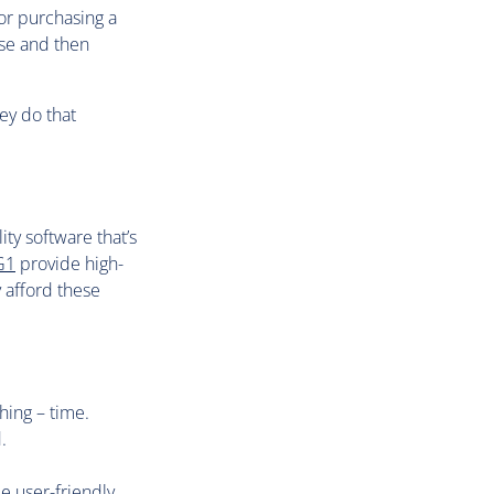
or purchasing a
ase and then
ey do that
ty software that’s
G1
provide high-
 afford these
hing – time.
.
e user-friendly.