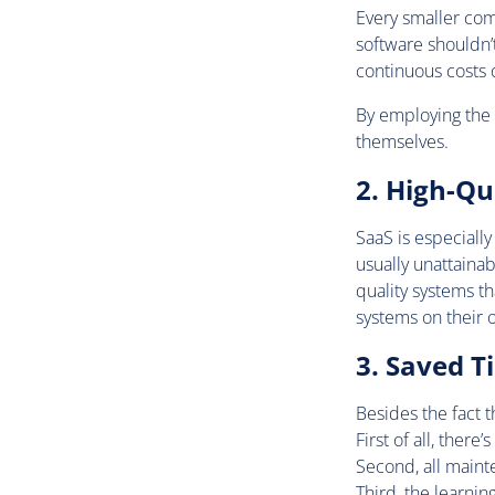
Every smaller com
software shouldn’
continuous costs
By employing the s
themselves.
2. High-Qu
SaaS is especially
usually unattaina
quality systems t
systems on their 
3. Saved T
Besides the fact t
First of all, there
Second, all maint
Third, the learni