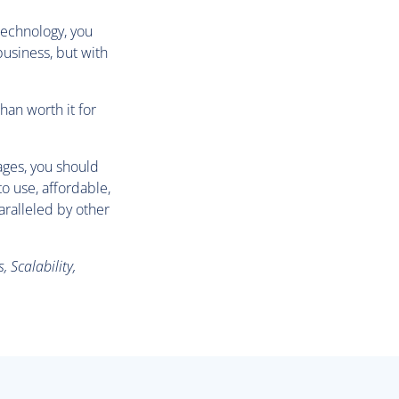
technology, you
 business, but with
han worth it for
ages, you should
o use, affordable,
aralleled by other
 Scalability,