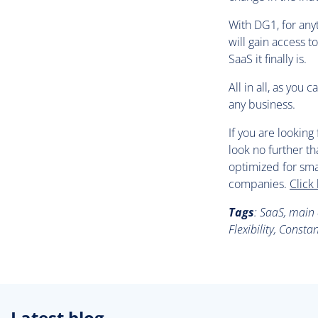
With DG1, for any
will gain access t
SaaS it finally is.
All in all, as you
any business.
If you are lookin
look no further th
optimized for sma
companies.
Click
Tags
:
SaaS, main a
Flexibility, Const
Latest blog