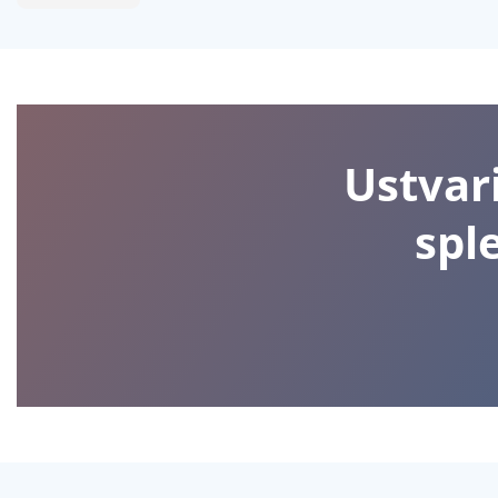
Ustvari
spl