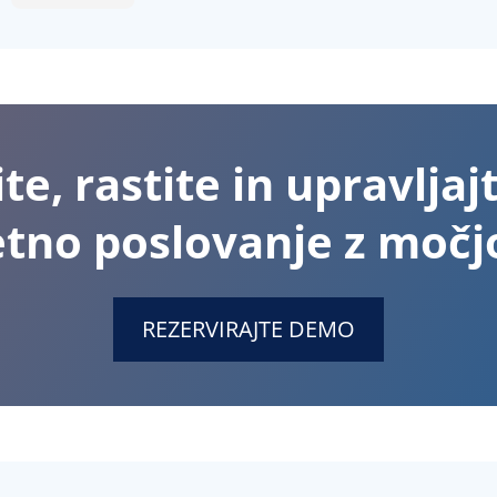
te, rastite in upravljaj
etno poslovanje z močjo
REZERVIRAJTE DEMO