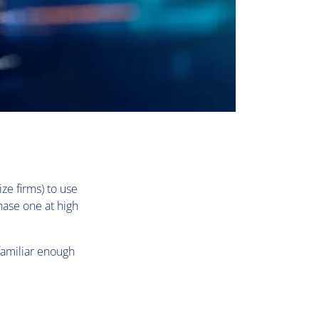
ze firms) to use
hase one at high
familiar enough