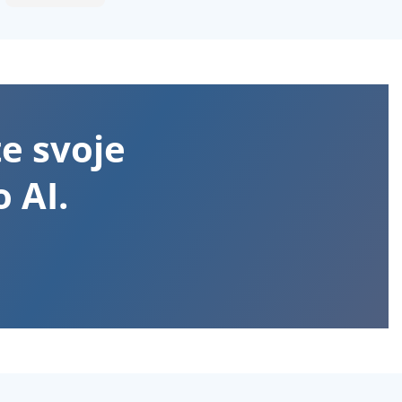
te svoje
 AI.