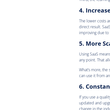
4. Increas
The lower costs an
direct result. Sa
improving due to 
5. More Sca
Using SaaS means t
any point. That al
What’s more, the s
can use it from an
6. Consta
If you use a quali
updated and upgr
change in the indu