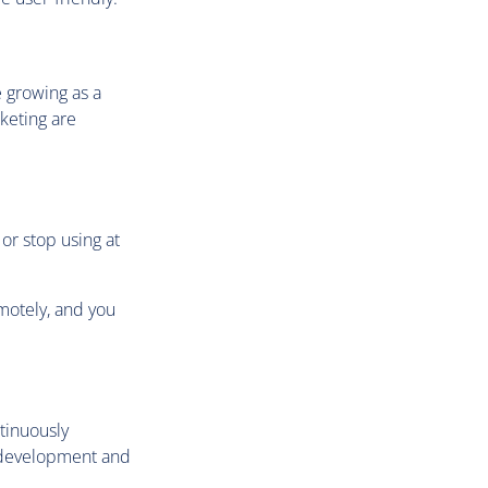
e growing as a
keting are
or stop using at
emotely, and you
ntinuously
w development and