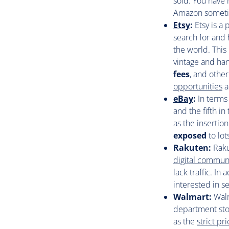
sold. You have
Amazon sometim
Etsy
:
Etsy is a
search for and 
the world. This
vintage and han
fees
, and other
opportunities
a
eBay
:
In terms
and the fifth in
as the insertion
exposed
to lot
Rakuten:
Raku
digital commun
lack traffic. In
interested in se
Walmart:
Walm
department sto
as the
strict p