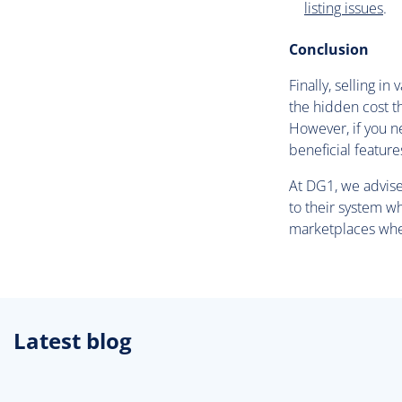
listing issues
.
Conclusion
Finally, selling i
the hidden cost th
However, if you n
beneficial feature
At DG1, we advise 
to their system w
marketplaces wher
Latest blog