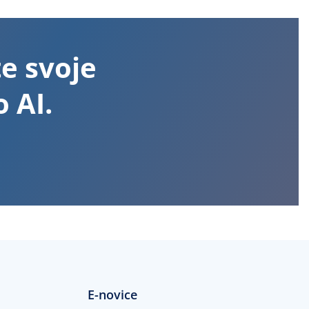
te svoje
 AI.
E-novice