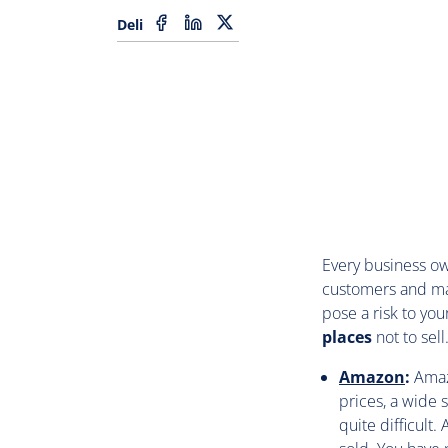
Deli
Every business ow
customers and ma
pose a risk to you
places
not to sell
Amazon
:
Amaz
prices, a wide 
quite difficult