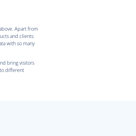
d above. Apart from
ucts and clients.
data with so many
nd bring visitors
to different