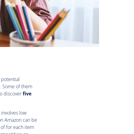
 potential
u. Some of them
to discover
five
 involves low
r on Amazon can be
%
of for each item