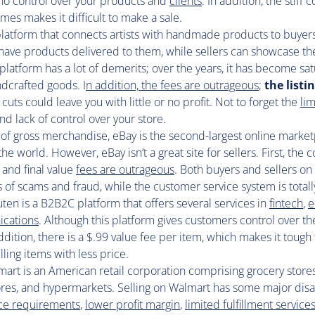
 no control over your products and
clients
. In addition, the stiff
es makes it difficult to make a sale.
 platform that connects artists with handmade products to buyer
have products delivered to them, while sellers can showcase th
 platform has a lot of demerits; over the years, it has become sa
dcrafted goods. I
n addition, the fees are outrageous
;
the listi
 cuts could leave you with little or no profit. Not to forget the
li
nd lack of control over your store.
 of gross merchandise, eBay is the second-largest online market
 the world. However, eBay isn’t a great site for sellers. First, the
 and final value
fees are outrageous
. Both buyers and sellers on 
s of scams and fraud, while the customer service system is total
ten is a B2B2C platform that offers several services in
fintech
,
e
ications
. Although this platform gives customers control over th
 addition, there is a $.99 value fee per item, which makes it tough 
lling items with less price.
art is an American retail corporation comprising grocery stores
res, and hypermarkets. Selling on Walmart has some major dis
rice requirements
,
lower profit margin
,
limited fulfillment service