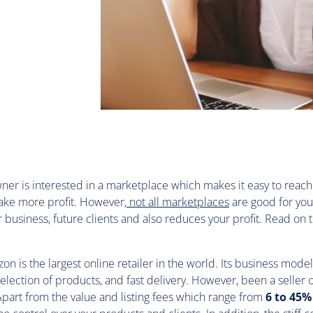
ner is interested in a marketplace which makes it easy to reach
ke more profit. However,
not all marketplaces
are good for yo
r business, future clients and also reduces your profit. Read on 
.
on is the largest online retailer in the world. Its business model
selection of products, and fast delivery. However, been a selle
. Apart from the value and listing fees which range from
6 to 45