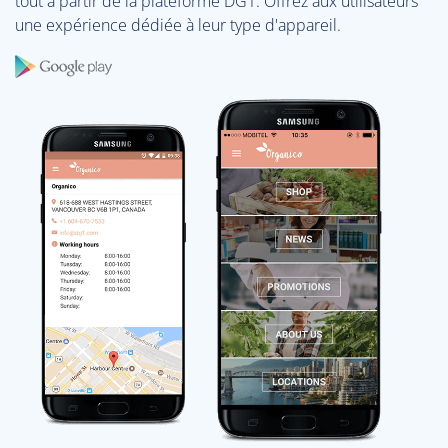
tout à partir de la plateforme DG1. Offrez aux utilisateurs
une expérience dédiée à leur type d'appareil.