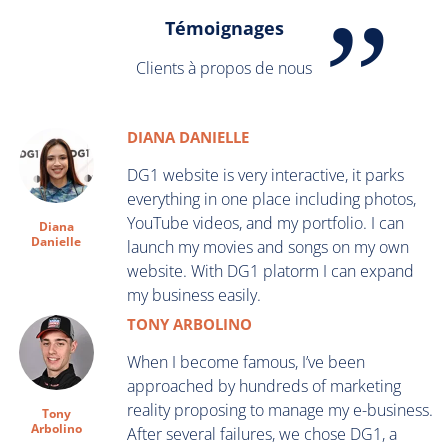
Témoignages
Clients à propos de nous
DIANA DANIELLE
DG1 website is very interactive, it parks
everything in one place including photos,
YouTube videos, and my portfolio. I can
Diana
Danielle
launch my movies and songs on my own
website. With DG1 platorm I can expand
my business easily.
TONY ARBOLINO
When I become famous, I’ve been
approached by hundreds of marketing
reality proposing to manage my e-business.
Tony
Arbolino
After several failures, we chose DG1, a