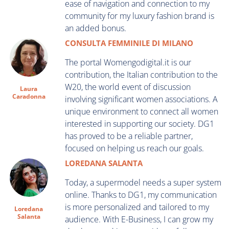
ease of navigation and connection to my
community for my luxury fashion brand is
an added bonus.
CONSULTA FEMMINILE DI MILANO
The portal Womengodigital.it is our
contribution, the Italian contribution to the
W20, the world event of discussion
Laura
Caradonna
involving significant women associations. A
unique environment to connect all women
interested in supporting our society. DG1
has proved to be a reliable partner,
focused on helping us reach our goals.
LOREDANA SALANTA
Today, a supermodel needs a super system
online. Thanks to DG1, my communication
is more personalized and tailored to my
Loredana
Salanta
audience. With E-Business, I can grow my