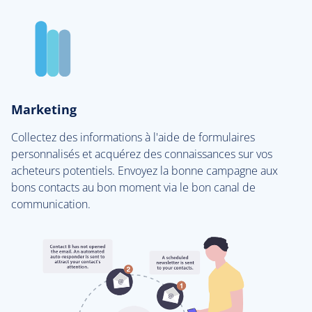
Marketing
Collectez des informations à l'aide de formulaires
personnalisés et acquérez des connaissances sur vos
acheteurs potentiels. Envoyez la bonne campagne aux
bons contacts au bon moment via le bon canal de
communication.