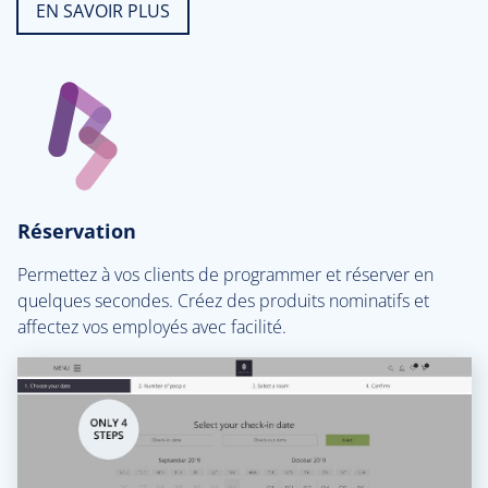
EN SAVOIR PLUS
Réservation
Permettez à vos clients de programmer et réserver en
quelques secondes. Créez des produits nominatifs et
affectez vos employés avec facilité.