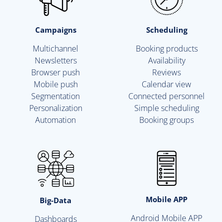
Campaigns
Scheduling
Multichannel
Booking products
Newsletters
Availability
Browser push
Reviews
Mobile push
Calendar view
Segmentation
Connected personnel
Personalization
Simple scheduling
Automation
Booking groups
Mobile APP
Big-Data
Android Mobile APP
Dashboards