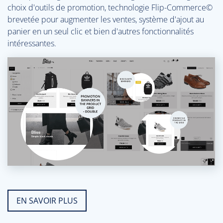
choix d'outils de promotion, technologie Flip-Commerce©
brevetée pour augmenter les ventes, système d'ajout au
panier en un seul clic et bien d'autres fonctionnalités
intéressantes.
EN SAVOIR PLUS