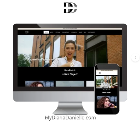
MyDianaDanielle.com