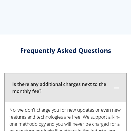
Frequently Asked Questions
Is there any additional charges next to the
monthly fee?
No, we don't charge you for new updates or even new
features and technologies are free. We support all-in-
one methodology and you will never be charged for a
new feature or plugin like others in the industry are