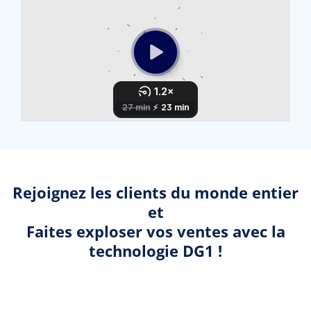
Rejoignez les clients du monde entier
et
Faites exploser vos ventes avec la
technologie DG1 !