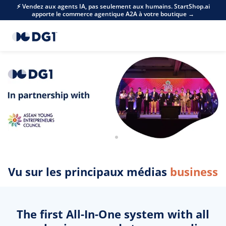
Skip to main content
⚡ Vendez aux agents IA, pas seulement aux humains. StartShop.ai
apporte le commerce agentique A2A à votre boutique →
Vu sur les principaux médias
business
The first All-In-One system with all