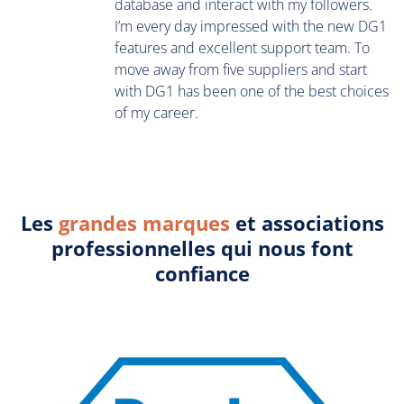
database and interact with my followers.
I’m every day impressed with the new DG1
features and excellent support team. To
move away from five suppliers and start
with DG1 has been one of the best choices
of my career.
Les
grandes marques
et associations
professionnelles qui nous font
confiance