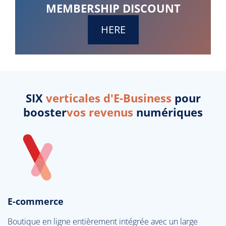
MEMBERSHIP DISCOUNT
HERE
SIX
verticales d'E-Business
pour
booster
vos revenus
numériques
E-commerce
Boutique en ligne entièrement intégrée avec un large