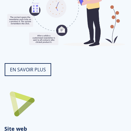
EN SAVOIR PLUS
Site web