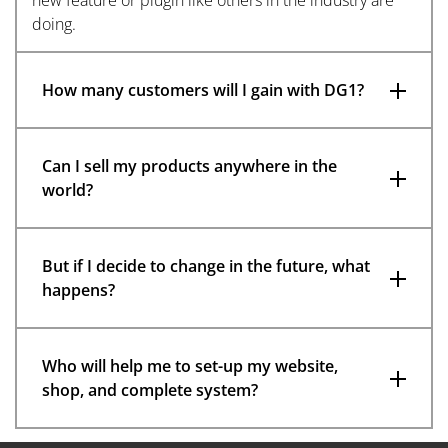
doing.
How many customers will I gain with DG1?
Can I sell my products anywhere in the
world?
But if I decide to change in the future, what
happens?
Who will help me to set-up my website,
shop, and complete system?