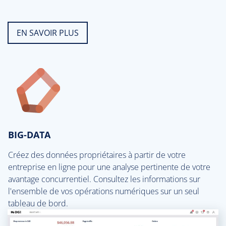
EN SAVOIR PLUS
BIG-DATA
Créez des données propriétaires à partir de votre
entreprise en ligne pour une analyse pertinente de votre
avantage concurrentiel. Consultez les informations sur
l'ensemble de vos opérations numériques sur un seul
tableau de bord.