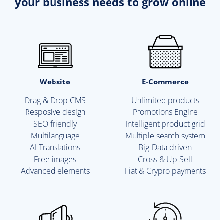
your business needs to grow online
Website
E-Commerce
Drag & Drop CMS
Unlimited products
Resposive design
Promotions Engine
SEO friendly
Intelligent product grid
Multilanguage
Multiple search system
AI Translations
Big-Data driven
Free images
Cross & Up Sell
Advanced elements
Fiat & Crypro payments