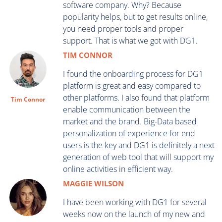
software company. Why? Because
popularity helps, but to get results online,
you need proper tools and proper
support. That is what we got with DG1.
TIM CONNOR
I found the onboarding process for DG1
platform is great and easy compared to
other platforms. I also found that platform
Tim Connor
enable communication between the
market and the brand. Big-Data based
personalization of experience for end
users is the key and DG1 is definitely a next
generation of web tool that will support my
online activities in efficient way.
MAGGIE WILSON
I have been working with DG1 for several
weeks now on the launch of my new and