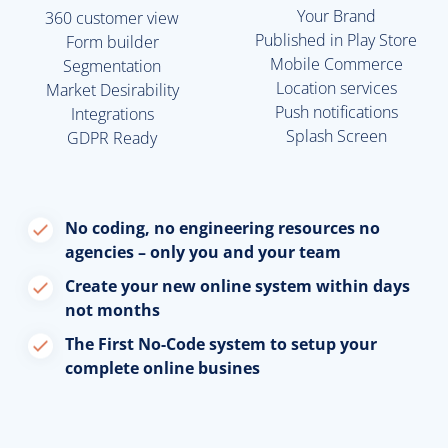
Your Brand
360 customer view
Published in Play Store
Form builder
Mobile Commerce
Segmentation
Location services
Market Desirability
Push notifications
Integrations
Splash Screen
GDPR Ready
No coding, no engineering resources no
agencies – only you and your team
Create your new online system within days
not months
The First No-Code system to setup your
complete online busines