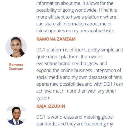
information about me. It allows for the
possibility of going worldwide. I find it is
more efficient to have a platform where I
can share all information about me or
latest updates on my personal website.
RAMONA ZAMZAM
DG1 platform is efficient, pretty simple and
quite direct platform. It provides
everything brand need to grow and
Ramona
Zamzam
expand the online business. Integration of
social media and my own database of fans
opens new possibilities and with DG1 I can
achieve much more then with any other
system.
RAJA IZZUDIN
DG1 is world-class and meeting global
standards, and they are exceeding my