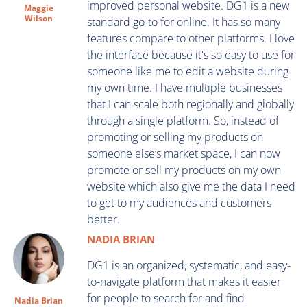
improved personal website. DG1 is a new
Maggie
Wilson
standard go-to for online. It has so many
features compare to other platforms. I love
the interface because it's so easy to use for
someone like me to edit a website during
my own time. I have multiple businesses
that I can scale both regionally and globally
through a single platform. So, instead of
promoting or selling my products on
someone else’s market space, I can now
promote or sell my products on my own
website which also give me the data I need
to get to my audiences and customers
better.
NADIA BRIAN
DG1 is an organized, systematic, and easy-
to-navigate platform that makes it easier
for people to search for and find
Nadia Brian