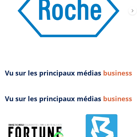
Vu sur les principaux médias
business
Vu sur les principaux médias
business