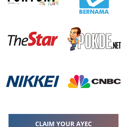
CLAIM YOUR AYEC