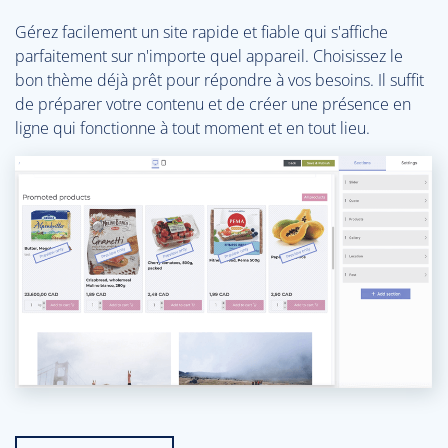
Gérez facilement un site rapide et fiable qui s'affiche
parfaitement sur n'importe quel appareil. Choisissez le
bon thème déjà prêt pour répondre à vos besoins. Il suffit
de préparer votre contenu et de créer une présence en
ligne qui fonctionne à tout moment et en tout lieu.