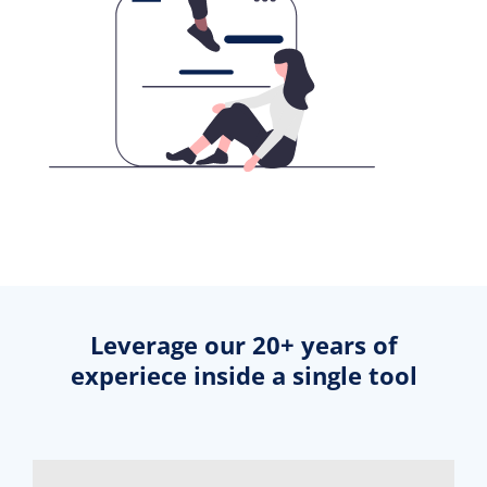
Leverage our 20+ years of
experiece inside a single tool