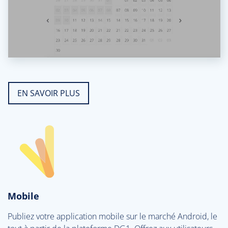
EN SAVOIR PLUS
Mobile
Publiez votre application mobile sur le marché Android, le