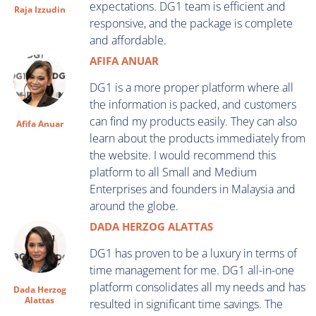
expectations. DG1 team is efficient and
Raja Izzudin
responsive, and the package is complete
and affordable.
AFIFA ANUAR
DG1 is a more proper platform where all
the information is packed, and customers
can find my products easily. They can also
Afifa Anuar
learn about the products immediately from
the website. I would recommend this
platform to all Small and Medium
Enterprises and founders in Malaysia and
around the globe.
DADA HERZOG ALATTAS
DG1 has proven to be a luxury in terms of
time management for me. DG1 all-in-one
platform consolidates all my needs and has
Dada Herzog
Alattas
resulted in significant time savings. The