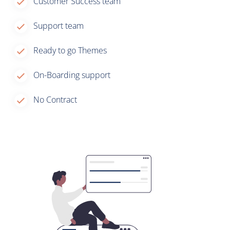
Customer Success team
Support team
Ready to go Themes
On-Boarding support
No Contract