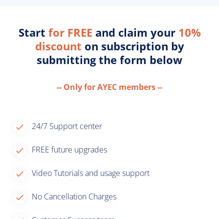
Start
for FREE
and claim your
10%
discount
on subscription by
submitting the form below
-- Only for AYEC members --
24/7 Support center
FREE future upgrades
Video Tutorials and usage support
No Cancellation Charges