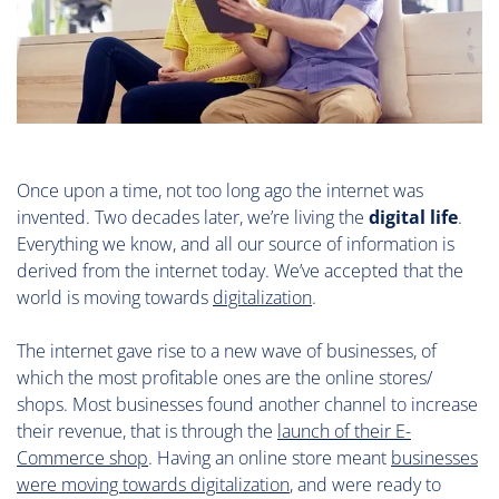
Once upon a time, not too long ago the internet was
invented. Two decades later, we’re living the
digital life
.
Everything we know, and all our source of information is
derived from the internet today. We’ve accepted that the
world is moving towards
digitalization
.
The internet gave rise to a new wave of businesses, of
which the most profitable ones are the online stores/
shops. Most businesses found another channel to increase
their revenue, that is through the
launch of their E-
Commerce shop
. Having an online store meant
businesses
were moving towards digitalization
, and were ready to