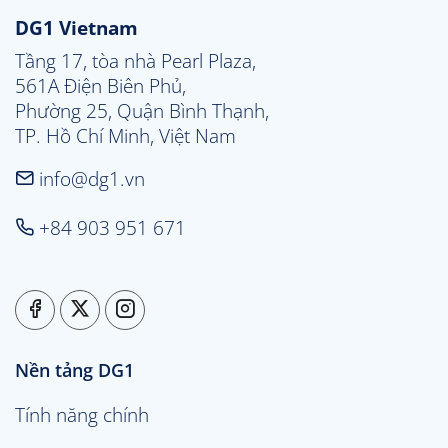
DG1 Vietnam
Tầng 17, tòa nhà Pearl Plaza, 

561A Điện Biên Phủ, 

Phường 25, Quận Bình Thạnh, 

TP. Hồ Chí Minh, Việt Nam
info@dg1.vn
+84 903 951 671
Nền tảng DG1
Tính năng chính