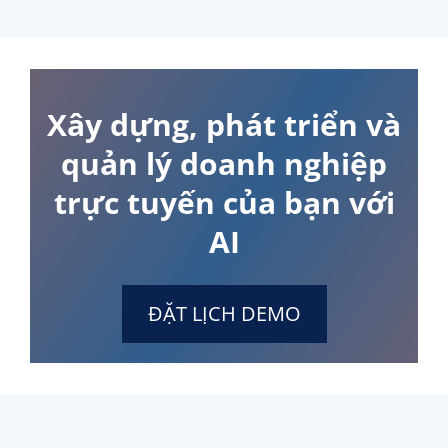
Xây dựng, phát triển và
quản lý doanh nghiệp
trực tuyến của bạn với
AI
ĐẶT LỊCH DEMO