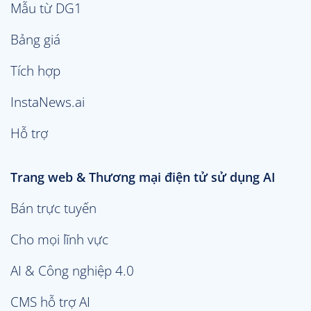
Mẫu từ DG1
Bảng giá
Tích hợp
InstaNews.ai
Hỗ trợ
Trang web & Thương mại điện tử sử dụng AI
Bán trực tuyến
Cho mọi lĩnh vực
AI & Công nghiệp 4.0
CMS hỗ trợ AI