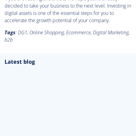
decided to take your business to the next level. Investing in
digital assets is one of the essential steps for you to
accelerate the growth potential of your company.
Tags
: DG1, Online Shopping, Ecommerce, Digital Marketing,
b2b
Latest blog