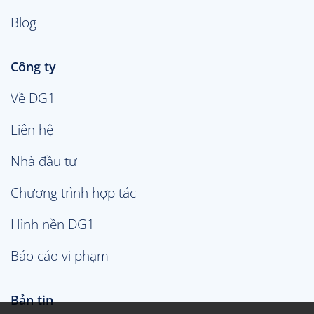
Blog
Công ty
Về DG1
Liên hệ
Nhà đầu tư
Chương trình hợp tác
Hình nền DG1
Báo cáo vi phạm
Bản tin