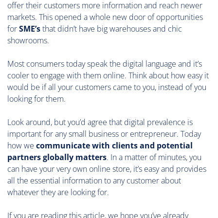
offer their customers more information and reach newer
markets. This opened a whole new door of opportunities
for
SME’s
that didn’t have big warehouses and chic
showrooms.
Most consumers today speak the digital language and it’s
cooler to engage with them online. Think about how easy it
would be if all your customers came to you, instead of you
looking for them.
Look around, but you’d agree that digital prevalence is
important for any small business or entrepreneur. Today
how we
communicate with clients and potential
partners globally matters
. In a matter of minutes, you
can have your very own online store, it’s easy and provides
all the essential information to any customer about
whatever they are looking for.
If you are reading this article, we hope you’ve already