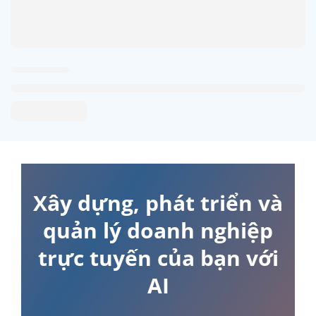
Xây dựng, phát triển và
quản lý doanh nghiệp
trực tuyến của bạn với
AI