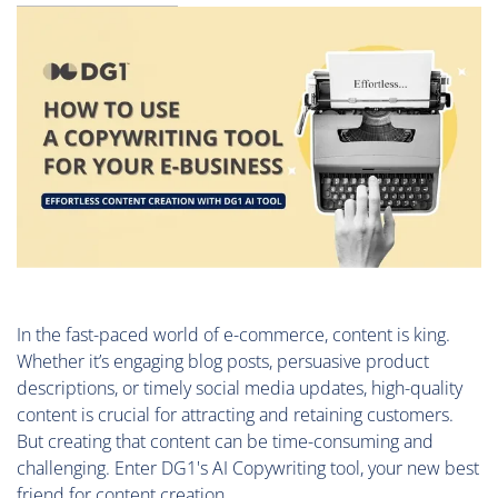
In the fast-paced world of e-commerce, content is king.
Whether it’s engaging blog posts, persuasive product
descriptions, or timely social media updates, high-quality
content is crucial for attracting and retaining customers.
But creating that content can be time-consuming and
challenging. Enter DG1's AI Copywriting tool, your new best
friend for content creation.