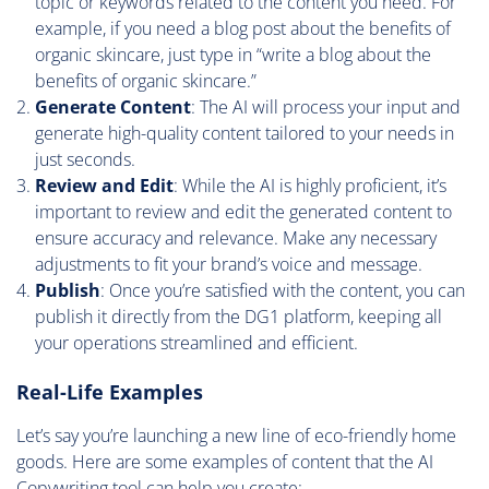
topic or keywords related to the content you need. For
example, if you need a blog post about the benefits of
organic skincare, just type in “write a blog about the
benefits of organic skincare.”
Generate Content
: The AI will process your input and
generate high-quality content tailored to your needs in
just seconds.
Review and Edit
: While the AI is highly proficient, it’s
important to review and edit the generated content to
ensure accuracy and relevance. Make any necessary
adjustments to fit your brand’s voice and message.
Publish
: Once you’re satisfied with the content, you can
publish it directly from the DG1 platform, keeping all
your operations streamlined and efficient.
Real-Life Examples
Let’s say you’re launching a new line of eco-friendly home
goods. Here are some examples of content that the AI
Copywriting tool can help you create: