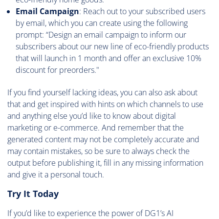
Email Campaign
: Reach out to your subscribed users
by email, which you can create using the following
prompt: “Design an email campaign to inform our
subscribers about our new line of eco-friendly products
that will launch in 1 month and offer an exclusive 10%
discount for preorders."
If you find yourself lacking ideas, you can also ask about
that and get inspired with hints on which channels to use
and anything else you’d like to know about digital
marketing or e-commerce. And remember that the
generated content may not be completely accurate and
may contain mistakes, so be sure to always check the
output before publishing it, fill in any missing information
and give it a personal touch.
Try It Today
If you’d like to experience the power of DG1’s AI