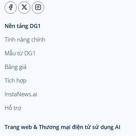
Nền tảng DG1
Tính năng chính
Mẫu từ DG1
Bảng giá
Tích hợp
InstaNews.ai
Hỗ trợ
Trang web & Thương mại điện tử sử dụng AI