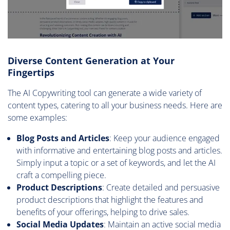
Diverse Content Generation at Your
Fingertips
The AI Copywriting tool can generate a wide variety of
content types, catering to all your business needs. Here are
some examples:
Blog Posts and Articles
: Keep your audience engaged
with informative and entertaining blog posts and articles.
Simply input a topic or a set of keywords, and let the AI
craft a compelling piece.
Product Descriptions
: Create detailed and persuasive
product descriptions that highlight the features and
benefits of your offerings, helping to drive sales.
Social Media Updates
: Maintain an active social media