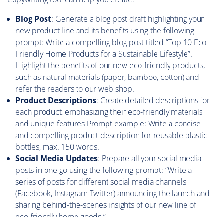
Blog Post
: Generate a blog post draft highlighting your
new product line and its benefits using the following
prompt: Write a compelling blog post titled “Top 10 Eco-
Friendly Home Products for a Sustainable Lifestyle”.
Highlight the benefits of our new eco-friendly products,
such as natural materials (paper, bamboo, cotton) and
refer the readers to our web shop.
Product Descriptions
: Create detailed descriptions for
each product, emphasizing their eco-friendly materials
and unique features Prompt example: Write a concise
and compelling product description for reusable plastic
bottles, max. 150 words.
Social Media Updates
: Prepare all your social media
posts in one go using the following prompt: “Write a
series of posts for different social media channels
(Facebook, Instagram Twitter) announcing the launch and
sharing behind-the-scenes insights of our new line of
eco-friendly home goods.”