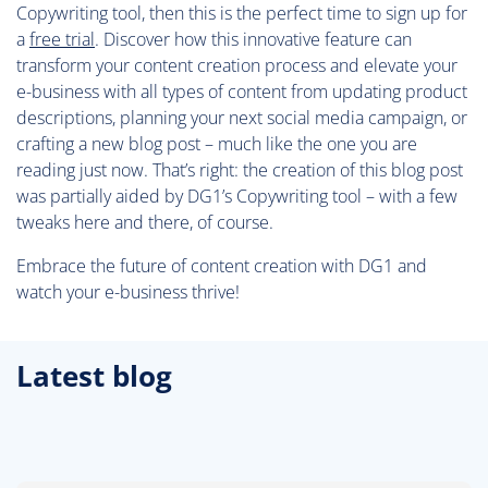
Copywriting tool, then this is the perfect time to sign up for
a
free trial
. Discover how this innovative feature can
transform your content creation process and elevate your
e-business with all types of content from updating product
descriptions, planning your next social media campaign, or
crafting a new blog post – much like the one you are
reading just now. That’s right: the creation of this blog post
was partially aided by DG1’s Copywriting tool – with a few
tweaks here and there, of course.
Embrace the future of content creation with DG1 and
watch your e-business thrive!
Latest blog