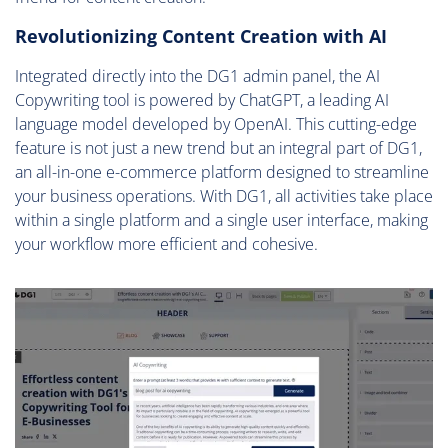
Revolutionizing Content Creation with AI
Integrated directly into the DG1 admin panel, the AI
Copywriting tool is powered by ChatGPT, a leading AI
language model developed by OpenAI. This cutting-edge
feature is not just a new trend but an integral part of DG1,
an all-in-one e-commerce platform designed to streamline
your business operations. With DG1, all activities take place
within a single platform and a single user interface, making
your workflow more efficient and cohesive.