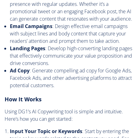
presence with regular updates. Whether it’s a
promotional tweet or an engaging Facebook post, the AI
can generate content that resonates with your audience.
Email Campaigns
: Design effective email campaigns
with subject lines and body content that capture your
readers’ attention and prompt them to take action.
Landing Pages
: Develop high-converting landing pages
that effectively communicate your value proposition and
drive conversions.
Ad Copy
: Generate compelling ad copy for Google Ads,
Facebook Ads, and other advertising platforms to attract
potential customers.
How It Works
Using DG1’s AI Copywriting tool is simple and intuitive.
Here’s how you can get started:
Input Your Topic or Keywords
: Start by entering the