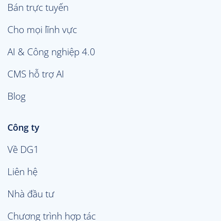
Bán trực tuyến
Cho mọi lĩnh vực
AI & Công nghiệp 4.0
CMS hỗ trợ AI
Blog
Công ty
Về DG1
Liên hệ
Nhà đầu tư
Chương trình hợp tác