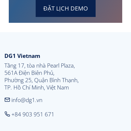
ĐẶT LỊCH DEMO
DG1 Vietnam
Tầng 17, tòa nhà Pearl Plaza, 

561A Điện Biên Phủ, 

Phường 25, Quận Bình Thạnh, 

TP. Hồ Chí Minh, Việt Nam
info@dg1.vn
+84 903 951 671