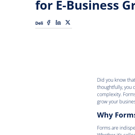
for E-Business 
Deli
Did you know that
thoughtfully, you
complexity. Forms 
grow your busines
Why Forms 
Forms are indispe