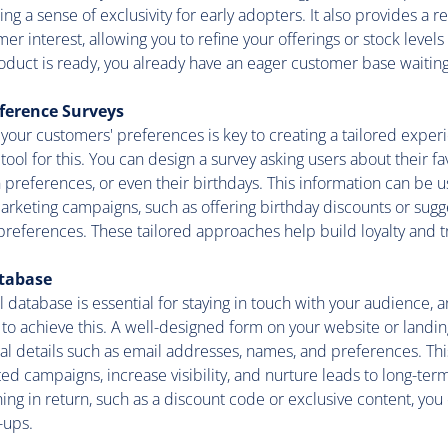
ng a sense of exclusivity for early adopters. It also provides a r
r interest, allowing you to refine your offerings or stock levels
oduct is ready, you already have an eager customer base waiting
ference Surveys
our customers' preferences is key to creating a tailored exper
tool for this. You can design a survey asking users about their fa
references, or even their birthdays. This information can be us
rketing campaigns, such as offering birthday discounts or sugg
references. These tailored approaches help build loyalty and tr
atabase
 database is essential for staying in touch with your audience,
 to achieve this. A well-designed form on your website or landi
al details such as email addresses, names, and preferences. Thi
ted campaigns, increase visibility, and nurture leads to long-te
ing in return, such as a discount code or exclusive content, you
-ups.