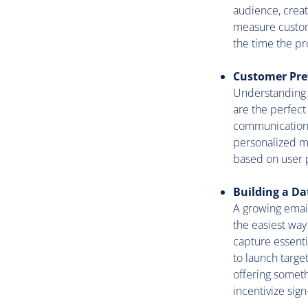
audience, creati
measure custome
the time the pr
Customer Pre
Understanding y
are the perfect 
communication p
personalized ma
based on user p
Building a D
A growing email
the easiest way
capture essenti
to launch targe
offering someth
incentivize sign