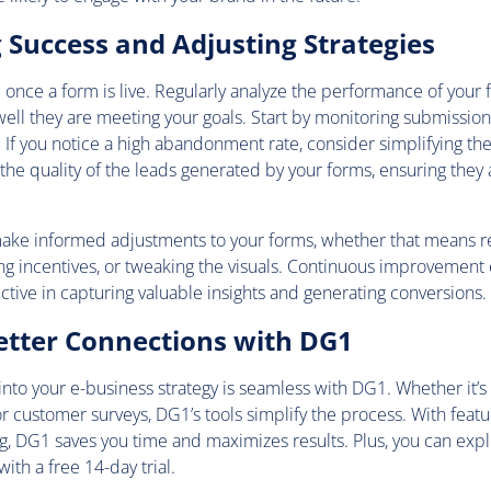
Success and Adjusting Strategies
 once a form is live. Regularly analyze the performance of your 
ll they are meeting your goals. Start by monitoring submission
If you notice a high abandonment rate, consider simplifying the
 the quality of the leads generated by your forms, ensuring they 
make informed adjustments to your forms, whether that means re
ng incentives, or tweaking the visuals. Continuous improvement
ctive in capturing valuable insights and generating conversions.
etter Connections with DG1
into your e-business strategy is seamless with DG1. Whether it’s
or customer surveys, DG1’s tools simplify the process. With featu
g, DG1 saves you time and maximizes results. Plus, you can expl
with a free 14-day trial.