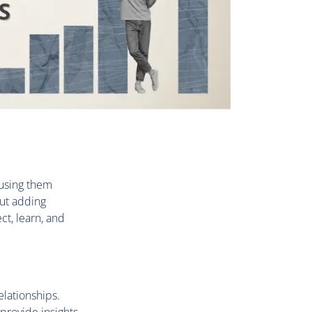
 using them
ut adding
ct, learn, and
lationships.