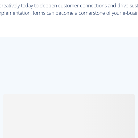
 creatively today to deepen customer connections and drive sus
mplementation, forms can become a cornerstone of your e-busi