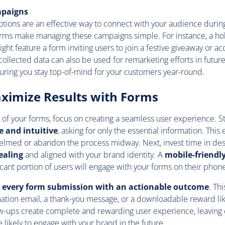
mpaigns
tions are an effective way to connect with your audience duri
orms make managing these campaigns simple. For instance, a h
ght feature a form inviting users to join a festive giveaway or ac
collected data can also be used for remarketing efforts in futur
uring you stay top-of-mind for your customers year-round.
ximize Results with Forms
of your forms, focus on creating a seamless user experience. S
e and intuitive
, asking for only the essential information. This
elmed or abandon the process midway. Next, invest time in des
ealing
and aligned with your brand identity. A
mobile-friendl
ificant portion of users will engage with your forms on their phone
p every form submission with an actionable outcome
. Th
ation email, a thank-you message, or a downloadable reward lik
ow-ups create complete and rewarding user experience, leaving
 likely to engage with your brand in the future.