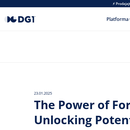
Skip to main content
⚡ Prodajaj
Platforma
23.01.2025
The Power of Fo
Unlocking Potent