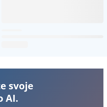
te svoje
 AI.