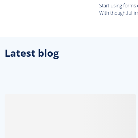
Start using forms
With thoughtful i
Latest blog