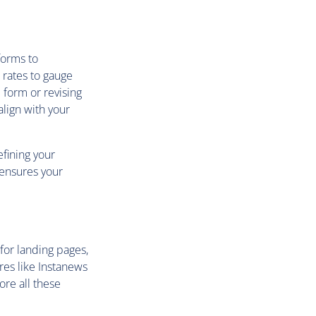
forms to
 rates to gauge
 form or revising
align with your
fining your
 ensures your
 for landing pages,
res like Instanews
ore all these