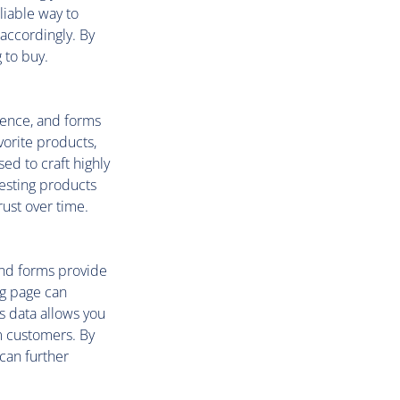
eliable way to
 accordingly. By
 to buy.
ience, and forms
vorite products,
ed to craft highly
esting products
ust over time.
 and forms provide
ng page can
s data allows you
rm customers. By
 can further