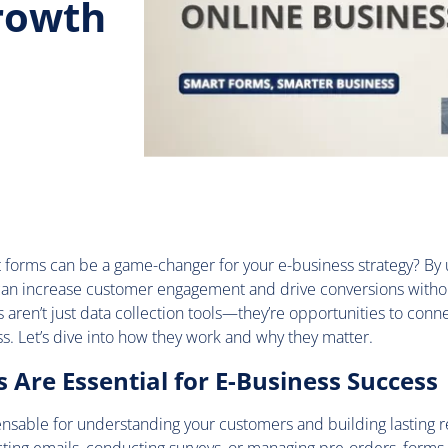
Growth
 forms can be a game-changer for your e-business strategy? By
 can increase customer engagement and drive conversions witho
aren’t just data collection tools—they’re opportunities to conne
s. Let’s dive into how they work and why they matter.
Are Essential for E-Business Success
nsable for understanding your customers and building lasting re