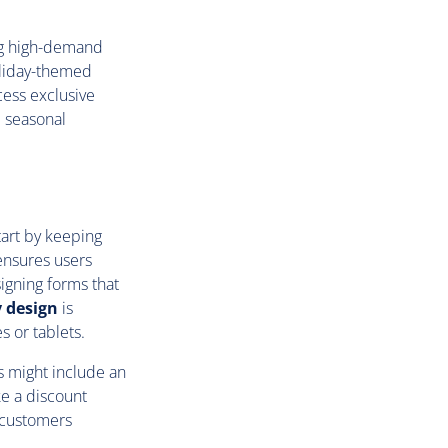
ng high-demand
oliday-themed
cess exclusive
e seasonal
tart by keeping
 ensures users
igning forms that
y design
is
s or tablets.
is might include an
e a discount
 customers