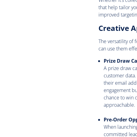
Whether it’s colle
that help tailor 
improved targetin
Creative A
The versatility of
can use them effec
Prize Draw C
A prize draw ca
customer data. 
their email addr
engagement but 
chance to win c
approachable.
Pre-Order Op
When launching
committed leads