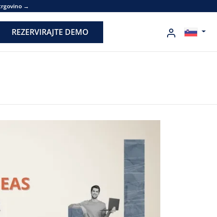
 trgovino →
REZERVIRAJTE DEMO