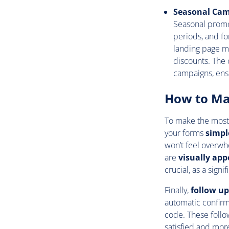
Seasonal Ca
Seasonal promo
periods, and f
landing page mi
discounts. The 
campaigns, ens
How to Ma
To make the most 
your forms
simpl
won’t feel overwh
are
visually app
crucial, as a sign
Finally,
follow u
automatic confirm
code. These foll
satisfied and more