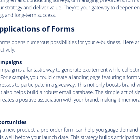
cting emails, conducting surveys, or managing pre-orders, forms 
your strategy and deliver value. They’re your gateway to deeper 
g, and long-term success.
pplications of Forms
 forms opens numerous possibilities for your e-business. Here ar
tively:
ampaigns
mpaign is a fantastic way to generate excitement while collecti
For example, you could create a landing page featuring a form
esses to participate in a giveaway. This not only boosts brand vi
also helps build a robust email database. The simple act of sig
reates a positive association with your brand, making it memor
portunities
 a new product, a pre-order form can help you gauge demand 
 well before your launch date. This strategy builds anticipati