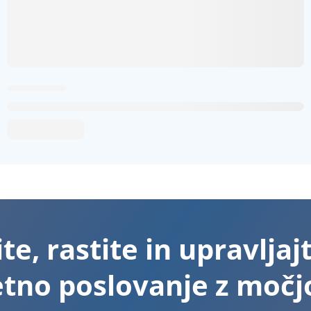
te, rastite in upravljaj
etno poslovanje z močjo