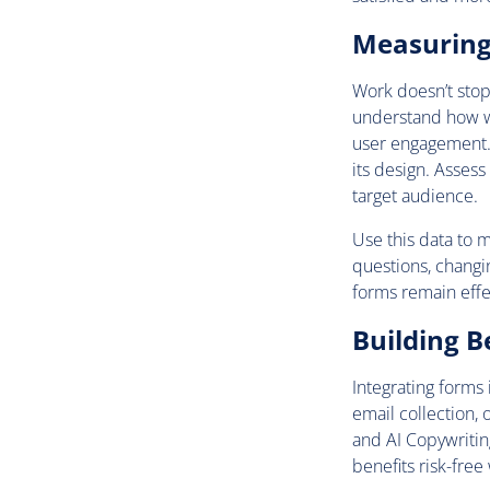
Measuring 
Work doesn’t stop
understand how we
user engagement. 
its design. Assess
target audience.
Use this data to 
questions, changi
forms remain effe
Building B
Integrating forms 
email collection, 
and AI Copywritin
benefits risk-free 