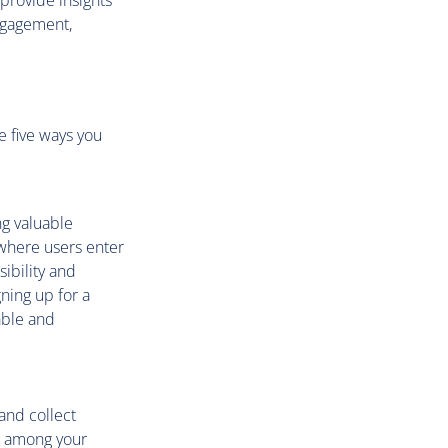
provide insights
engagement,
e five ways you
ng valuable
 where users enter
sibility and
ning up for a
able and
and collect
on among your