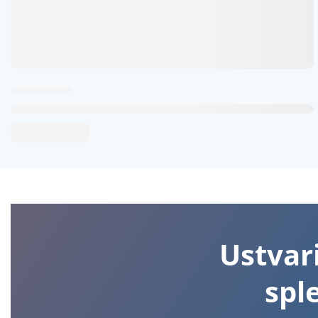
Ustvari
spl