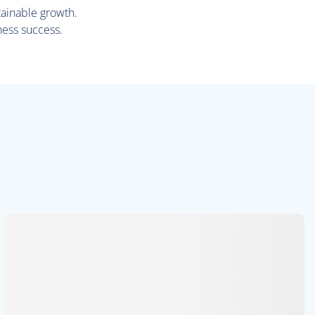
tainable growth.
ness success.