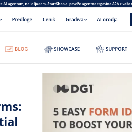
te AI agentom, ne le ljudem. StartShop.ai poveže agentno trgovino A2A z vašo
Predloge
Cenik
Gradiva
AI orodja
BLOG
SHOWCASE
SUPPORT
rms:
ial